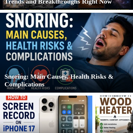
Trends and Breakthroughs Right Now
Snoring: Main Causes, Health Risks &
Complications