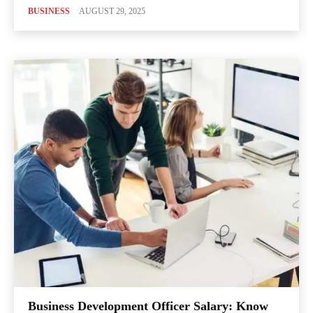
BUSINESS
AUGUST 29, 2025
Business Development Officer Salary: Know