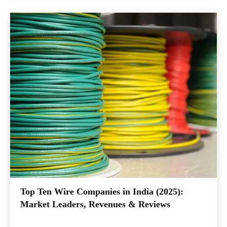
Top Ten Wire Companies in India (2025):
Market Leaders, Revenues & Reviews