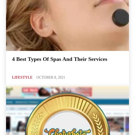
4 Best Types Of Spas And Their Services
LIFESTYLE
OCTOBER 8, 2021