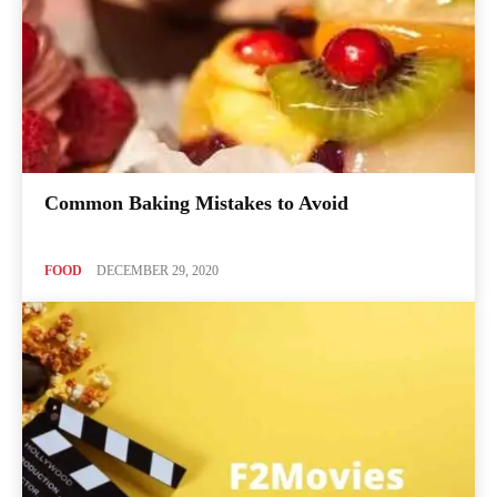
Common Baking Mistakes to Avoid
FOOD
DECEMBER 29, 2020