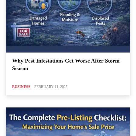
Why Pest Infestations Get Worse After Storm
Season
BUSINESS
FEBRUARY 11, 2026