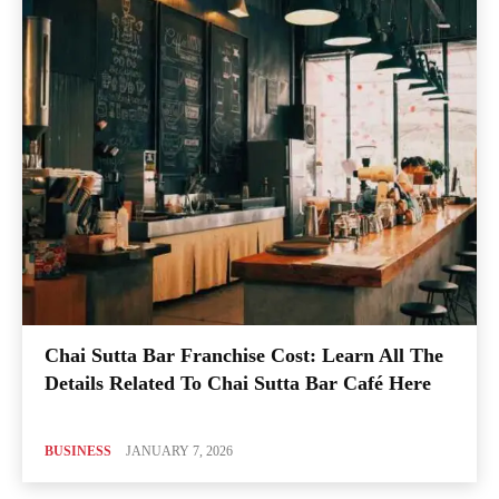
Chai Sutta Bar Franchise Cost: Learn All The
Details Related To Chai Sutta Bar Café Here
BUSINESS
JANUARY 7, 2026