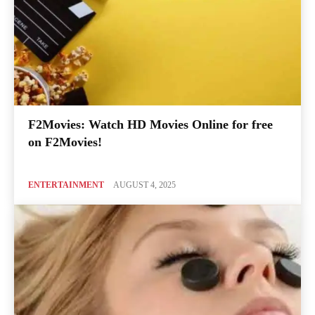
F2Movies: Watch HD Movies Online for free
on F2Movies!
ENTERTAINMENT
AUGUST 4, 2025