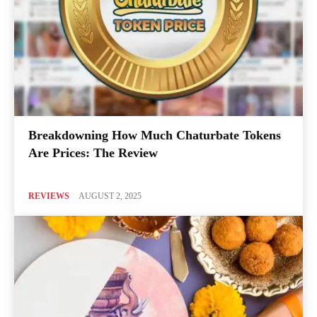
Breakdowning How Much Chaturbate Tokens
Are Prices: The Review
REVIEWS
AUGUST 2, 2025