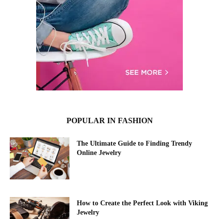
POPULAR IN FASHION
The Ultimate Guide to Finding Trendy
Online Jewelry
How to Create the Perfect Look with Viking
Jewelry