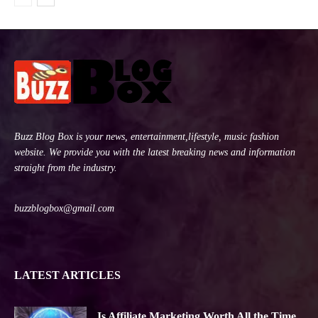
Buzz Blog Box is your news, entertainment,lifestyle, music fashion
website. We provide you with the latest breaking news and information
straight from the industry.
buzzblogbox@gmail.com
LATEST ARTICLES
Is Affiliate Marketing Worth All the Time