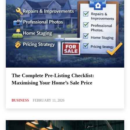
The Complete Pre-Listing Checklist:
Maximising Your Home’s Sale Price
BUSINESS
FEBRUARY 11, 2026