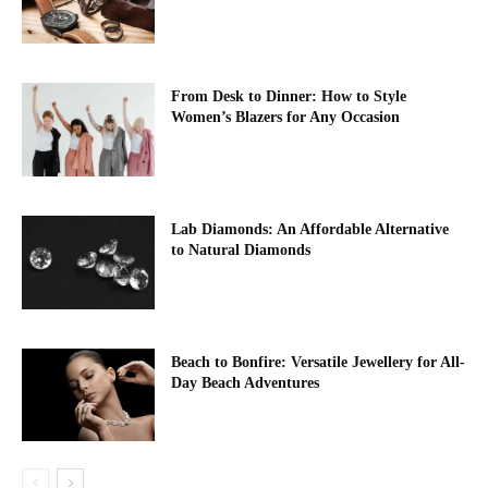
From Desk to Dinner: How to Style
Women’s Blazers for Any Occasion
Lab Diamonds: An Affordable Alternative
to Natural Diamonds
Beach to Bonfire: Versatile Jewellery for All-
Day Beach Adventures