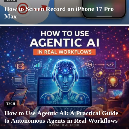
How to Screen Record on iPhone 17 Pro
Max
TECH
How to Use Agentic AI: A Practical Guide
to Autonomous Agents in Real Workflows