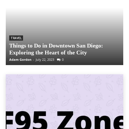
TRAVEL
Things to Do in Downtown San Diego:
Exploring the Heart of the City
Adam Gordon
-
July 22, 2023
0
A