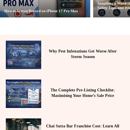
Installing a Wood H
Safety Tips, and Wh
How to Screen Record on iPhone 17 Pro Max
Why Pest Infestations Get Worse After
Storm Season
The Complete Pre-Listing Checklist:
Maximising Your Home’s Sale Price
Chai Sutta Bar Franchise Cost: Learn All