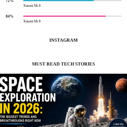
72%
Xiaomi Mi 8
84%
Xiaomi Mi 8
INSTAGRAM
MUST READ TECH STORIES