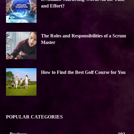
and Effort?
The Roles and Responsibilities of a Scrum
Master
How to Find the Best Golf Course for You
POPULAR CATEGORIES