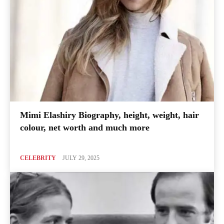
Mimi Elashiry Biography, height, weight, hair
colour, net worth and much more
CELEBRITY
JULY 29, 2025