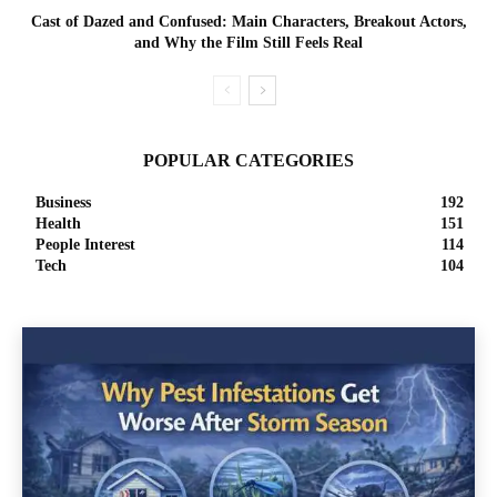
Cast of Dazed and Confused: Main Characters, Breakout Actors,
and Why the Film Still Feels Real
POPULAR CATEGORIES
Business
192
Health
151
People Interest
114
Tech
104