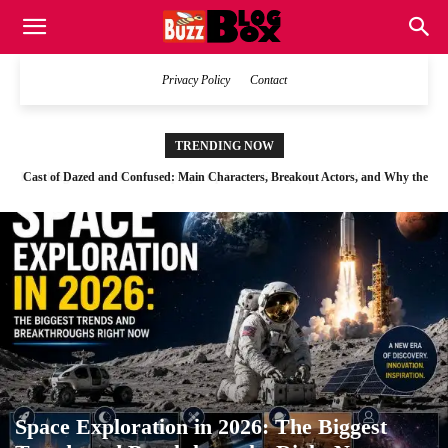
Buzz
Privacy Policy
Contact
Blog
TRENDING NOW
Cast of Dazed and Confused: Main Characters, Breakout Actors, and Why the
Space Exploration in 2026: The Biggest Trends and Breakthroughs Right Now
Film Still Feels Real
Box
Space Exploration in 2026: The Biggest