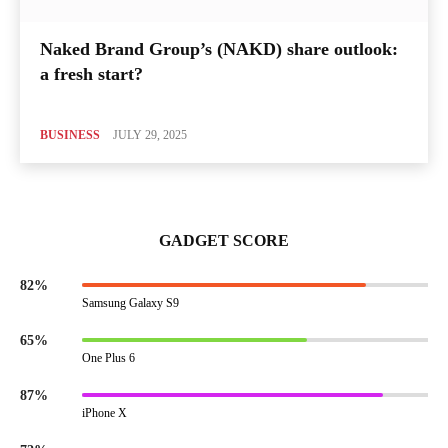
Naked Brand Group’s (NAKD) share outlook:
a fresh start?
BUSINESS
JULY 29, 2025
GADGET SCORE
82%
Samsung Galaxy S9
65%
One Plus 6
87%
iPhone X