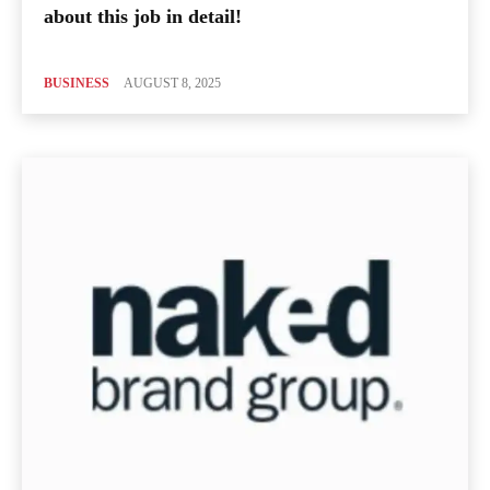
about this job in detail!
BUSINESS
AUGUST 8, 2025