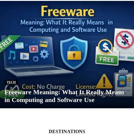
TECH
Freeware Meaning: What It Really Means
in Computing and Software Use
DESTINATIONS