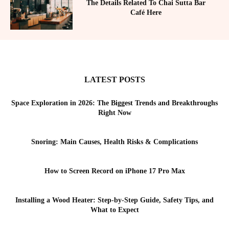
The Details Related To Chai Sutta Bar
Café Here
LATEST POSTS
Space Exploration in 2026: The Biggest Trends and Breakthroughs
Right Now
Snoring: Main Causes, Health Risks & Complications
How to Screen Record on iPhone 17 Pro Max
Installing a Wood Heater: Step-by-Step Guide, Safety Tips, and
What to Expect