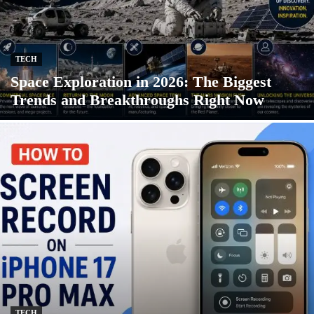
TECH
Space Exploration in 2026: The Biggest
Trends and Breakthroughs Right Now
TECH