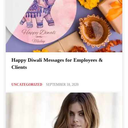
Happy Diwali Messages for Employees &
Clients
UNCATEGORIZED
SEPTEMBER 18, 2020