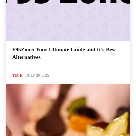
F95Zone: Your Ultimate Guide and It’s Best
Alternatives
TECH
JULY 29, 2025