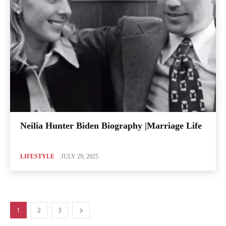
Neilia Hunter Biden Biography |Marriage Life
LIFESTYLE
JULY 29, 2025
1
2
3