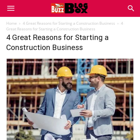
Buzz
Home
4 Great Reasons for Starting a Construction Business
4
Great Reasons for Starting a Construction Business
4 Great Reasons for Starting a
Blog
Construction Business
Box