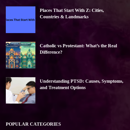
Places That Start With Z: Cities,
Countries & Landmarks
Catholic vs Protestant: What’s the Real
Difference?
Understanding PTSD: Causes, Symptoms,
and Treatment Options
POPULAR CATEGORIES