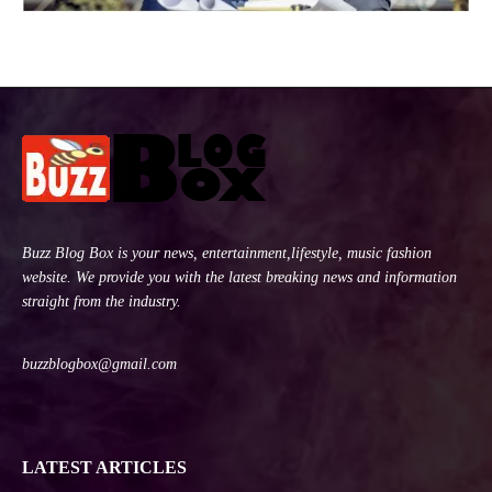
Buzz Blog Box is your news, entertainment,lifestyle, music fashion
website. We provide you with the latest breaking news and information
straight from the industry.
buzzblogbox@gmail.com
LATEST ARTICLES