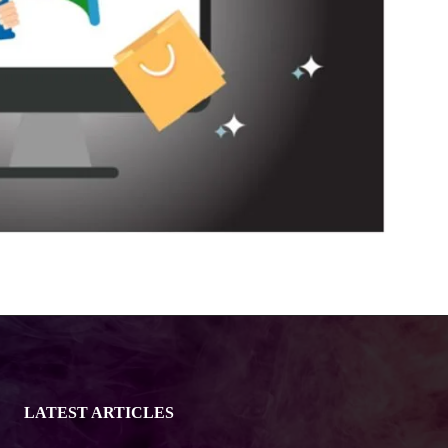
LATEST ARTICLES