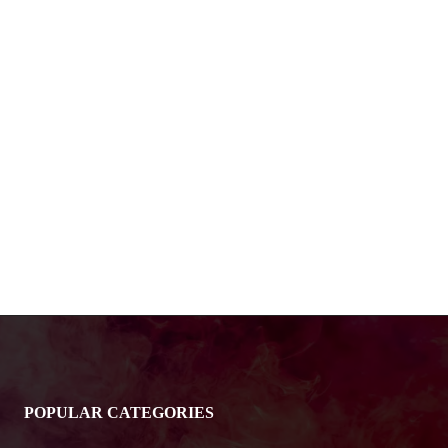
POPULAR CATEGORIES