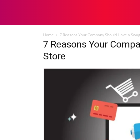
Home
7 Reasons Your Company Should Have a Swag
7 Reasons Your Compa
Store