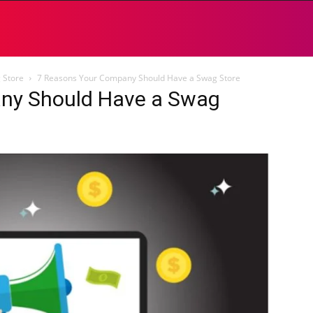
 Store
7 Reasons Your Company Should Have a Swag Store
ny Should Have a Swag