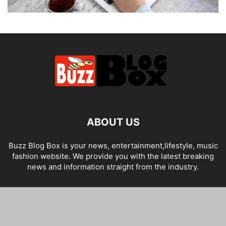
ABOUT US
Buzz Blog Box is your news, entertainment,lifestyle, music
fashion website. We provide you with the latest breaking
news and information straight from the industry.