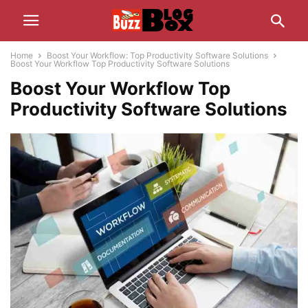
Home
Boost Your Workflow: Top Productivity Software Solutions
Boost Your Workflow Top Productivity Software Solutions
Boost Your Workflow Top
Productivity Software Solutions