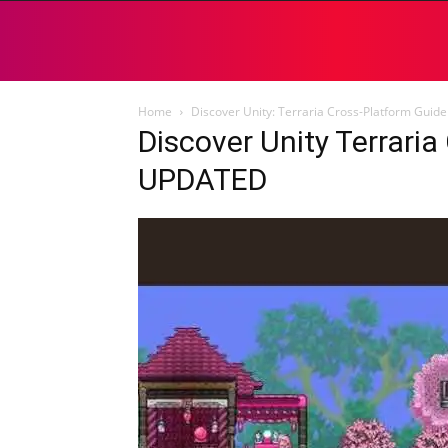
Home
Discover Unity: Terraria Cross-Platform Gui
Discover Unity Terrari
UPDATED