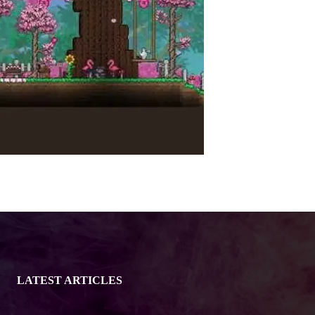
LATEST ARTICLES