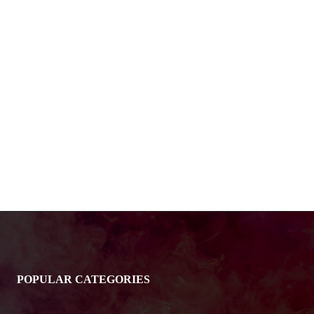
POPULAR CATEGORIES