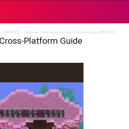
de | UPDATED
Discover Unity Terraria Cross-Platform Guide UPDATED
a Cross-Platform Guide