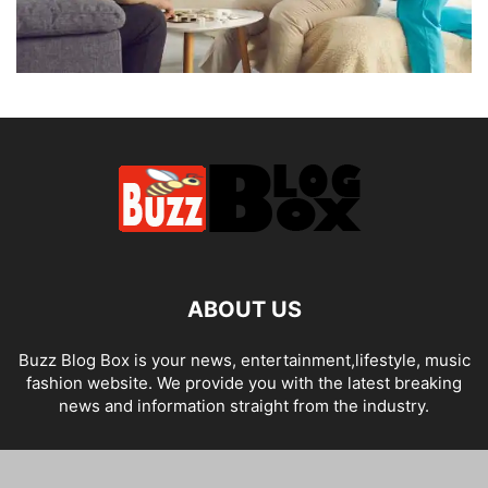
ABOUT US
Buzz Blog Box is your news, entertainment,lifestyle, music
fashion website. We provide you with the latest breaking
news and information straight from the industry.