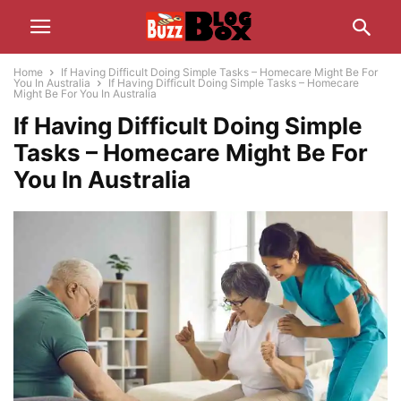
Home
If Having Difficult Doing Simple Tasks – Homecare Might Be For
You In Australia
If Having Difficult Doing Simple Tasks – Homecare
Might Be For You In Australia
If Having Difficult Doing Simple
Tasks – Homecare Might Be For
You In Australia