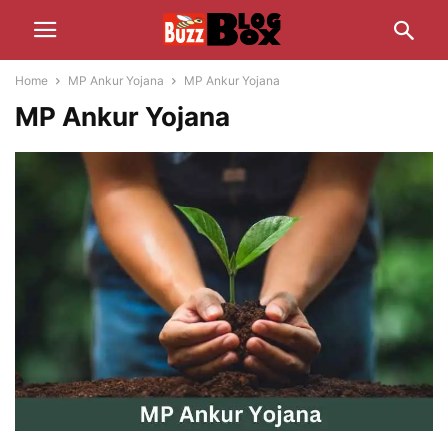
Home
MP Ankur Yojana
MP Ankur Yojana
MP Ankur Yojana