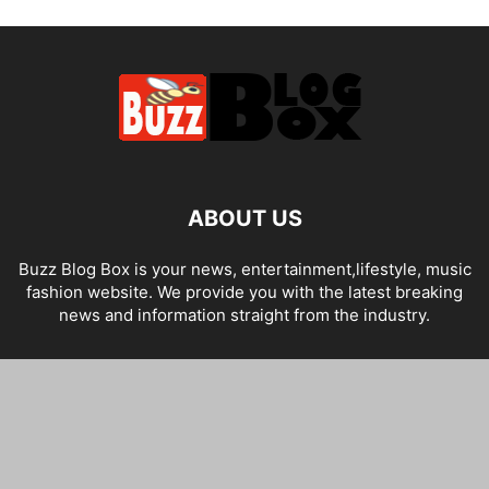
ABOUT US
Buzz Blog Box is your news, entertainment,lifestyle, music
fashion website. We provide you with the latest breaking
news and information straight from the industry.