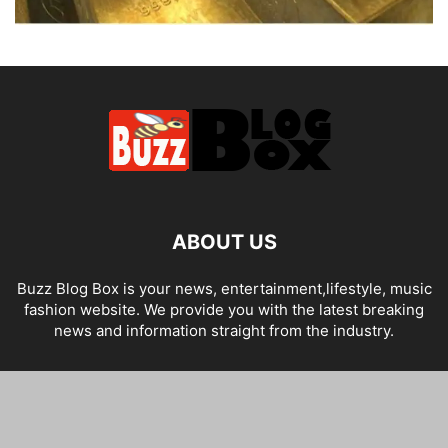
ABOUT US
Buzz Blog Box is your news, entertainment,lifestyle, music
fashion website. We provide you with the latest breaking
news and information straight from the industry.