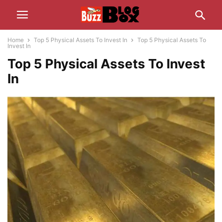
Home
Top 5 Physical Assets To Invest In
Top 5 Physical Assets To
Invest In
Top 5 Physical Assets To Invest
In