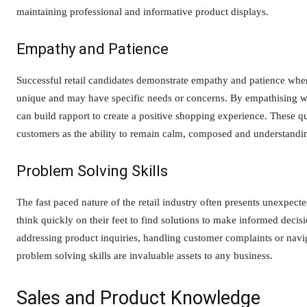
maintaining professional and informative product displays.
Empathy and Patience
Successful retail candidates demonstrate empathy and patience when
unique and may have specific needs or concerns. By empathising wit
can build rapport to create a positive shopping experience. These qua
customers as the ability to remain calm, composed and understanding
Problem Solving Skills
The fast paced nature of the retail industry often presents unexpect
think quickly on their feet to find solutions to make informed decisi
addressing product inquiries, handling customer complaints or navig
problem solving skills are invaluable assets to any business.
Sales and Product Knowledge