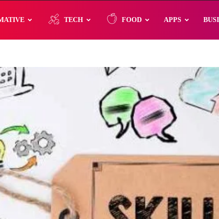
MATIVE
TECH
FOOD
APPS
BUS