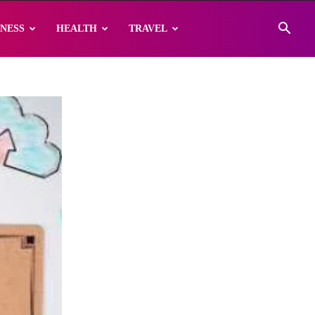
INESS
HEALTH
TRAVEL