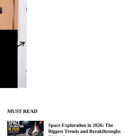
MUST READ
Space Exploration in 2026: The
Biggest Trends and Breakthroughs