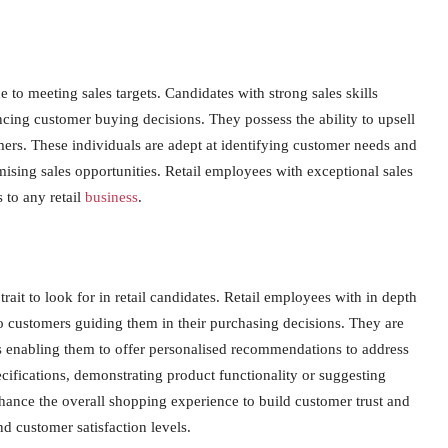
ue to meeting sales targets. Candidates with strong sales skills
encing customer buying decisions. They possess the ability to upsell
mers. These individuals are adept at identifying customer needs and
ising sales opportunities. Retail employees with exceptional sales
 to any retail
business
.
ait to look for in retail candidates. Retail employees with in depth
 customers guiding them in their purchasing decisions. They are
cts enabling them to offer personalised recommendations to address
ecifications, demonstrating product functionality or suggesting
nce the overall shopping experience to build customer trust and
nd customer satisfaction levels.