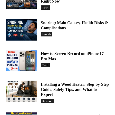
Right Now
Tech
Snoring: Main Causes, Health Risks &
Complications
Health
How to Screen Record on iPhone 17
Pro Max
Tech
Installing a Wood Heater: Step-by-Step
Guide, Safety Tips, and What to
Expect
Reviews