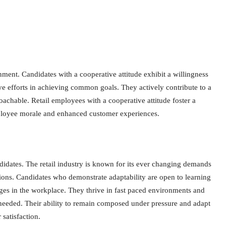
ent. Candidates with a cooperative attitude exhibit a willingness
ve efforts in achieving common goals. They actively contribute to a
oachable. Retail employees with a cooperative attitude foster a
ployee morale and enhanced customer experiences.
candidates. The retail industry is known for its ever changing demands
tions. Candidates who demonstrate adaptability are open to learning
nges in the workplace. They thrive in fast paced environments and
 needed. Their ability to remain composed under pressure and adapt
satisfaction.