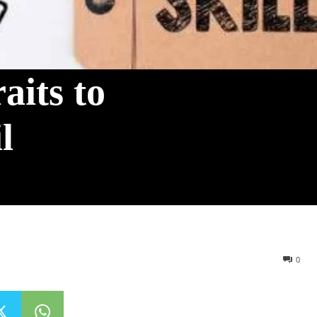
aits to
l
0