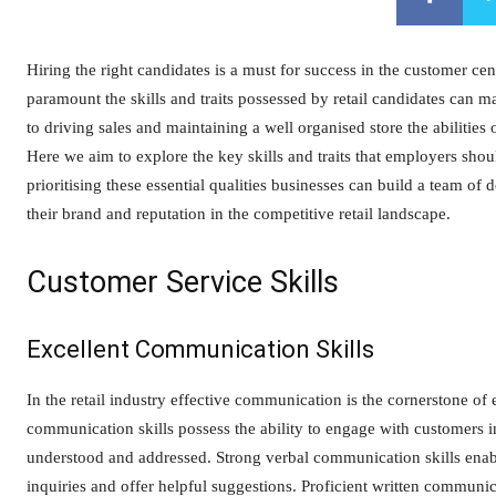
Hiring the right candidates is a must for success in the customer cent
paramount the skills and traits possessed by retail candidates can 
to driving sales and maintaining a well organised store the abilities 
Here we aim to explore the key skills and traits that employers sho
prioritising these essential qualities businesses can build a team of
their brand and reputation in the competitive retail landscape.
Customer Service Skills
Excellent Communication Skills
In the retail industry effective communication is the cornerstone of
communication skills possess the ability to engage with customers in
understood and addressed. Strong verbal communication skills enabl
inquiries and offer helpful suggestions. Proficient written communic