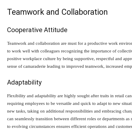
Teamwork and Collaboration
Cooperative Attitude
Teamwork and collaboration are must for a productive work environm
to work well with colleagues recognizing the importance of collecti
positive workplace culture by being supportive, respectful and appr
sense of camaraderie leading to improved teamwork, increased em
Adaptability
Flexibility and adaptability are highly sought after traits in retail 
requiring employees to be versatile and quick to adapt to new situa
new tasks, taking on additional responsibilities and embracing cha
can seamlessly transition between different roles or departments as
to evolving circumstances ensures efficient operations and customer 