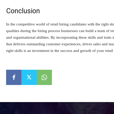
Conclusion
In the competitive world of retail hiring candidates with the right skil
qualities during the hiring process businesses can build a team of r
and organisational abilities. By incorporating these skills and traits
that delivers outstanding customer experiences, drives sales and m
right skills is an investment in the success and growth of your retail