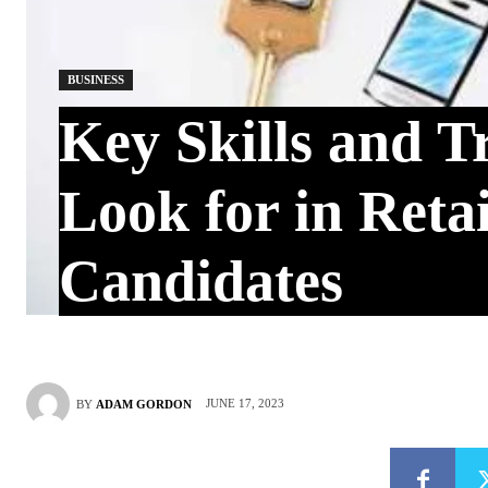
BUSINESS
Key Skills and Tr
Look for in Retai
Candidates
JUNE 17, 2023
BY
ADAM GORDON