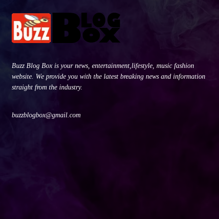
Buzz Blog Box is your news, entertainment,lifestyle, music fashion
website. We provide you with the latest breaking news and information
straight from the industry.
buzzblogbox@gmail.com