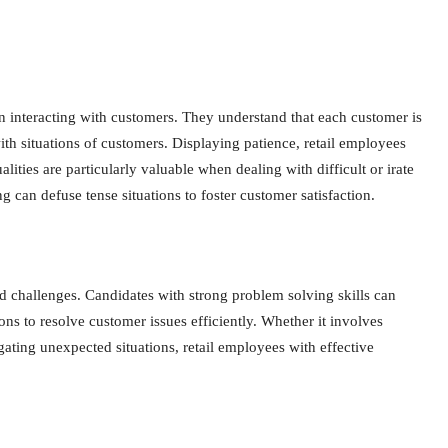
 interacting with customers. They understand that each customer is
h situations of customers. Displaying patience, retail employees
lities are particularly valuable when dealing with difficult or irate
 can defuse tense situations to foster customer satisfaction.
ed challenges. Candidates with strong problem solving skills can
ons to resolve customer issues efficiently. Whether it involves
ating unexpected situations, retail employees with effective