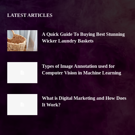
LATEST ARTICLES
A Quick Guide To Buying Best Stunning
Wicker Laundry Baskets
Types of Image Annotation used for
Computer Vision in Machine Learning
What is Digital Marketing and How Does
It Work?