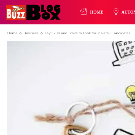
Buzz
HOME
AUTO
Home
Business
Key Skills and Traits to Look for in Retail Candidates
Blog
Box