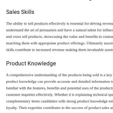
Sales Skills
The ability to sell products effectively is essential for driving reven
understand the art of persuasion and have a natural talent for influ
and cross sell products, showcasing the value and benefits to custo
matching them with appropriate product offerings. Ultimately maxim
skills contribute to increased revenue making them invaluable assets
Product Knowledge
A comprehensive understanding of the products being sold is a key tr
product knowledge can provide accurate and detailed information to
familiar with the features, benefits and potential uses of the produ
customer inquiries effectively. Whether it is explaining technical sp
complementary items candidates with strong product knowledge enha
loyalty. Their expertise contributes to the success of product sales a