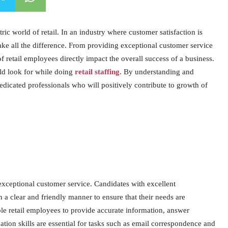
ric world of retail. In an industry where customer satisfaction is
make all the difference. From providing exceptional customer service
of retail employees directly impact the overall success of a business.
uld look for while doing
retail staffing
. By understanding and
 dedicated professionals who will positively contribute to growth of
 exceptional customer service. Candidates with excellent
 a clear and friendly manner to ensure that their needs are
e retail employees to provide accurate information, answer
ation skills are essential for tasks such as email correspondence and