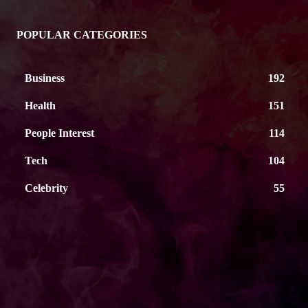
POPULAR CATEGORIES
Business
192
Health
151
People Interest
114
Tech
104
Celebrity
55