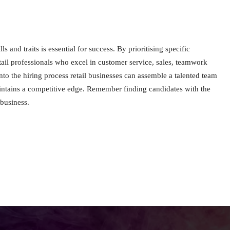
ls and traits is essential for success. By prioritising specific
etail professionals who excel in customer service, sales, teamwork
 into the hiring process retail businesses can assemble a talented team
aintains a competitive edge. Remember finding candidates with the
 business.