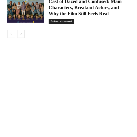
Cast of Dazed and Confused: Main
Characters, Breakout Actors, and
Why the Film Still Feels Real
Entertainment