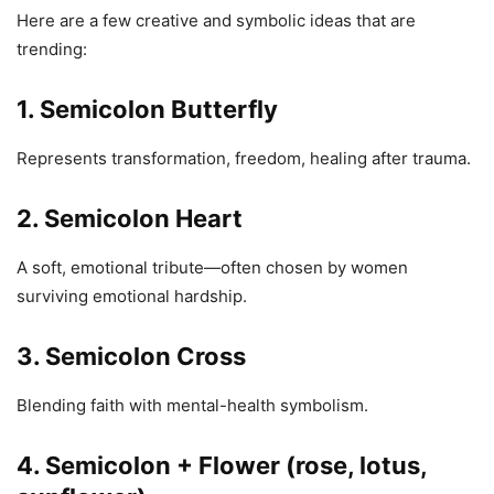
Here are a few creative and symbolic ideas that are
trending:
1. Semicolon Butterfly
Represents transformation, freedom, healing after trauma.
2. Semicolon Heart
A soft, emotional tribute—often chosen by women
surviving emotional hardship.
3. Semicolon Cross
Blending faith with mental-health symbolism.
4. Semicolon + Flower (rose, lotus,