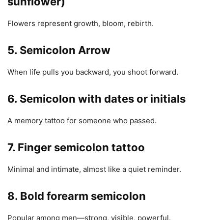
sunflower)
Flowers represent growth, bloom, rebirth.
5. Semicolon Arrow
When life pulls you backward, you shoot forward.
6. Semicolon with dates or initials
A memory tattoo for someone who passed.
7. Finger semicolon tattoo
Minimal and intimate, almost like a quiet reminder.
8. Bold forearm semicolon
Popular among men—strong, visible, powerful.