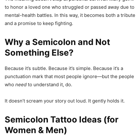
to honor a loved one who struggled or passed away due to
mental-health battles. In this way, it becomes both a tribute
and a promise to keep fighting.
Why a Semicolon and Not
Something Else?
Because it’s subtle. Because it’s simple. Because it’s a
punctuation mark that most people ignore—but the people
who
need
to understand it, do.
It doesn’t scream your story out loud. It gently holds it.
Semicolon Tattoo Ideas (for
Women & Men)