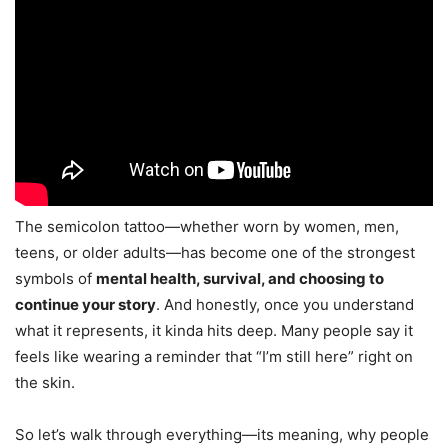
The semicolon tattoo—whether worn by women, men,
teens, or older adults—has become one of the strongest
symbols of
mental health, survival, and choosing to
continue your story
. And honestly, once you understand
what it represents, it kinda hits deep. Many people say it
feels like wearing a reminder that “I’m still here” right on
the skin.
So let’s walk through everything—its meaning, why people