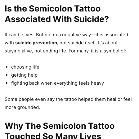
Is the Semicolon Tattoo
Associated With Suicide?
It can be, yes. But not in a negative way—it is associated
with
suicide prevention
, not suicide itself. It’s about
staying alive, not ending life. For many, it is a symbol of:
choosing life
getting help
fighting back when everything feels heavy
Some people even say the tattoo helped them heal or feel
more grounded.
Why The Semicolon Tattoo
Touched So Many Lives