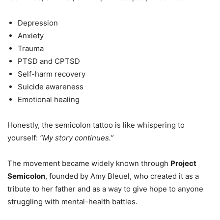
Depression
Anxiety
Trauma
PTSD and CPTSD
Self-harm recovery
Suicide awareness
Emotional healing
Honestly, the semicolon tattoo is like whispering to
yourself:
“My story continues.”
The movement became widely known through
Project
Semicolon
, founded by Amy Bleuel, who created it as a
tribute to her father and as a way to give hope to anyone
struggling with mental-health battles.