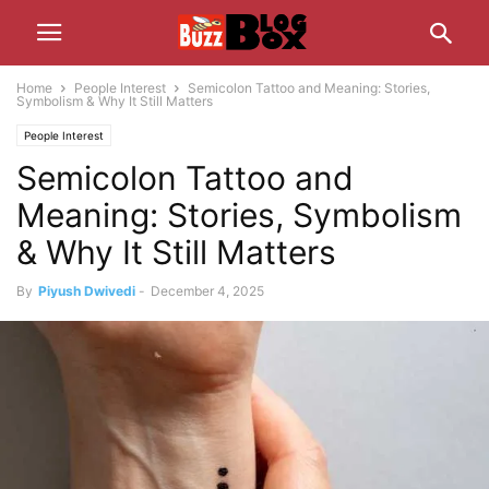
Home
People Interest
Semicolon Tattoo and Meaning: Stories,
Symbolism & Why It Still Matters
People Interest
Semicolon Tattoo and
Meaning: Stories, Symbolism
& Why It Still Matters
By
Piyush Dwivedi
-
December 4, 2025