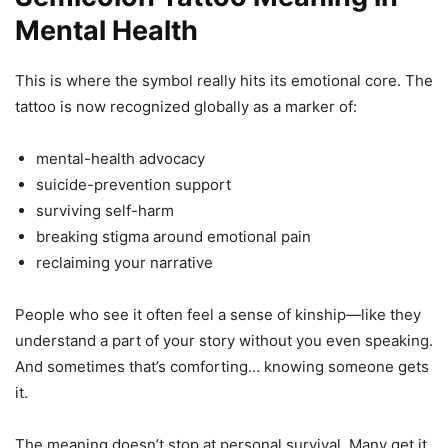
Mental Health
This is where the symbol really hits its emotional core. The
tattoo is now recognized globally as a marker of:
mental-health advocacy
suicide-prevention support
surviving self-harm
breaking stigma around emotional pain
reclaiming your narrative
People who see it often feel a sense of kinship—like they
understand a part of your story without you even speaking.
And sometimes that’s comforting… knowing someone gets
it.
The meaning doesn’t stop at personal survival. Many get it