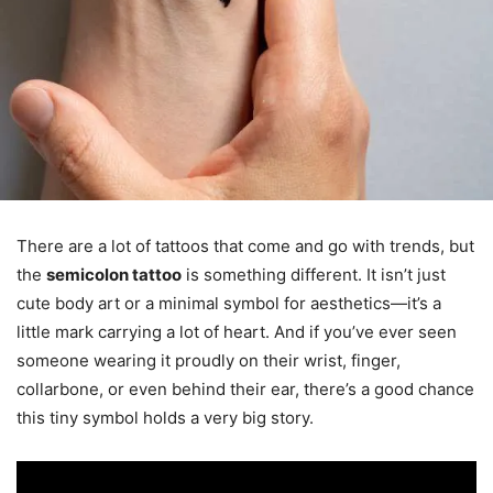
There are a lot of tattoos that come and go with trends, but
the
semicolon tattoo
is something different. It isn’t just
cute body art or a minimal symbol for aesthetics—it’s a
little mark carrying a lot of heart. And if you’ve ever seen
someone wearing it proudly on their wrist, finger,
collarbone, or even behind their ear, there’s a good chance
this tiny symbol holds a very big story.