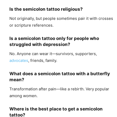
Is the semicolon tattoo religious?
Not originally, but people sometimes pair it with crosses
or scripture references.
Is a semicolon tattoo only for people who
struggled with depression?
No. Anyone can wear it—survivors, supporters,
advocates
, friends, family.
What does a semicolon tattoo with a butterfly
mean?
Transformation after pain—like a rebirth. Very popular
among women.
Where is the best place to get a semicolon
tattoo?