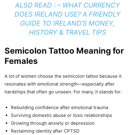
ALSO READ : –
WHAT CURRENCY
DOES IRELAND USE? A FRIENDLY
GUIDE TO IRELAND’S MONEY,
HISTORY & TRAVEL TIPS
Semicolon Tattoo Meaning for
Females
A lot of women choose the semicolon tattoo because it
resonates with emotional strength—especially after
hardships that often go unseen. For many, it stands for:
Rebuilding confidence after emotional trauma
Surviving domestic abuse or toxic relationships
Growing through anxiety or depression
Reclaiming identity after CPTSD