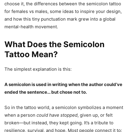
choose it, the differences between the semicolon tattoo
for females vs males, some ideas to inspire your design,
and how this tiny punctuation mark grew into a global
mental-health movement.
What Does the Semicolon
Tattoo Mean?
The simplest explanation is this:
A semicolon is used in writing when the author could’ve
ended the sentence… but chose not to.
So in the tattoo world, a semicolon symbolizes a moment
when a person
could have stopped
, given up, or felt
broken—but instead, they kept going. It’s a tribute to
resilience, survival, and hope. Most people connect it to: