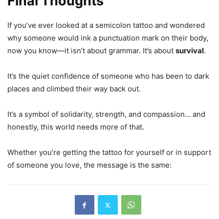
Final Thoughts
If you’ve ever looked at a semicolon tattoo and wondered
why someone would ink a punctuation mark on their body,
now you know—it isn’t about grammar. It’s about
survival
.
It’s the quiet confidence of someone who has been to dark
places and climbed their way back out.
It’s a symbol of solidarity, strength, and compassion… and
honestly, this world needs more of that.
Whether you’re getting the tattoo for yourself or in support
of someone you love, the message is the same: