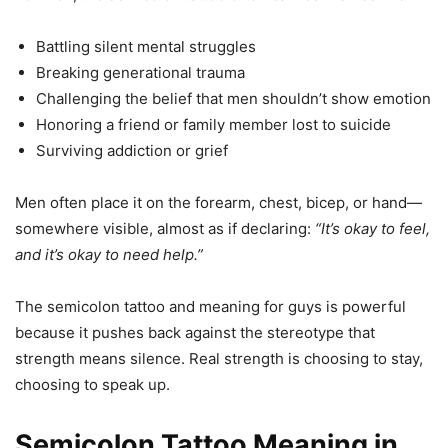
Battling silent mental struggles
Breaking generational trauma
Challenging the belief that men shouldn’t show emotion
Honoring a friend or family member lost to suicide
Surviving addiction or grief
Men often place it on the forearm, chest, bicep, or hand—
somewhere visible, almost as if declaring:
“It’s okay to feel,
and it’s okay to need help.”
The semicolon tattoo and meaning for guys is powerful
because it pushes back against the stereotype that
strength means silence. Real strength is choosing to stay,
choosing to speak up.
Semicolon Tattoo Meaning in