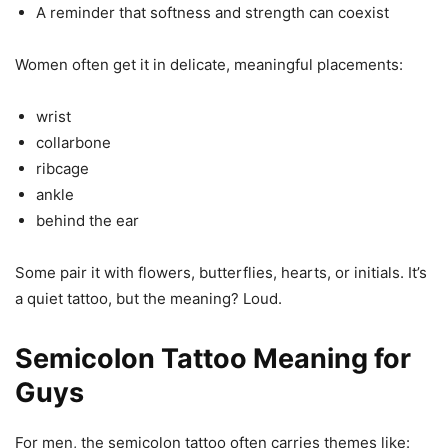
A reminder that softness and strength can coexist
Women often get it in delicate, meaningful placements:
wrist
collarbone
ribcage
ankle
behind the ear
Some pair it with flowers, butterflies, hearts, or initials. It’s
a quiet tattoo, but the meaning? Loud.
Semicolon Tattoo Meaning for
Guys
For men, the semicolon tattoo often carries themes like: