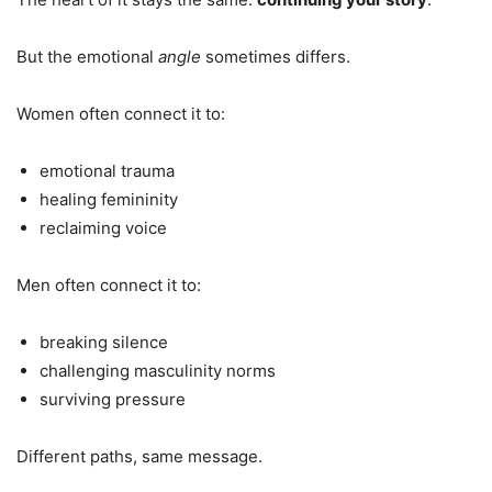
But the emotional
angle
sometimes differs.
Women often connect it to:
emotional trauma
healing femininity
reclaiming voice
Men often connect it to:
breaking silence
challenging masculinity norms
surviving pressure
Different paths, same message.