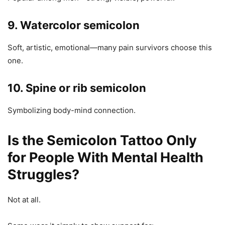
9. Watercolor semicolon
Soft, artistic, emotional—many pain survivors choose this
one.
10. Spine or rib semicolon
Symbolizing body-mind connection.
Is the Semicolon Tattoo Only
for People With Mental Health
Struggles?
Not at all.