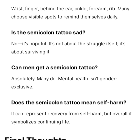
Wrist, finger, behind the ear, ankle, forearm, rib. Many
choose visible spots to remind themselves daily.
Is the semicolon tattoo sad?
No—it’s hopeful. It’s not about the struggle itself; it’s
about surviving it.
Can men get a semicolon tattoo?
Absolutely. Many do. Mental health isn’t gender-
exclusive.
Does the semicolon tattoo mean self-harm?
It can represent recovery from self-harm, but overall it
symbolizes continuing life.