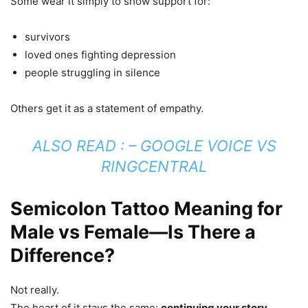
Some wear it simply to show support for:
survivors
loved ones fighting depression
people struggling in silence
Others get it as a statement of empathy.
ALSO READ : –
GOOGLE VOICE VS
RINGCENTRAL
Semicolon Tattoo Meaning for
Male vs Female—Is There a
Difference?
Not really.
The heart of it stays the same:
continuing your story
.