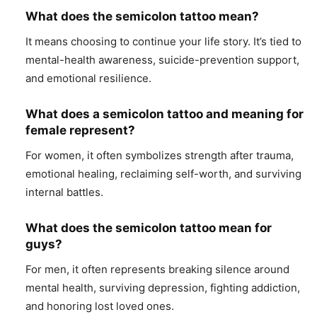
What does the semicolon tattoo mean?
It means choosing to continue your life story. It’s tied to
mental-health awareness, suicide-prevention support,
and emotional resilience.
What does a semicolon tattoo and meaning for
female represent?
For women, it often symbolizes strength after trauma,
emotional healing, reclaiming self-worth, and surviving
internal battles.
What does the semicolon tattoo mean for
guys?
For men, it often represents breaking silence around
mental health, surviving depression, fighting addiction,
and honoring lost loved ones.