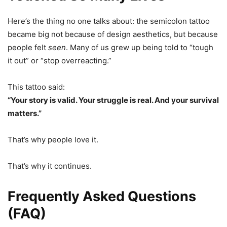
Here’s the thing no one talks about: the semicolon tattoo
became big not because of design aesthetics, but because
people felt
seen
. Many of us grew up being told to “tough
it out” or “stop overreacting.”
This tattoo said:
“Your story is valid. Your struggle is real. And your survival
matters.”
That’s why people love it.
That’s why it continues.
Frequently Asked Questions
(FAQ)