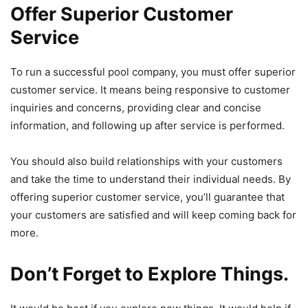
Offer Superior Customer
Service
To run a successful pool company, you must offer superior
customer service. It means being responsive to customer
inquiries and concerns, providing clear and concise
information, and following up after service is performed.
You should also build relationships with your customers
and take the time to understand their individual needs. By
offering superior customer service, you’ll guarantee that
your customers are satisfied and will keep coming back for
more.
Don’t Forget to Explore Things.