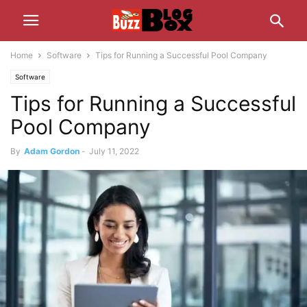
Home
Software
Tips for Running a Successful Pool Company
Software
Tips for Running a Successful
Pool Company
By
Adam Gordon
-
July 11, 2022