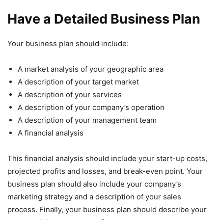
Have a Detailed Business Plan
Your business plan should include:
A market analysis of your geographic area
A description of your target market
A description of your services
A description of your company’s operation
A description of your management team
A financial analysis
This financial analysis should include your start-up costs,
projected profits and losses, and break-even point. Your
business plan should also include your company’s
marketing strategy and a description of your sales
process. Finally, your business plan should describe your