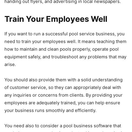
handing out flyers, and advertising in local newspapers.
Train Your Employees Well
If you want to run a successful pool service business, you
need to train your employees well. It means teaching them
how to maintain and clean pools properly, operate pool
equipment safely, and troubleshoot any problems that may
arise.
You should also provide them with a solid understanding
of customer service, so they can appropriately deal with
any inquiries or concerns from clients. By providing your
employees are adequately trained, you can help ensure
your business runs smoothly and efficiently.
You need also to consider a pool business software that