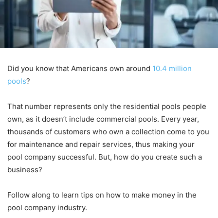
Did you know that Americans own around
10.4 million
pools
?
That number represents only the residential pools people
own, as it doesn’t include commercial pools. Every year,
thousands of customers who own a collection come to you
for maintenance and repair services, thus making your
pool company successful. But, how do you create such a
business?
Follow along to learn tips on how to make money in the
pool company industry.