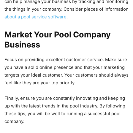
can help manage your business by tracking and monitoring
the things in your company. Consider pieces of information
about a pool service software
.
Market Your Pool Company
Business
Focus on providing excellent customer service. Make sure
you have a solid online presence and that your marketing
targets your ideal customer. Your customers should always
feel like they are your top priority.
Finally, ensure you are constantly innovating and keeping
up with the latest trends in the pool industry. By following
these tips, you will be well to running a successful pool
company.