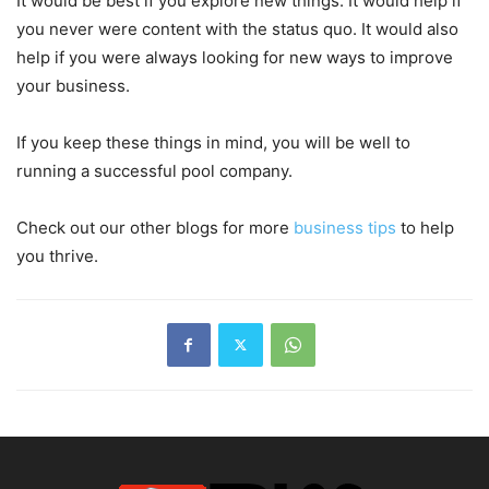
It would be best if you explore new things. It would help if
you never were content with the status quo. It would also
help if you were always looking for new ways to improve
your business.
If you keep these things in mind, you will be well to
running a successful pool company.
Check out our other blogs for more
business tips
to help
you thrive.