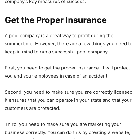
company’s key measures of success.
Get the Proper Insurance
A pool company is a great way to profit during the
summertime. However, there are a few things you need to
keep in mind to run a successful pool company.
First, you need to get the proper insurance. It will protect
you and your employees in case of an accident.
Second, you need to make sure you are correctly licensed.
It ensures that you can operate in your state and that your
customers are protected.
Third, you need to make sure you are marketing your
business correctly. You can do this by creating a website,