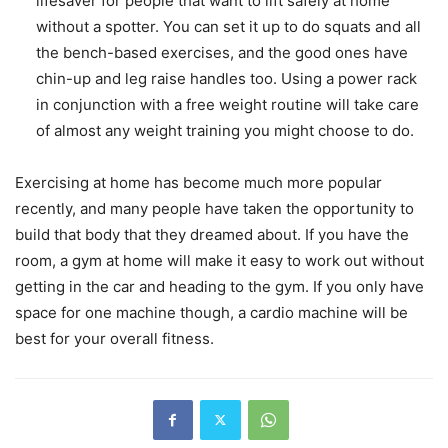
lifesaver for people that want to lift safely at home
without a spotter. You can set it up to do squats and all
the bench-based exercises, and the good ones have
chin-up and leg raise handles too. Using a power rack
in conjunction with a free weight routine will take care
of almost any weight training you might choose to do.
Exercising at home has become much more popular
recently, and many people have taken the opportunity to
build that body that they dreamed about. If you have the
room, a gym at home will make it easy to work out without
getting in the car and heading to the gym. If you only have
space for one machine though, a cardio machine will be
best for your overall fitness.