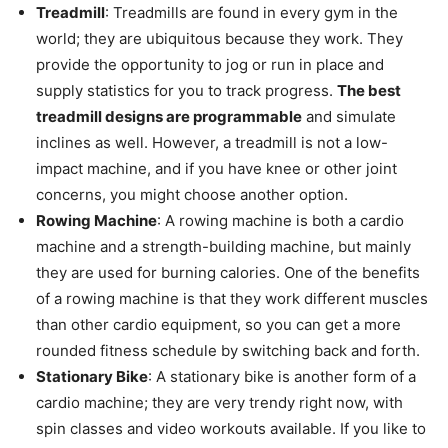
Treadmill
: Treadmills are found in every gym in the
world; they are ubiquitous because they work. They
provide the opportunity to jog or run in place and
supply statistics for you to track progress.
The best
treadmill designs are programmable
and simulate
inclines as well. However, a treadmill is not a low-
impact machine, and if you have knee or other joint
concerns, you might choose another option.
Rowing Machine
: A rowing machine is both a cardio
machine and a strength-building machine, but mainly
they are used for burning calories. One of the benefits
of a rowing machine is that they work different muscles
than other cardio equipment, so you can get a more
rounded fitness schedule by switching back and forth.
Stationary Bike
: A stationary bike is another form of a
cardio machine; they are very trendy right now, with
spin classes and video workouts available. If you like to