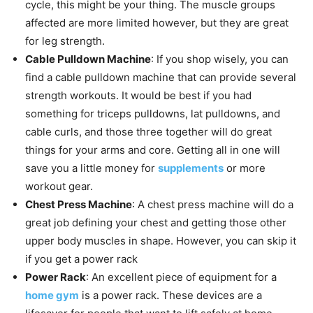
cycle, this might be your thing. The muscle groups
affected are more limited however, but they are great
for leg strength.
Cable Pulldown Machine
: If you shop wisely, you can
find a cable pulldown machine that can provide several
strength workouts. It would be best if you had
something for triceps pulldowns, lat pulldowns, and
cable curls, and those three together will do great
things for your arms and core. Getting all in one will
save you a little money for
supplements
or more
workout gear.
Chest Press Machine
: A chest press machine will do a
great job defining your chest and getting those other
upper body muscles in shape. However, you can skip it
if you get a power rack
Power Rack
: An excellent piece of equipment for a
home gym
is a power rack. These devices are a