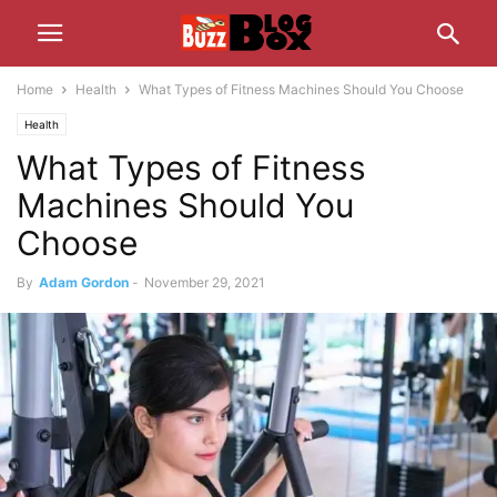
Home
Health
What Types of Fitness Machines Should You Choose
Health
What Types of Fitness
Machines Should You
Choose
By
Adam Gordon
-
November 29, 2021