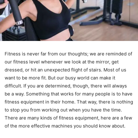
Fitness is never far from our thoughts; we are reminded of
our fitness level whenever we look at the mirror, get
dressed, or hit an unexpected flight of stairs. Most of us
want to be more fit. But our busy world can make it
difficult. If you are determined, though, there will always
be a way. Something that works for many people is to have
fitness equipment in their home. That way, there is nothing
to stop you from working out when you have the time.
There are many kinds of fitness equipment, here are a few
of the more effective machines you should know about.