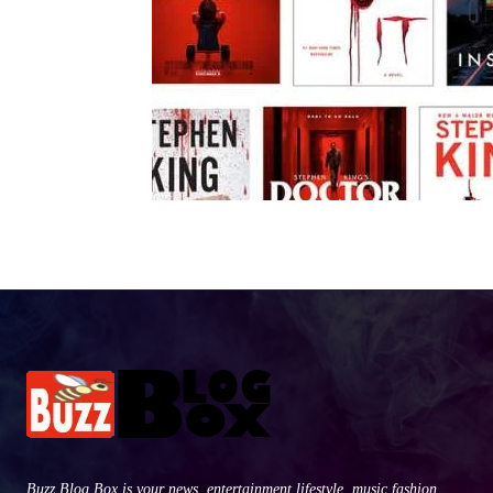
Buzz Blog Box is your news, entertainment,lifestyle, music fashion