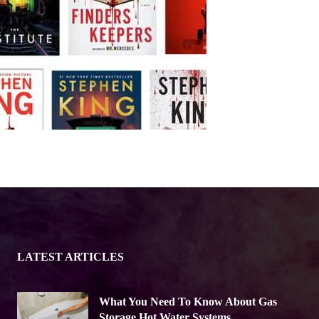
LATEST ARTICLES
What You Need To Know About Gas
Storage Hot Water Systems