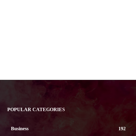
POPULAR CATEGORIES
Business
192