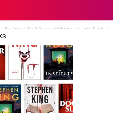
 to Read Next, and Why His Stories Stay With You
Best Stephen King Books
ks