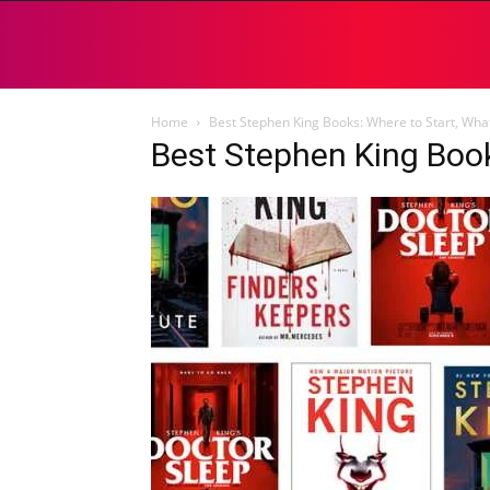
Home
Best Stephen King Books: Where to Start, What
Best Stephen King Boo