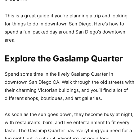
This is a great guide if you’re planning a trip and looking
for things to do in downtown San Diego. Here’s how to
spend a fun-packed day around San Diego’s downtown
area.
Explore the Gaslamp Quarter
Spend some time in the lively Gaslamp Quarter in
downtown San Diego CA. Walk through the old streets with
their charming Victorian buildings, and you’ll find a lot of
different shops, boutiques, and art galleries.
As soon as the sun goes down, they become busy at night,
with restaurants, bars, and live entertainment to fit every
taste. The Gaslamp Quarter has everything you need for a
fun night out, a cultural adventure, or good food.