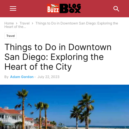
Home
Travel
Things to Do in Downtown San Diego: Exploring the
Heart of the...
Travel
Things to Do in Downtown
San Diego: Exploring the
Heart of the City
By
Adam Gordon
-
July 22, 2023