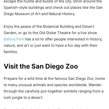
escape the hustle and bustle of the city. Stroll around the
Spanish-style buildings and check out places like the San
Diego Museum of Art and Natural History.
Enjoy the peace of the Botanical Building and Desert
Garden, or go to the Old Globe Theatre for a live show.
Balboa Park
has a lot to offer people interested in history,
nature, and art or just want to have a fun day with their
families.
Visit the San Diego Zoo
Prepare for a wild time at the famous San Diego Zoo, home
to many unusual animals and species worldwide. Wander
through the carefully put-together exhibits ranging from a
lush jungle to a desert.