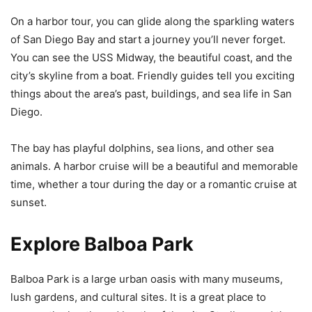
On a harbor tour, you can glide along the sparkling waters
of San Diego Bay and start a journey you’ll never forget.
You can see the USS Midway, the beautiful coast, and the
city’s skyline from a boat. Friendly guides tell you exciting
things about the area’s past, buildings, and sea life in San
Diego.
The bay has playful dolphins, sea lions, and other sea
animals. A harbor cruise will be a beautiful and memorable
time, whether a tour during the day or a romantic cruise at
sunset.
Explore Balboa Park
Balboa Park is a large urban oasis with many museums,
lush gardens, and cultural sites. It is a great place to