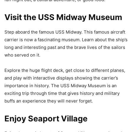
Visit the USS Midway Museum
Step aboard the famous USS Midway. This famous aircraft
carrier is now a fascinating museum. Learn about the ship’s
long and interesting past and the brave lives of the sailors
who served on it.
Explore the huge flight deck, get close to different planes,
and play with interactive displays showing the carrier’s
importance in history. The USS Midway Museum is an
exciting trip through time that gives history and military
buffs an experience they will never forget.
Enjoy Seaport Village