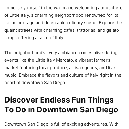
Immerse yourself in the warm and welcoming atmosphere
of Little Italy, a charming neighborhood renowned for its
Italian heritage and delectable culinary scene. Explore the
quaint streets with charming cafes, trattorias, and gelato
shops offering a taste of Italy.
The neighborhood’s lively ambiance comes alive during
events like the Little Italy Mercato, a vibrant farmer’s
market featuring local produce, artisan goods, and live
music. Embrace the flavors and culture of Italy right in the
heart of downtown San Diego.
Discover Endless Fun Things
To Do in Downtown San Diego
Downtown San Diego is full of exciting adventures. With