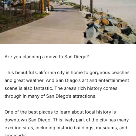
Are you planning a move to San Diego?
This beautiful California city is home to gorgeous beaches
and great weather. And San Diego’s art and entertainment
scene is also fantastic. The area’s rich history comes
through in many of San Diego’s attractions.
One of the best places to learn about local history is
downtown San Diego. This lively part of the city has many
exciting sites, including historic buildings, museums, and
landmarks.