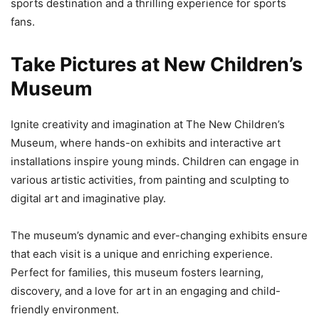
sports destination and a thrilling experience for sports
fans.
Take Pictures at New Children’s
Museum
Ignite creativity and imagination at The New Children’s
Museum, where hands-on exhibits and interactive art
installations inspire young minds. Children can engage in
various artistic activities, from painting and sculpting to
digital art and imaginative play.
The museum’s dynamic and ever-changing exhibits ensure
that each visit is a unique and enriching experience.
Perfect for families, this museum fosters learning,
discovery, and a love for art in an engaging and child-
friendly environment.