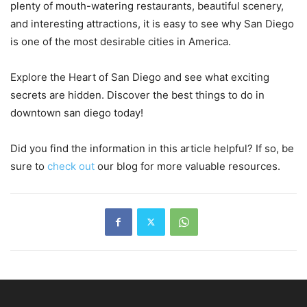
plenty of mouth-watering restaurants, beautiful scenery,
and interesting attractions, it is easy to see why San Diego
is one of the most desirable cities in America.
Explore the Heart of San Diego and see what exciting
secrets are hidden. Discover the best things to do in
downtown san diego today!
Did you find the information in this article helpful? If so, be
sure to
check out
our blog for more valuable resources.