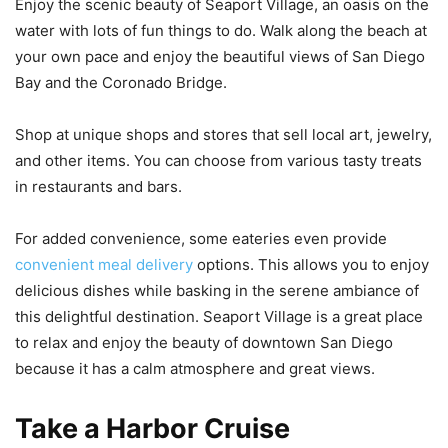
Enjoy the scenic beauty of Seaport Village, an oasis on the
water with lots of fun things to do. Walk along the beach at
your own pace and enjoy the beautiful views of San Diego
Bay and the Coronado Bridge.
Shop at unique shops and stores that sell local art, jewelry,
and other items. You can choose from various tasty treats
in restaurants and bars.
For added convenience, some eateries even provide
convenient meal delivery
options. This allows you to enjoy
delicious dishes while basking in the serene ambiance of
this delightful destination. Seaport Village is a great place
to relax and enjoy the beauty of downtown San Diego
because it has a calm atmosphere and great views.
Take a Harbor Cruise