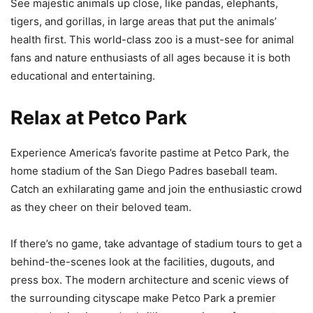
See majestic animals up close, like pandas, elephants,
tigers, and gorillas, in large areas that put the animals’
health first. This world-class zoo is a must-see for animal
fans and nature enthusiasts of all ages because it is both
educational and entertaining.
Relax at Petco Park
Experience America’s favorite pastime at Petco Park, the
home stadium of the San Diego Padres baseball team.
Catch an exhilarating game and join the enthusiastic crowd
as they cheer on their beloved team.
If there’s no game, take advantage of stadium tours to get a
behind-the-scenes look at the facilities, dugouts, and
press box. The modern architecture and scenic views of
the surrounding cityscape make Petco Park a premier