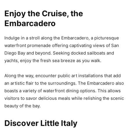
Enjoy the Cruise, the
Embarcadero
Indulge in a stroll along the Embarcadero, a picturesque
waterfront promenade offering captivating views of San
Diego Bay and beyond. Seeking docked sailboats and
yachts, enjoy the fresh sea breeze as you walk.
Along the way, encounter public art installations that add
an artistic flair to the surroundings. The Embarcadero also
boasts a variety of waterfront dining options. This allows
visitors to savor delicious meals while relishing the scenic
beauty of the bay.
Discover Little Italy