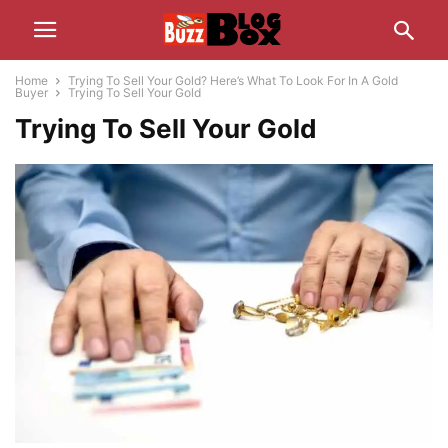
Home
Trying To Sell Your Gold? Here’s What To Look For In A Gold
Buyer
Trying To Sell Your Gold
Trying To Sell Your Gold