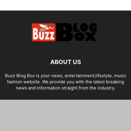
ABOUT US
Buzz Blog Box is your news, entertainment,lifestyle, music
fashion website. We provide you with the latest breaking
news and information straight from the industry.