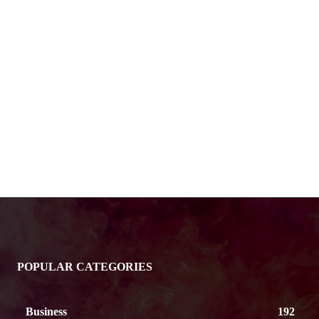
POPULAR CATEGORIES
Business
192