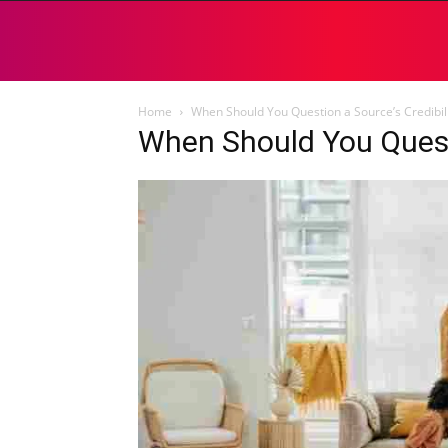
Home
When Should You Question a Source’s Credibili
When Should You Questi