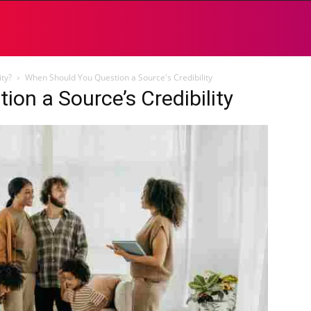
ty?
When Should You Question a Source's Credibility
on a Source’s Credibility