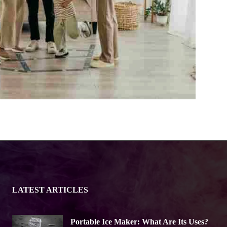
LATEST ARTICLES
Portable Ice Maker: What Are Its Uses?