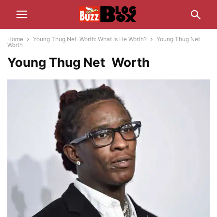
Home
Young Thug Net Worth: What Is He Worth?
Young Thug Net
Worth
Young Thug Net Worth