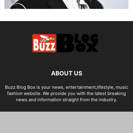
ABOUT US
Buzz Blog Box is your news, entertainment,lifestyle, music
fashion website. We provide you with the latest breaking
news and information straight from the industry.