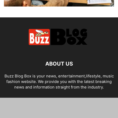
ABOUT US
Buzz Blog Box is your news, entertainment,lifestyle, music
fashion website. We provide you with the latest breaking
news and information straight from the industry.