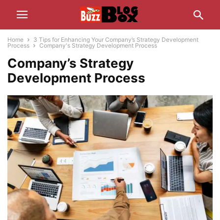
Home
3 Tips for Enhancing Your Company’s Strategy Development
Process
Company's Strategy Development Process
Company’s Strategy
Development Process