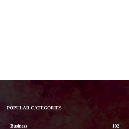
POPULAR CATEGORIES
Business
192