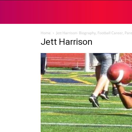
Home
Jett Harrison- Biography, Football Career, Par
Jett Harrison