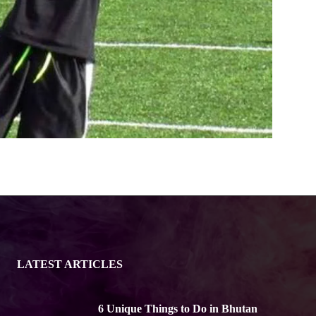
LATEST ARTICLES
6 Unique Things to Do in Bhutan