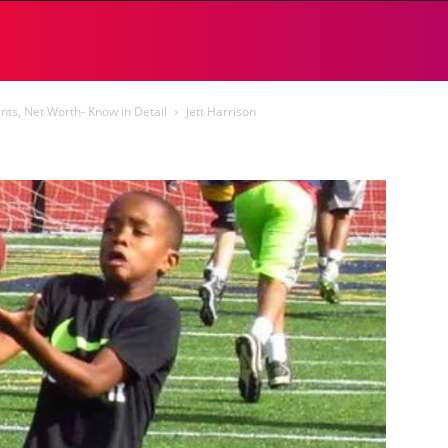
ents, Net Worth- Know in Detail
Jett Harrison