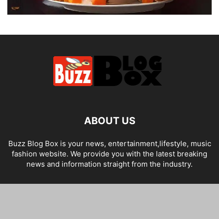
ABOUT US
Buzz Blog Box is your news, entertainment,lifestyle, music
fashion website. We provide you with the latest breaking
news and information straight from the industry.