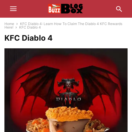
Home
KFC Diablo 4: Learn How To Claim The Diablo 4 KFC Rewards
Here!
KFC Diablo 4
KFC Diablo 4