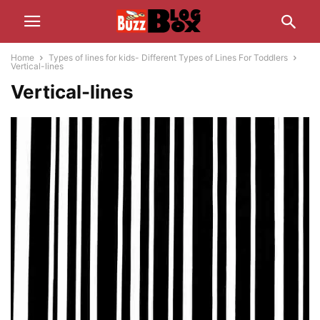
Home
Types of lines for kids- Different Types of Lines For Toddlers
Vertical-lines
Vertical-lines