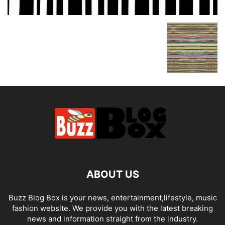
ABOUT US
Buzz Blog Box is your news, entertainment,lifestyle, music
fashion website. We provide you with the latest breaking
news and information straight from the industry.