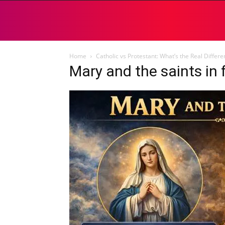
Home
Catholic vs Protestant: What’s the Real Differ
Mary and the saints in 