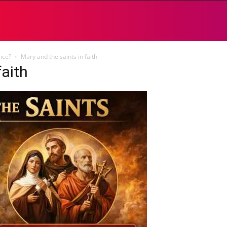
ence?
Mary and the saints in faith
faith