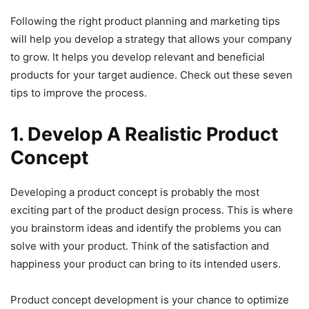
Following the right product planning and marketing tips
will help you develop a strategy that allows your company
to grow. It helps you develop relevant and beneficial
products for your target audience. Check out these seven
tips to improve the process.
1. Develop A Realistic Product
Concept
Developing a product concept is probably the most
exciting part of the product design process. This is where
you brainstorm ideas and identify the problems you can
solve with your product. Think of the satisfaction and
happiness your product can bring to its intended users.
Product concept development is your chance to optimize