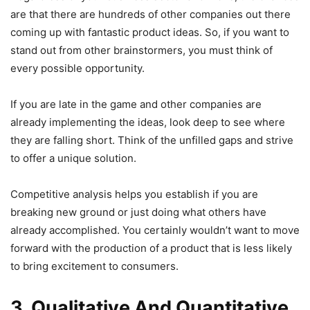
are that there are hundreds of other companies out there
coming up with fantastic product ideas. So, if you want to
stand out from other brainstormers, you must think of
every possible opportunity.
If you are late in the game and other companies are
already implementing the ideas, look deep to see where
they are falling short. Think of the unfilled gaps and strive
to offer a unique solution.
Competitive analysis helps you establish if you are
breaking new ground or just doing what others have
already accomplished. You certainly wouldn’t want to move
forward with the production of a product that is less likely
to bring excitement to consumers.
3. Qualitative And Quantitative