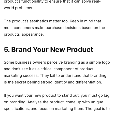
product’s functionality to ensure that it can solve real-
world problems.
The product’s aesthetics matter too. Keep in mind that
most consumers make purchase decisions based on the
products’ appearance.
5. Brand Your New Product
Some business owners perceive branding as a simple logo
and don’t see it as a critical component of product
marketing success. They fail to understand that branding
is the secret behind strong identity and differentiation.
If you want your new product to stand out, you must go big
on branding. Analyze the product, come up with unique
specifications, and focus on marketing them. The goal is to