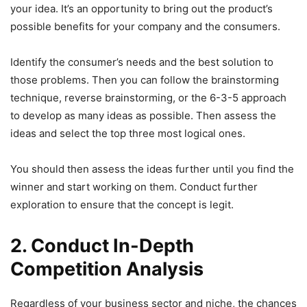
your idea. It’s an opportunity to bring out the product’s
possible benefits for your company and the consumers.
Identify the consumer’s needs and the best solution to
those problems. Then you can follow the brainstorming
technique, reverse brainstorming, or the 6-3-5 approach
to develop as many ideas as possible. Then assess the
ideas and select the top three most logical ones.
You should then assess the ideas further until you find the
winner and start working on them. Conduct further
exploration to ensure that the concept is legit.
2. Conduct In-Depth
Competition Analysis
Regardless of your business sector and niche, the chances