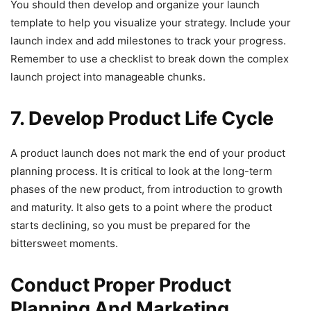
You should then develop and organize your launch
template to help you visualize your strategy. Include your
launch index and add milestones to track your progress.
Remember to use a checklist to break down the complex
launch project into manageable chunks.
7. Develop Product Life Cycle
A product launch does not mark the end of your product
planning process. It is critical to look at the long-term
phases of the new product, from introduction to growth
and maturity. It also gets to a point where the product
starts declining, so you must be prepared for the
bittersweet moments.
Conduct Proper Product
Planning And Marketing