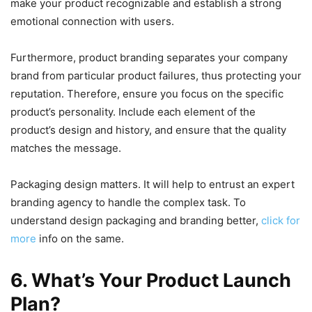
make your product recognizable and establish a strong
emotional connection with users.
Furthermore, product branding separates your company
brand from particular product failures, thus protecting your
reputation. Therefore, ensure you focus on the specific
product’s personality. Include each element of the
product’s design and history, and ensure that the quality
matches the message.
Packaging design matters. It will help to entrust an expert
branding agency to handle the complex task. To
understand design packaging and branding better,
click for
more
info on the same.
6. What’s Your Product Launch
Plan?