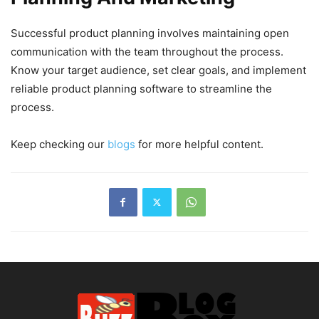
Successful product planning involves maintaining open
communication with the team throughout the process.
Know your target audience, set clear goals, and implement
reliable product planning software to streamline the
process.
Keep checking our
blogs
for more helpful content.