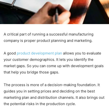
A critical part of running a successful manufacturing
company is proper product planning and marketing.
A good
product development plan
allows you to evaluate
your customer demographics. It lets you identify the
market gaps. So you can come up with development goals
that help you bridge those gaps.
The process is more of a decision-making foundation. It
guides you in setting prices and deciding on the best
marketing plan and distribution channels. It also brings out
the potential risks in the production cycle.