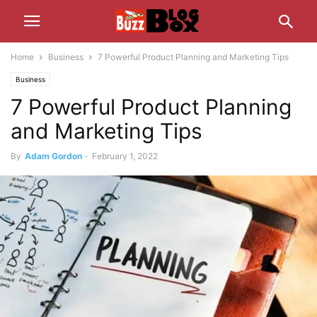
Home
Business
7 Powerful Product Planning and Marketing Tips
Business
7 Powerful Product Planning
and Marketing Tips
By
Adam Gordon
-
February 1, 2022