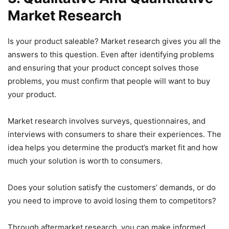
Market Research
Is your product saleable? Market research gives you all the
answers to this question. Even after identifying problems
and ensuring that your product concept solves those
problems, you must confirm that people will want to buy
your product.
Market research involves surveys, questionnaires, and
interviews with consumers to share their experiences. The
idea helps you determine the product’s market fit and how
much your solution is worth to consumers.
Does your solution satisfy the customers’ demands, or do
you need to improve to avoid losing them to competitors?
Through aftermarket research, you can make informed