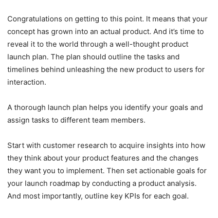
Congratulations on getting to this point. It means that your
concept has grown into an actual product. And it’s time to
reveal it to the world through a well-thought product
launch plan. The plan should outline the tasks and
timelines behind unleashing the new product to users for
interaction.
A thorough launch plan helps you identify your goals and
assign tasks to different team members.
Start with customer research to acquire insights into how
they think about your product features and the changes
they want you to implement. Then set actionable goals for
your launch roadmap by conducting a product analysis.
And most importantly, outline key KPIs for each goal.