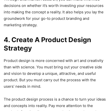
decisions on whether it’s worth investing your resources
into making the concept a reality. It also helps you lay the
groundwork for your go-to product branding and
marketing strategy.
4. Create A Product Design
Strategy
Product design is more concerned with art and creativity
than with science. You must bring out your creative side
and vision to develop a unique, attractive, and useful
product. But you must carry out the process with the
users’ needs in mind.
The product design process is a chance to turn your ideas
and concepts into reality. Pay more attention to the