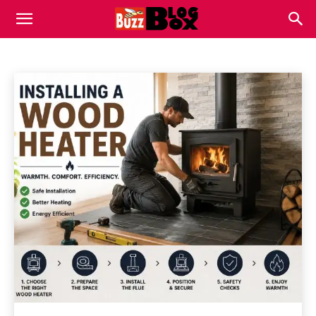
REVIEWS
Buzz
Apps
Automotive
Business
Celebrity
Home
Reviews
Blog
Box