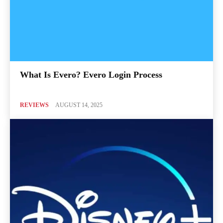
What Is Evero? Evero Login Process
REVIEWS
AUGUST 14, 2025