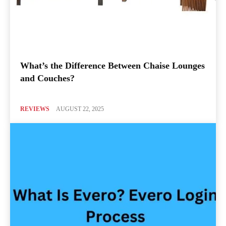
What’s the Difference Between Chaise Lounges
and Couches?
REVIEWS
AUGUST 22, 2025