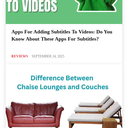
Apps For Adding Subtitles To Videos: Do You
Know About These Apps For Subtitles?
REVIEWS
SEPTEMBER 24, 2025