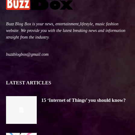
Buzz Blog Box is your news, entertainment,lifestyle, music fashion
website. We provide you with the latest breaking news and information
straight from the industry.
buzzblogbox@gmail.com
LATEST ARTICLES
15 ‘Internet of Things’ you should know?