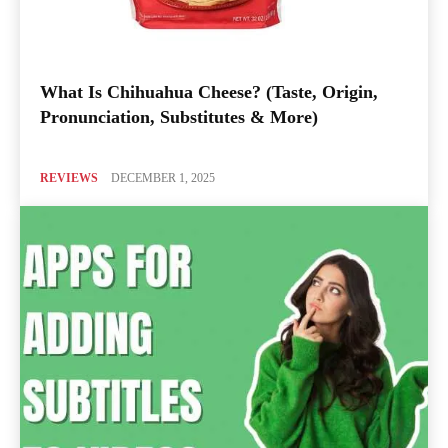
What Is Chihuahua Cheese? (Taste, Origin,
Pronunciation, Substitutes & More)
REVIEWS
DECEMBER 1, 2025