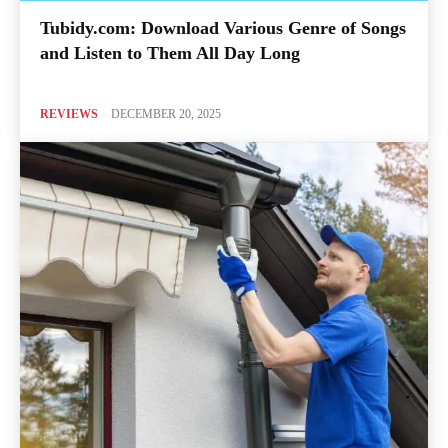
Tubidy.com: Download Various Genre of Songs
and Listen to Them All Day Long
REVIEWS
DECEMBER 20, 2025