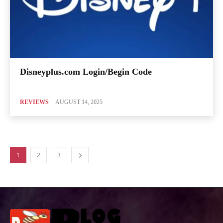
Disneyplus.com Login/Begin Code
REVIEWS
AUGUST 14, 2025
1
2
3