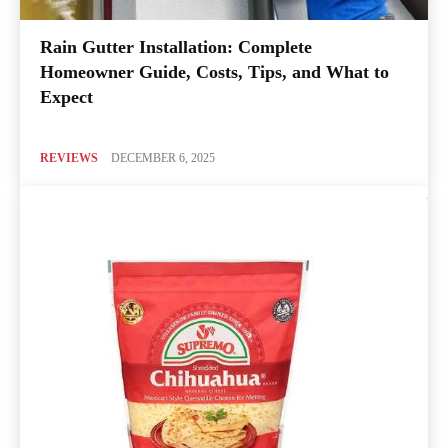
Rain Gutter Installation: Complete
Homeowner Guide, Costs, Tips, and What to
Expect
REVIEWS
DECEMBER 6, 2025