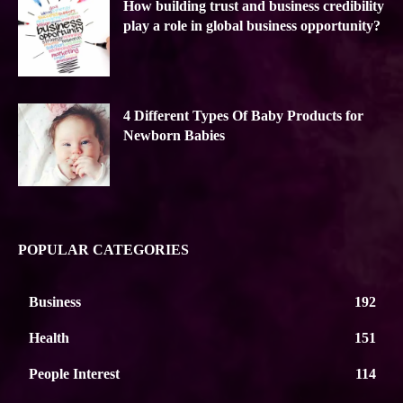
How building trust and business credibility
play a role in global business opportunity?
4 Different Types Of Baby Products for
Newborn Babies
POPULAR CATEGORIES
Business
192
Health
151
People Interest
114