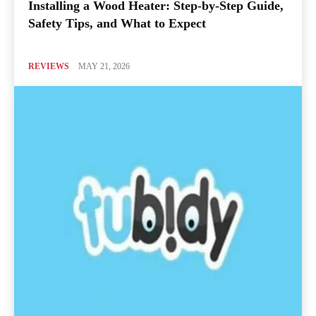
Installing a Wood Heater: Step-by-Step Guide,
Safety Tips, and What to Expect
REVIEWS
MAY 21, 2026