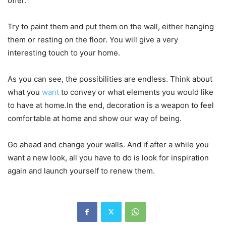
offer.
Try to paint them and put them on the wall, either hanging
them or resting on the floor. You will give a very
interesting touch to your home.
As you can see, the possibilities are endless. Think about
what you
want
to convey or what elements you would like
to have at home.In the end, decoration is a weapon to feel
comfortable at home and show our way of being.
Go ahead and change your walls. And if after a while you
want a new look, all you have to do is look for inspiration
again and launch yourself to renew them.