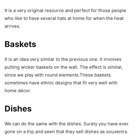
It is a very original resource and perfect for those people
who like to have several hats at home for when the heat
arrives.
Baskets
It is an idea very similar to the previous one. It involves
putting wicker baskets on the wall. The effect is similar,
since we play with round elements.These baskets
sometimes have ethnic designs that fit very well with
home décor.
Dishes
We can do the same with the dishes. Surely you have ever
gone on a trip and seen that they sell dishes as souvenirs.