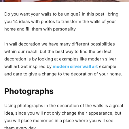
Do you want your walls to be unique? In this post I bring
you 14 ideas with photos to transform the walls of your
home and fill them with personality.
In wall decoration we have many different possibilities
within our reach, but the best way to find the perfect
decoration is by looking at examples like modern silver
wall art.Get inspired by
modern silver wall art
example
and dare to give a change to the decoration of your home.
Photographs
Using photographs in the decoration of the walls is a great
idea, since you will not only change their appearance, but
you will place memories in a place where you will see
them every day.