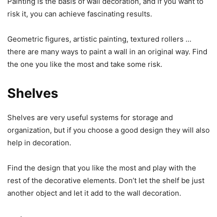
Painting is the basis of wall decoration, and if you want to
risk it, you can achieve fascinating results.
Geometric figures, artistic painting, textured rollers …
there are many ways to paint a wall in an original way. Find
the one you like the most and take some risk.
Shelves
Shelves are very useful systems for storage and
organization, but if you choose a good design they will also
help in decoration.
Find the design that you like the most and play with the
rest of the decorative elements. Don’t let the shelf be just
another object and let it add to the wall decoration.