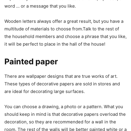
word … or a message that you like.
Wooden letters always offer a great result, but you have a
multitude of materials to choose from.Talk to the rest of
the household members and choose a phrase that you like,
it will be perfect to place in the hall of the house!
Painted paper
There are wallpaper designs that are true works of art.
These types of decorative papers are sold in stores and
are ideal for decorating large surfaces.
You can choose a drawing, a photo or a pattern. What you
should keep in mind is that decorative papers overload the
decoration, so they are recommended for a wall in the
room. The rest of the walls will be better painted white or a