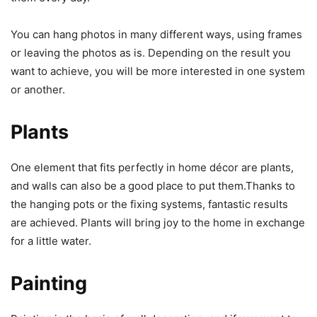
You can hang photos in many different ways, using frames
or leaving the photos as is. Depending on the result you
want to achieve, you will be more interested in one system
or another.
Plants
One element that fits perfectly in home décor are plants,
and walls can also be a good place to put them.Thanks to
the hanging pots or the fixing systems, fantastic results
are achieved. Plants will bring joy to the home in exchange
for a little water.
Painting