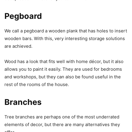
Pegboard
We call a pegboard a wooden plank that has holes to insert
wooden bars. With this, very interesting storage solutions
are achieved.
Wood has a look that fits well with home décor, but it also
allows you to paint it easily. They are used for bedrooms
and workshops, but they can also be found useful in the
rest of the rooms of the house.
Branches
Tree branches are perhaps one of the most underrated
elements of decor, but there are many alternatives they