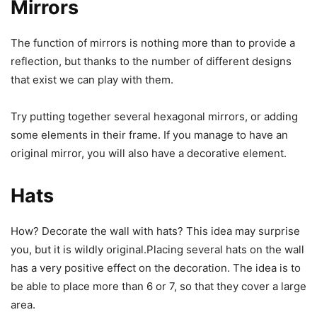
Mirrors
The function of mirrors is nothing more than to provide a
reflection, but thanks to the number of different designs
that exist we can play with them.
Try putting together several hexagonal mirrors, or adding
some elements in their frame. If you manage to have an
original mirror, you will also have a decorative element.
Hats
How? Decorate the wall with hats? This idea may surprise
you, but it is wildly original.Placing several hats on the wall
has a very positive effect on the decoration. The idea is to
be able to place more than 6 or 7, so that they cover a large
area.