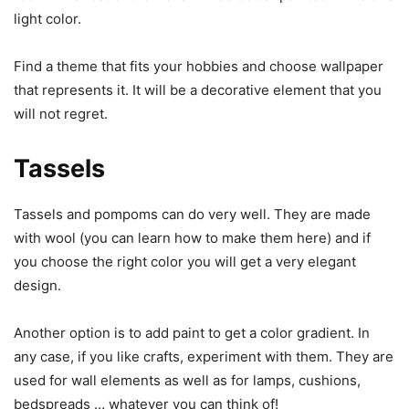
light color.
Find a theme that fits your hobbies and choose wallpaper
that represents it. It will be a decorative element that you
will not regret.
Tassels
Tassels and pompoms can do very well. They are made
with wool (you can learn how to make them here) and if
you choose the right color you will get a very elegant
design.
Another option is to add paint to get a color gradient. In
any case, if you like crafts, experiment with them. They are
used for wall elements as well as for lamps, cushions,
bedspreads … whatever you can think of!