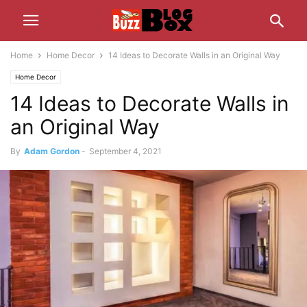
Home
Home Decor
14 Ideas to Decorate Walls in an Original Way
Home Decor
14 Ideas to Decorate Walls in
an Original Way
By
Adam Gordon
-
September 4, 2021