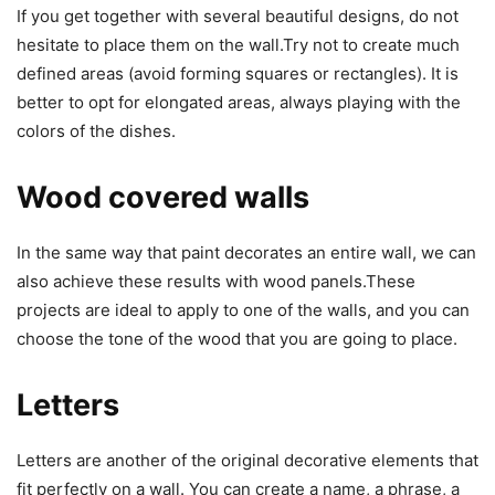
If you get together with several beautiful designs, do not
hesitate to place them on the wall.Try not to create much
defined areas (avoid forming squares or rectangles). It is
better to opt for elongated areas, always playing with the
colors of the dishes.
Wood covered walls
In the same way that paint decorates an entire wall, we can
also achieve these results with wood panels.These
projects are ideal to apply to one of the walls, and you can
choose the tone of the wood that you are going to place.
Letters
Letters are another of the original decorative elements that
fit perfectly on a wall. You can create a name, a phrase, a