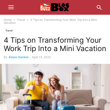
Home
Travel
4 Tips on Transforming Your Work Trip Into a Mini
Vacation
Travel
4 Tips on Transforming Your
Work Trip Into a Mini Vacation
By
Adam Gordon
-
April 14, 2022