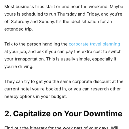
Most business trips start or end near the weekend. Maybe
yours is scheduled to run Thursday and Friday, and you’re
off Saturday and Sunday. It’s the ideal situation for an
extended trip.
Talk to the person handling the
corporate travel planning
at your job, and ask if you can pay the extra cost to switch
your transportation. This is usually simple, especially if
you’re driving.
They can try to get you the same corporate discount at the
current hotel you’re booked in, or you can research other
nearby options in your budget.
2. Capitalize on Your Downtime
Find out the itinerary for the work part of your days. Will