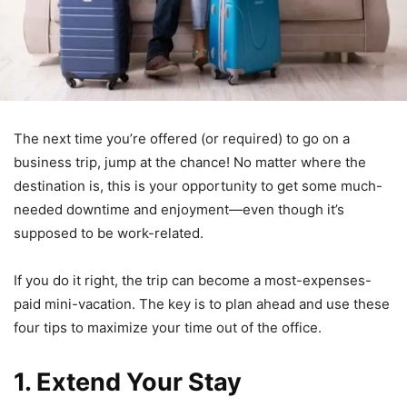
The next time you’re offered (or required) to go on a
business trip, jump at the chance! No matter where the
destination is, this is your opportunity to get some much-
needed downtime and enjoyment—even though it’s
supposed to be work-related.
If you do it right, the trip can become a most-expenses-
paid mini-vacation. The key is to plan ahead and use these
four tips to maximize your time out of the office.
1. Extend Your Stay