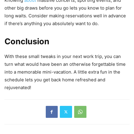
Knowing
about
massive concerts, sporting events, and
other big draws before you go lets you know to plan for
long waits. Consider making reservations well in advance
if there’s anything you absolutely want to do.
Conclusion
With these small tweaks in your next work trip, you can
turn what would have been an otherwise forgettable time
into a memorable mini-vacation. A little extra fun in the
schedule lets you get back home refreshed and
rejuvenated!