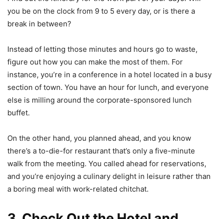
you be on the clock from 9 to 5 every day, or is there a
break in between?
Instead of letting those minutes and hours go to waste,
figure out how you can make the most of them. For
instance, you’re in a conference in a hotel located in a busy
section of town. You have an hour for lunch, and everyone
else is milling around the corporate-sponsored lunch
buffet.
On the other hand, you planned ahead, and you know
there’s a to-die-for restaurant that’s only a five-minute
walk from the meeting. You called ahead for reservations,
and you’re enjoying a culinary delight in leisure rather than
a boring meal with work-related chitchat.
3. Check Out the Hotel and