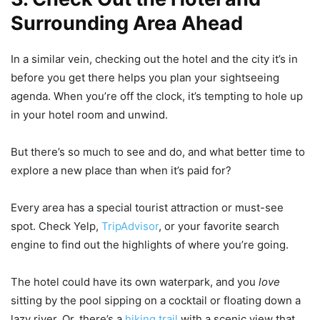
Surrounding Area Ahead
In a similar vein, checking out the hotel and the city it’s in
before you get there helps you plan your sightseeing
agenda. When you’re off the clock, it’s tempting to hole up
in your hotel room and unwind.
But there’s so much to see and do, and what better time to
explore a new place than when it’s paid for?
Every area has a special tourist attraction or must-see
spot. Check Yelp,
TripAdvisor
, or your favorite search
engine to find out the highlights of where you’re going.
The hotel could have its own waterpark, and you
love
sitting by the pool sipping on a cocktail or floating down a
lazy river. Or, there’s a
hiking trail
with a scenic view that