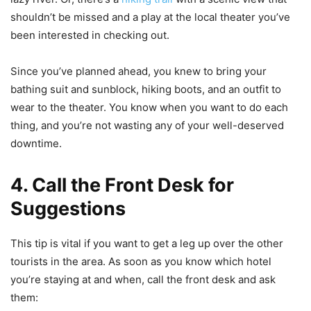
shouldn’t be missed and a play at the local theater you’ve
been interested in checking out.
Since you’ve planned ahead, you knew to bring your
bathing suit and sunblock, hiking boots, and an outfit to
wear to the theater. You know when you want to do each
thing, and you’re not wasting any of your well-deserved
downtime.
4. Call the Front Desk for
Suggestions
This tip is vital if you want to get a leg up over the other
tourists in the area. As soon as you know which hotel
you’re staying at and when, call the front desk and ask
them: