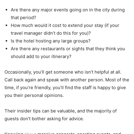
Are there any major events going on in the city during
that period?
How much would it cost to extend your stay (if your
travel manager didn’t do this for you)?
Is the hotel hosting any large groups?
Are there any restaurants or sights that they think you
should add to your itinerary?
Occasionally, you’ll get someone who isn’t helpful at all.
Call back again and speak with another person. Most of the
time, if you’re friendly, you’ll find the staff is happy to give
you their personal opinions.
Their insider tips can be valuable, and the majority of
guests don’t bother asking for advice.