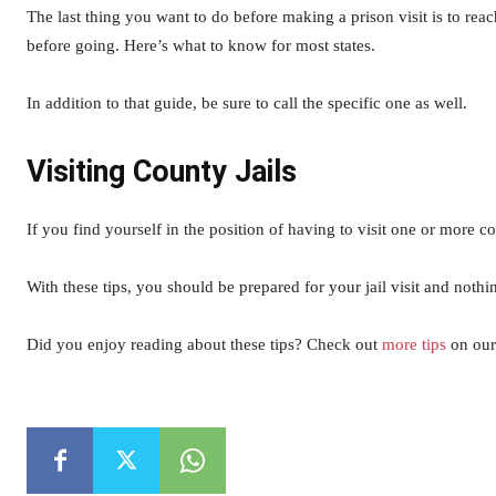
The last thing you want to do before making a prison visit is to rea
before going. Here’s what to know for most states.
In addition to that guide, be sure to call the specific one as well.
Visiting County Jails
If you find yourself in the position of having to visit one or more co
With these tips, you should be prepared for your jail visit and noth
Did you enjoy reading about these tips? Check out
more tips
on our