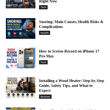
Right Now
Tech
Snoring: Main Causes, Health Risks &
Complications
Health
How to Screen Record on iPhone 17
Pro Max
Tech
Installing a Wood Heater: Step-by-Step
Guide, Safety Tips, and What to
Expect
Reviews