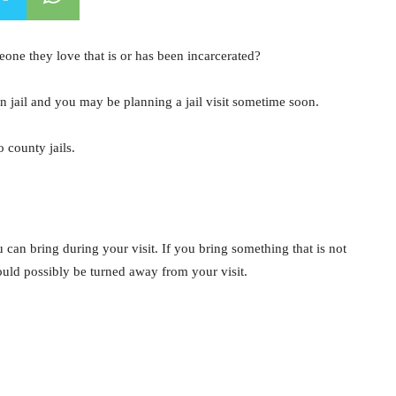
ne they love that is or has been incarcerated?
in jail and you may be planning a jail visit sometime soon.
 county jails.
u can bring during your visit. If you bring something that is not
ould possibly be turned away from your visit.