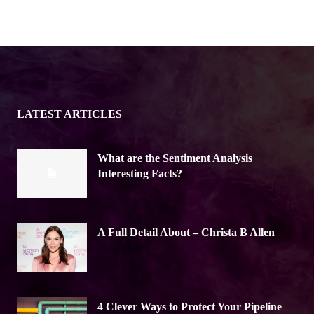
LATEST ARTICLES
What are the Sentiment Analysis
Interesting Facts?
A Full Detail About – Christa B Allen
4 Clever Ways to Protect Your Pipeline