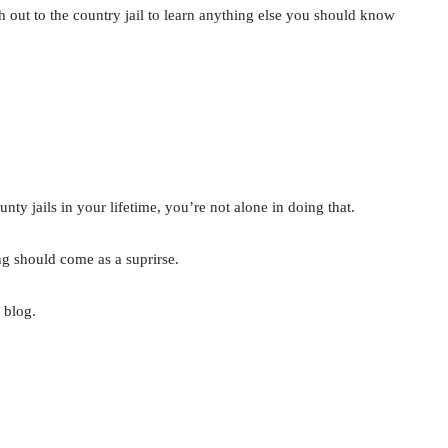
ch out to the country jail to learn anything else you should know
unty jails in your lifetime, you’re not alone in doing that.
ing should come as a suprirse.
 blog.