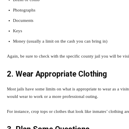
Photographs
Documents
Keys
Money (usually a limit on the cash you can bring in)
Again, be sure to check with the specific county jail you will be v
2. Wear Appropriate Clothing
Most jails have some limits on what is appropriate to wear as a visit
would wear to work or a more professional outing.
For instance, crop tops or clothes that look like inmates’ clothing ar