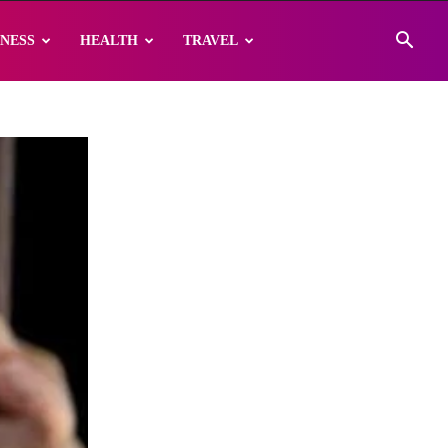
INESS
HEALTH
TRAVEL