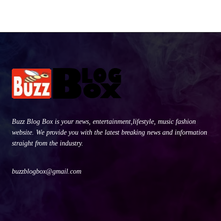
Buzz Blog Box is your news, entertainment,lifestyle, music fashion
website. We provide you with the latest breaking news and information
straight from the industry.
buzzblogbox@gmail.com