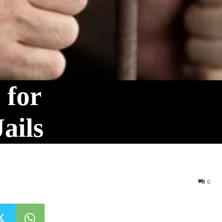
 for
ails
0