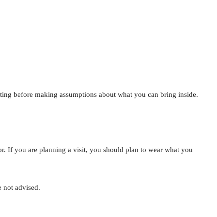
isiting before making assumptions about what you can bring inside.
or. If you are planning a visit, you should plan to wear what you
e not advised.