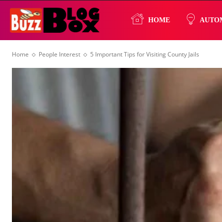
Buzz
HOME
AUTO
Home
People Interest
5 Important Tips for Visiting County Jails
Blog
Box