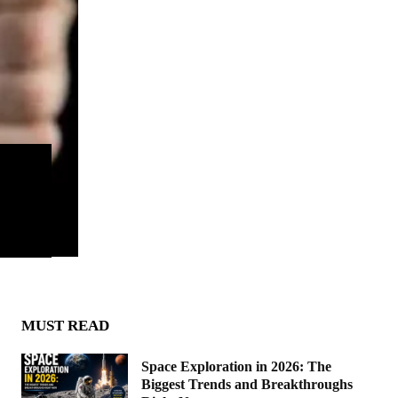
MUST READ
Space Exploration in 2026: The
Biggest Trends and Breakthroughs