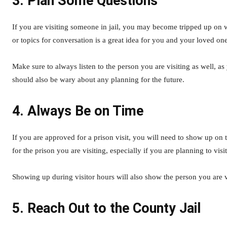
3. Plan Some Questions
If you are visiting someone in jail, you may become tripped up on 
or topics for conversation is a great idea for you and your loved on
Make sure to always listen to the person you are visiting as well, 
should also be wary about any planning for the future.
4. Always Be on Time
If you are approved for a prison visit, you will need to show up on t
for the prison you are visiting, especially if you are planning to vis
Showing up during visitor hours will also show the person you are v
5. Reach Out to the County Jail