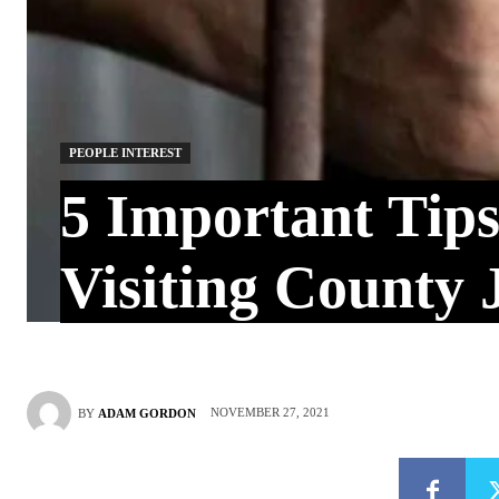
PEOPLE INTEREST
5 Important Tips
Visiting County J
NOVEMBER 27, 2021
BY
ADAM GORDON