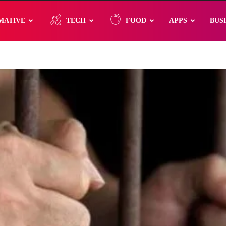
MATIVE
TECH
FOOD
APPS
BUS