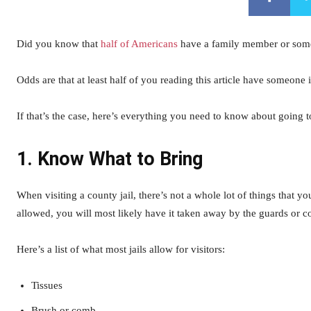
Did you know that
half of Americans
have a family member or someo
Odds are that at least half of you reading this article have someone 
If that’s the case, here’s everything you need to know about going to
1. Know What to Bring
When visiting a county jail, there’s not a whole lot of things that yo
allowed, you will most likely have it taken away by the guards or c
Here’s a list of what most jails allow for visitors:
Tissues
Brush or comb