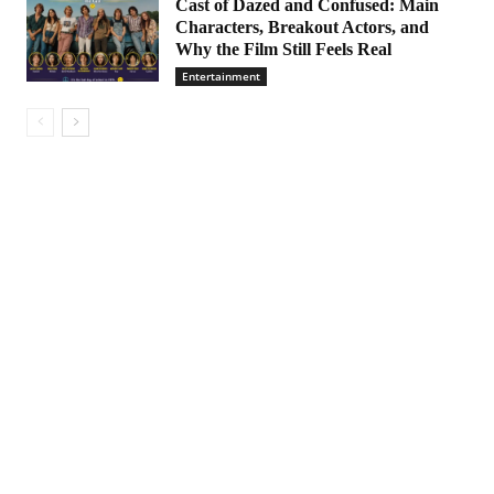
Cast of Dazed and Confused: Main
Characters, Breakout Actors, and
Why the Film Still Feels Real
Entertainment