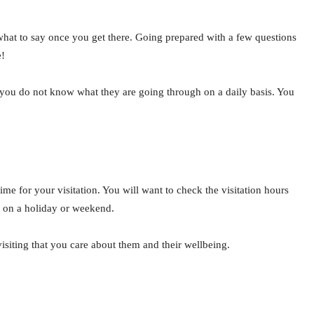
what to say once you get there. Going prepared with a few questions
e!
as you do not know what they are going through on a daily basis. You
ime for your visitation. You will want to check the visitation hours
it on a holiday or weekend.
isiting that you care about them and their wellbeing.