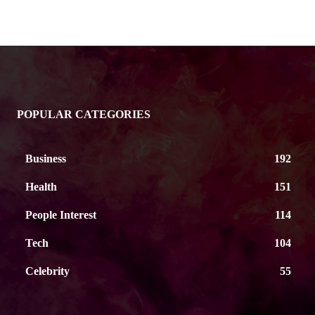
POPULAR CATEGORIES
Business
192
Health
151
People Interest
114
Tech
104
Celebrity
55