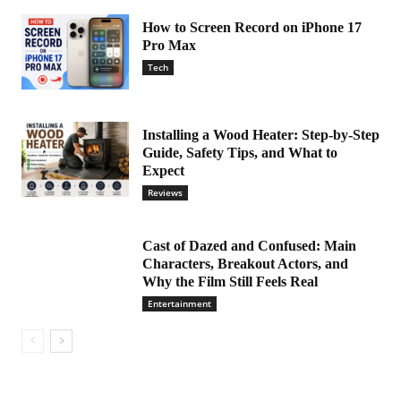
How to Screen Record on iPhone 17
Pro Max
Tech
Installing a Wood Heater: Step-by-Step
Guide, Safety Tips, and What to
Expect
Reviews
Cast of Dazed and Confused: Main
Characters, Breakout Actors, and
Why the Film Still Feels Real
Entertainment