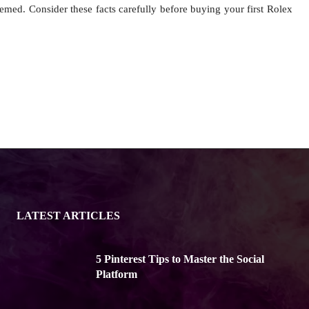
emed. Consider these facts carefully before buying your first Rolex
LATEST ARTICLES
5 Pinterest Tips to Master the Social
Platform