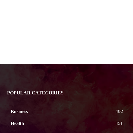
POPULAR CATEGORIES
Business
192
Health
151