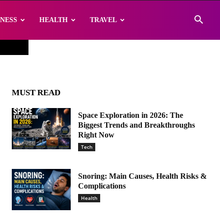
INESS
HEALTH
TRAVEL
MUST READ
Space Exploration in 2026: The
Biggest Trends and Breakthroughs
Right Now
Tech
Snoring: Main Causes, Health Risks &
Complications
Health