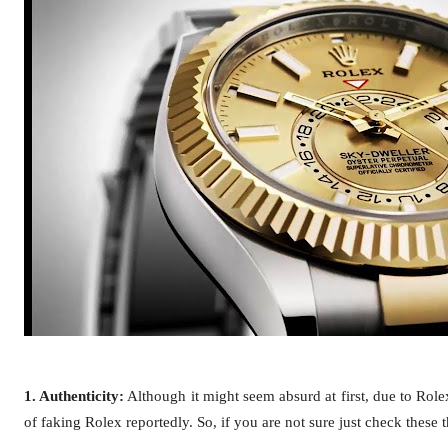
1. Authenticity:
Although it might seem absurd at first, due to Rol
of faking Rolex reportedly. So, if you are not sure just check these 