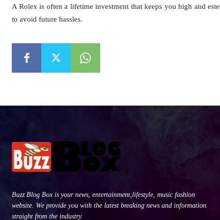
A Rolex is often a lifetime investment that keeps you high and este
to avoid future hassles.
Buzz Blog Box is your news, entertainment,lifestyle, music fashion
website. We provide you with the latest breaking news and information
straight from the industry.