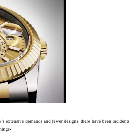
ex’s extensive demands and fewer designs, there have been incidents
things-