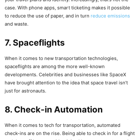
case. With phone apps, smart ticketing makes it possible
to reduce the use of paper, and in turn
reduce emissions
and waste.
7. Spaceflights
When it comes to new transportation technologies,
spaceflights are among the more well-known
developments. Celebrities and businesses like SpaceX
have brought attention to the idea that space travel isn’t
just for astronauts.
8. Check-in Automation
When it comes to tech for transportation, automated
check-ins are on the rise. Being able to check in for a flight