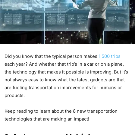
Did you know that the typical person makes
1,500 trips
each year? And whether that trip’s in a car or on a plane,
the technology that makes it possible is improving. But it’s
not always easy to know what the latest gadgets are that
are fueling transportation improvements for humans or
products.
Keep reading to learn about the 8 new transportation
technologies that are making an impact!