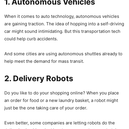
1. Autonomous Vehicles
When it comes to auto technology, autonomous vehicles
are gaining traction. The idea of hopping into a self-driving
car might sound intimidating. But this transportation tech
could help curb accidents.
And some cities are using autonomous shuttles already to
help meet the demand for mass transit.
2. Delivery Robots
Do you like to do your shopping online? When you place
an order for food or a new laundry basket, a robot might
just be the one taking care of your order.
Even better, some companies are letting robots do the