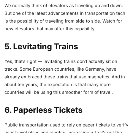
We normally think of elevators as traveling up and down.
But one of the latest advancements in transportation tech
is the possibility of traveling from side to side. Watch for
new elevators that may offer this capability!
5. Levitating Trains
Yes, that’s right — levitating trains don’t actually sit on
tracks. Some European countries, like Germany, have
already embraced these trains that use magnetics. And in
about ten years, the expectation is that many more
countries will be using this smoother form of travel.
6. Paperless Tickets
Public transportation used to rely on paper tickets to verify
your travel plans and identity. Increasingly, that’s not the