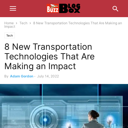
Home
Tech
8 New Transportation Technologies That Are Making an
Impact
Tech
8 New Transportation
Technologies That Are
Making an Impact
By
Adam Gordon
-
July 14, 2022