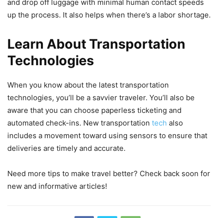
and drop off luggage with minimal human contact speeds
up the process. It also helps when there’s a labor shortage.
Learn About Transportation
Technologies
When you know about the latest transportation
technologies, you’ll be a savvier traveler. You’ll also be
aware that you can choose paperless ticketing and
automated check-ins. New transportation
tech
also
includes a movement toward using sensors to ensure that
deliveries are timely and accurate.
Need more tips to make travel better? Check back soon for
new and informative articles!