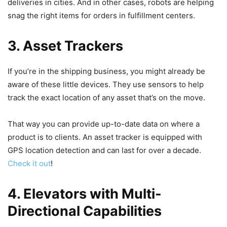
deliveries in cities. And in other cases, robots are helping
snag the right items for orders in fulfillment centers.
3. Asset Trackers
If you’re in the shipping business, you might already be
aware of these little devices. They use sensors to help
track the exact location of any asset that’s on the move.
That way you can provide up-to-date data on where a
product is to clients. An asset tracker is equipped with
GPS location detection and can last for over a decade.
Check it out
!
4. Elevators with Multi-
Directional Capabilities