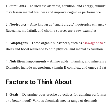
1.
Stimulants
– To increase alertness, attention, and energy, stimul
may lessen mental tiredness and improve cognitive performance.
2
. Nootropics
– Also known as “smart drugs,” nootropics enhance co
Racetams, modafinil, and choline sources are a few examples.
3.
Adaptogens
– These organic substances, such as
ashwagandha
an
stress and boost resilience to both physical and mental exhaustion
4.
Nutritional supplements
– Amino acids, vitamins, and minerals a
Examples include magnesium, vitamin B complex, and omega-3 fatt
Factors to Think About
1.
Goals –
Determine your precise objectives for utilizing perfor
or a better mood? Various chemicals meet a range of demands.