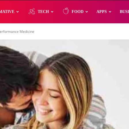
MATIVE
TECH
FOOD
APPS
BUS
 Performance Medicine