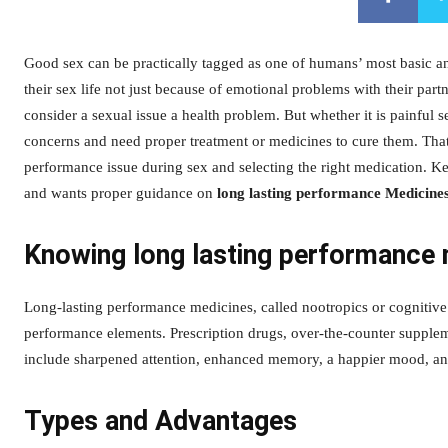
Good sex can be practically tagged as one of humans’ most basic an
their sex life not just because of emotional problems with their par
consider a sexual issue a health problem. But whether it is painful s
concerns and need proper treatment or medicines to cure them. That
performance issue during sex and selecting the right medication. K
and wants proper guidance on
long lasting performance Medicine
Knowing long lasting performance 
Long-lasting performance medicines, called nootropics or cognitiv
performance elements. Prescription drugs, over-the-counter suppleme
include sharpened attention, enhanced memory, a happier mood, an
Types and Advantages