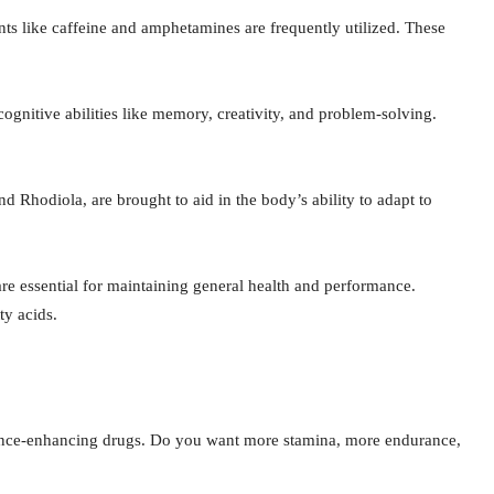
ants like caffeine and amphetamines are frequently utilized. These
gnitive abilities like memory, creativity, and problem-solving.
d Rhodiola, are brought to aid in the body’s ability to adapt to
re essential for maintaining general health and performance.
y acids.
mance-enhancing drugs. Do you want more stamina, more endurance,