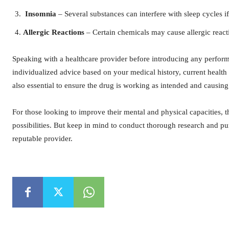
Insomnia
– Several substances can interfere with sleep cycles if
Allergic Reactions
– Certain chemicals may cause allergic react
Speaking with a healthcare provider before introducing any perfor
individualized advice based on your medical history, current healt
also essential to ensure the drug is working as intended and causing
For those looking to improve their mental and physical capacities, t
possibilities. But keep in mind to conduct thorough research and 
reputable provider.