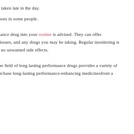
 taken late in the day.
ions in some people.
mance drug into your
routine
is advised. They can offer
h issues, and any drugs you may be taking. Regular monitoring is
 no unwanted side effects.
he field of long lasting performance drugs provides a variety of
purchase long-lasting performance-enhancing medicinesfrom a