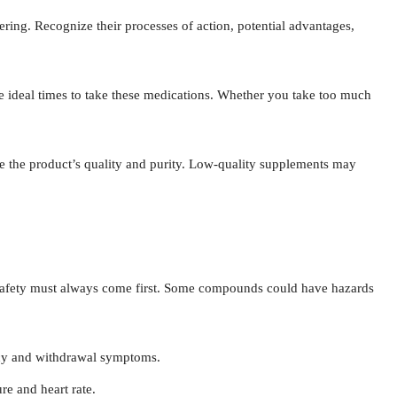
ring. Recognize their processes of action, potential advantages,
 ideal times to take these medications. Whether you take too much
e the product’s quality and purity. Low-quality supplements may
fety must always come first. Some compounds could have hazards
cy and withdrawal symptoms.
e and heart rate.