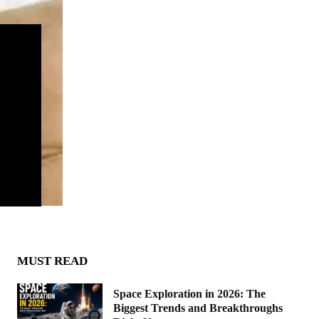
MUST READ
Space Exploration in 2026: The
Biggest Trends and Breakthroughs