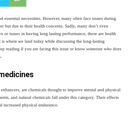
d essential necessities. However, many often face issues during
tner but due to their health concerns. Sadly, many don’t even
ex or issues in having long lasting performance, these are health
 is where we land today while discussing the long-lasting
eep reading if you are facing this issue or know someone who does
s
.
medicines
e enhancers, are chemicals thought to improve mental and physical
nts, and natural chemicals fall under this category. Their effects
d increased physical endurance.