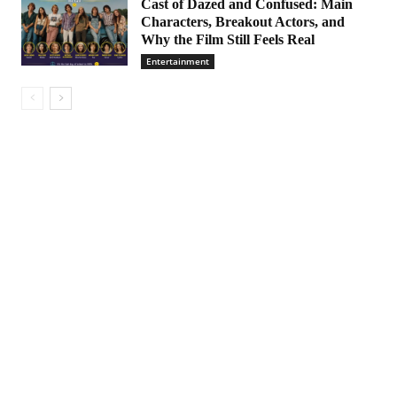
Cast of Dazed and Confused: Main
Characters, Breakout Actors, and
Why the Film Still Feels Real
Entertainment