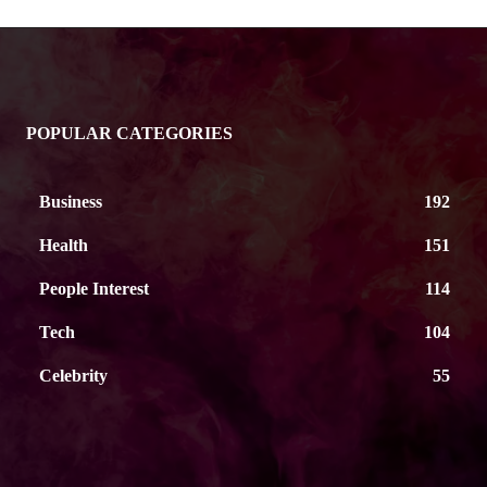
POPULAR CATEGORIES
Business
192
Health
151
People Interest
114
Tech
104
Celebrity
55