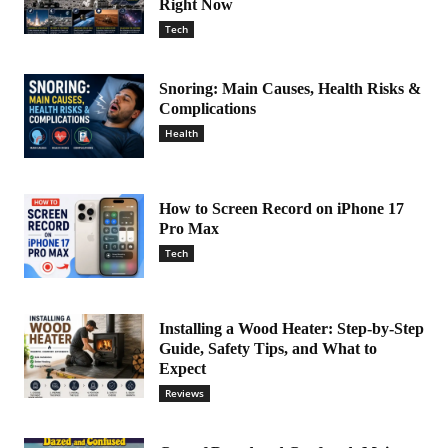
Right Now
Tech
Snoring: Main Causes, Health Risks &
Complications
Health
How to Screen Record on iPhone 17
Pro Max
Tech
Installing a Wood Heater: Step-by-Step
Guide, Safety Tips, and What to
Expect
Reviews