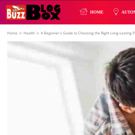
Buzz
HOME
AUTO
Home
Health
A Beginner's Guide to Choosing the Right Long-Lasting
Blog
Box