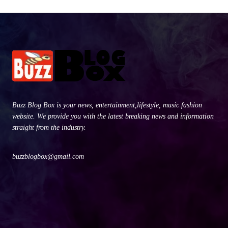
Buzz Blog Box is your news, entertainment,lifestyle, music fashion
website. We provide you with the latest breaking news and information
straight from the industry.
buzzblogbox@gmail.com