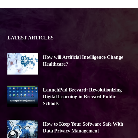
LATEST ARTICLES
How will Artificial Intelligence Change
Healthcare?
LaunchPad Brevard: Revolutionizing
Digital Learning in Brevard Public
Schools
How to Keep Your Software Safe With
Data Privacy Management