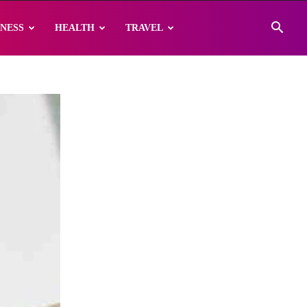
INESS
HEALTH
TRAVEL