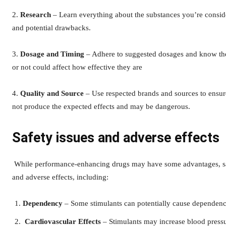
2.
Research
– Learn everything about the substances you’re conside
and potential drawbacks.
3.
Dosage and Timing
– Adhere to suggested dosages and know the
or not could affect how effective they are
4.
Quality and Source
– Use respected brands and sources to ensur
not produce the expected effects and may be dangerous.
Safety issues and adverse effects
While performance-enhancing drugs may have some advantages, sa
and adverse effects, including:
Dependency
– Some stimulants can potentially cause dependen
Cardiovascular Effects
– Stimulants may increase blood pressur