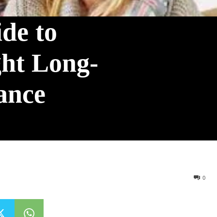
de to
ght Long-
ance
0