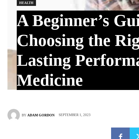
HEALTH
A Beginner’s Gui
Choosing the Ri
Lasting Perform
Medicine
SEPTEMBER 1, 2023
BY
ADAM GORDON