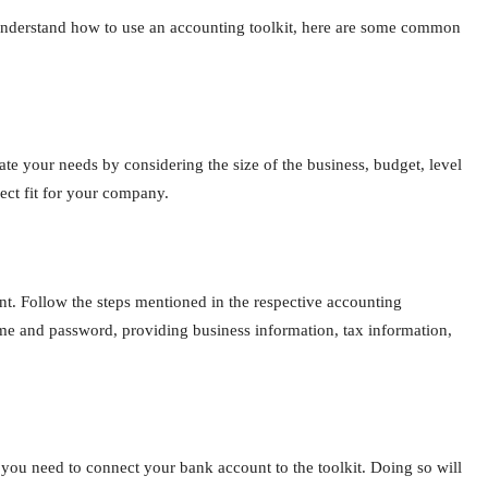
o understand how to use an accounting toolkit, here are some common
te your needs by considering the size of the business, budget, level
ect fit for your company.
nt. Follow the steps mentioned in the respective accounting
name and password, providing business information, tax information,
 you need to connect your bank account to the toolkit. Doing so will