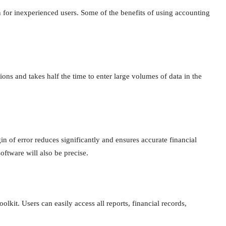
for inexperienced users. Some of the benefits of using accounting
ons and takes half the time to enter large volumes of data in the
n of error reduces significantly and ensures accurate financial
software will also be precise.
olkit. Users can easily access all reports, financial records,