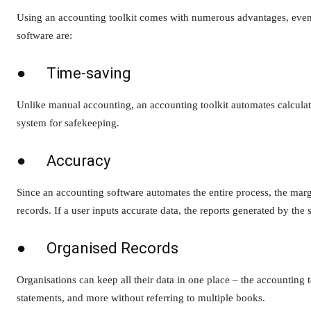
Using an accounting toolkit comes with numerous advantages, even 
software are:
● Time-saving
Unlike manual accounting, an accounting toolkit automates calculati
system for safekeeping.
● Accuracy
Since an accounting software automates the entire process, the margi
records. If a user inputs accurate data, the reports generated by the 
● Organised Records
Organisations can keep all their data in one place – the accounting to
statements, and more without referring to multiple books.