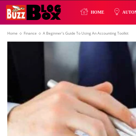
Buzz
HOME
AUTO
Home
Finance
A Beginner's Guide To Using An Accounting Toolkit
Blog
Box