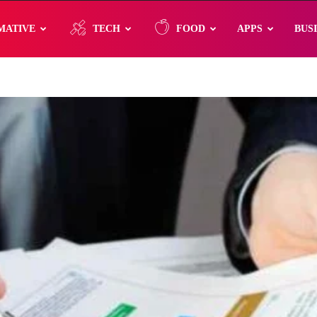
MATIVE
TECH
FOOD
APPS
BUS