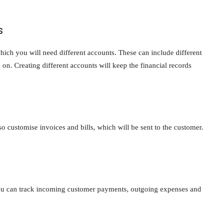
s
which you will need different accounts. These can include different
 on. Creating different accounts will keep the financial records
o customise invoices and bills, which will be sent to the customer.
 You can track incoming customer payments, outgoing expenses and