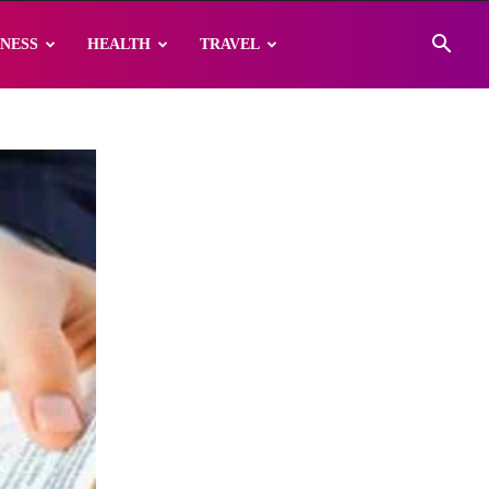
INESS
HEALTH
TRAVEL