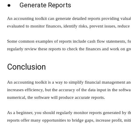
● Generate Reports
An accounting toolkit can generate detailed reports providing valuab
evaluated to monitor finances, identify risks, prevent issues, reduce 
Some common examples of reports include cash flow statements, fore
regularly review these reports to check the finances and work on g
Conclusion
An accounting toolkit is a way to simplify financial management and
increases efficiency, but the accuracy of the data input in the softw
numerical, the software will produce accurate reports.
As a beginner, you should regularly monitor reports generated by th
reports offer many opportunities to bridge gaps, increase profit, miti