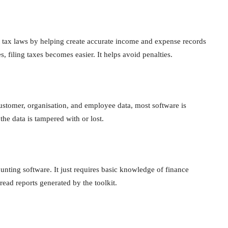
t tax laws by helping create accurate income and expense records
, filing taxes becomes easier. It helps avoid penalties.
stomer, organisation, and employee data, most software is
the data is tampered with or lost.
unting software. It just requires basic knowledge of finance
ead reports generated by the toolkit.