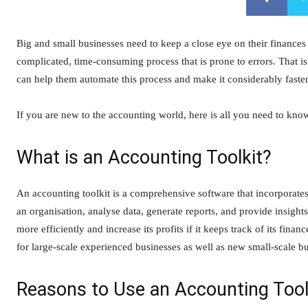
Big and small businesses need to keep a close eye on their finances 
complicated, time-consuming process that is prone to errors. That i
can help them automate this process and make it considerably faster,
If you are new to the accounting world, here is all you need to kno
What is an Accounting Toolkit?
An accounting toolkit is a comprehensive software that incorporates
an organisation, analyse data, generate reports, and provide insigh
more efficiently and increase its profits if it keeps track of its f
for large-scale experienced businesses as well as new small-scale b
Reasons to Use an Accounting Tool