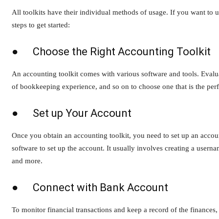
All toolkits have their individual methods of usage. If you want t
steps to get started:
● Choose the Right Accounting Toolkit
An accounting toolkit comes with various software and tools. Evalua
of bookkeeping experience, and so on to choose one that is the perf
● Set up Your Account
Once you obtain an accounting toolkit, you need to set up an accou
software to set up the account. It usually involves creating a user
and more.
● Connect with Bank Account
To monitor financial transactions and keep a record of the finances,