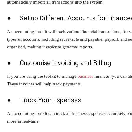
automatically import all transactions into the system.
● Set up Different Accounts for Finance
An accounting toolkit will track various financial transactions, for 
types of accounts, including receivable and payable, payroll, and so
organised, making it easier to generate reports.
● Customise Invoicing and Billing
If you are using the toolkit to manage
business
finances, you can als
These invoices will help track payments.
● Track Your Expenses
An accounting toolkit can track all business expenses accurately.
more in real-time.