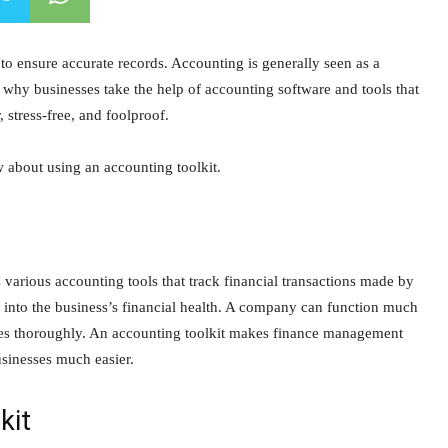
to ensure accurate records. Accounting is generally seen as a
s why businesses take the help of accounting software and tools that
 stress-free, and foolproof.
w about using an accounting toolkit.
 various accounting tools that track financial transactions made by
ts into the business’s financial health. A company can function much
inances thoroughly. An accounting toolkit makes finance management
usinesses much easier.
kit