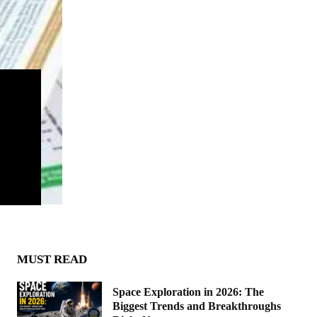
MUST READ
Space Exploration in 2026: The
Biggest Trends and Breakthroughs