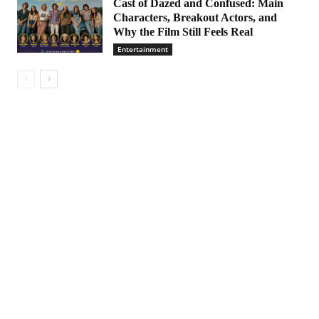
Cast of Dazed and Confused: Main
Characters, Breakout Actors, and
Why the Film Still Feels Real
Entertainment