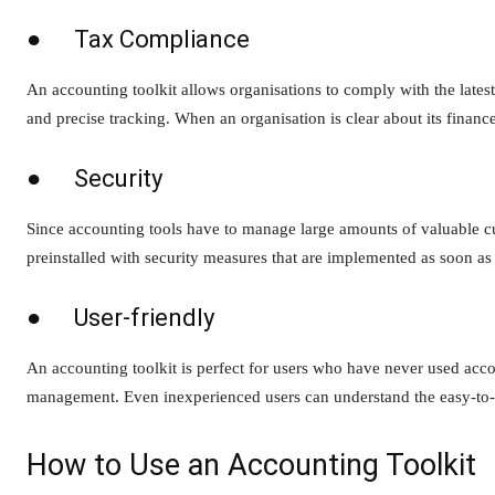
● Tax Compliance
An accounting toolkit allows organisations to comply with the lates
and precise tracking. When an organisation is clear about its finances
● Security
Since accounting tools have to manage large amounts of valuable cu
preinstalled with security measures that are implemented as soon as 
● User-friendly
An accounting toolkit is perfect for users who have never used acco
management. Even inexperienced users can understand the easy-to-r
How to Use an Accounting Toolkit