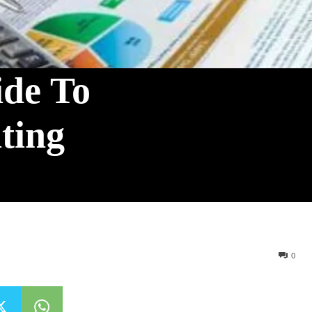
ide To
ting
0