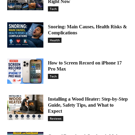
Right Now
Tech
Snoring: Main Causes, Health Risks &
Complications
Health
How to Screen Record on iPhone 17
Pro Max
Tech
Installing a Wood Heater: Step-by-Step
Guide, Safety Tips, and What to
Expect
Reviews