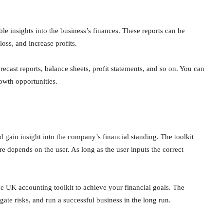
le insights into the business’s finances. These reports can be
loss, and increase profits.
cast reports, balance sheets, profit statements, and so on. You can
rowth opportunities.
 gain insight into the company’s financial standing. The toolkit
are depends on the user. As long as the user inputs the correct
e UK accounting toolkit to achieve your financial goals. The
gate risks, and run a successful business in the long run.