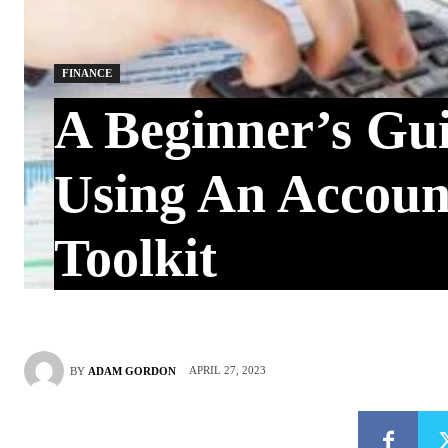
FINANCE
A Beginner’s Gu
Using An Accoun
Toolkit
APRIL 27, 2023
BY
ADAM GORDON