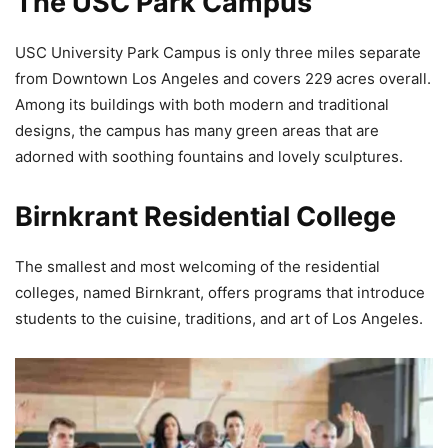
The USC Park Campus
USC University Park Campus is only three miles separate
from Downtown Los Angeles and covers 229 acres overall.
Among its buildings with both modern and traditional
designs, the campus has many green areas that are
adorned with soothing fountains and lovely sculptures.
Birnkrant Residential College
The smallest and most welcoming of the residential
colleges, named Birnkrant, offers programs that introduce
students to the cuisine, traditions, and art of Los Angeles.