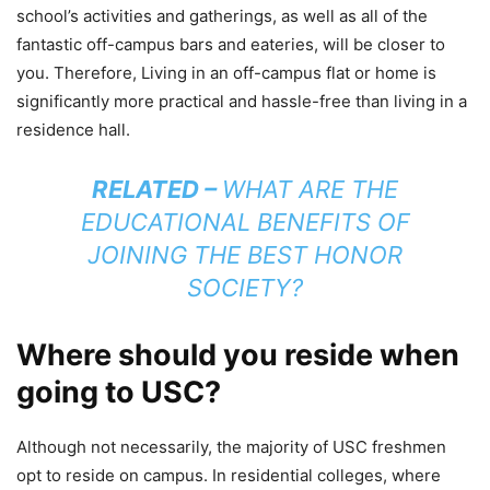
school’s activities and gatherings, as well as all of the
fantastic off-campus bars and eateries, will be closer to
you. Therefore, Living in an off-campus flat or home is
significantly more practical and hassle-free than living in a
residence hall.
RELATED –
WHAT ARE THE
EDUCATIONAL BENEFITS OF
JOINING THE BEST HONOR
SOCIETY?
Where should you reside when
going to USC?
Although not necessarily, the majority of USC freshmen
opt to reside on campus. In residential colleges, where