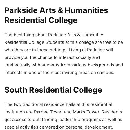
Parkside Arts & Humanities
Residential College
The best thing about Parkside Arts & Humanities
Residential College Students at this college are free to be
who they are in these settings. Living at Parkside will
provide you the chance to interact socially and
intellectually with students from various backgrounds and
interests in one of the most inviting areas on campus.
South Residential College
The two traditional residence halls at this residential
institution are Pardee Tower and Marks Tower. Residents
get access to outstanding leadership programs as well as
special activities centered on personal development.