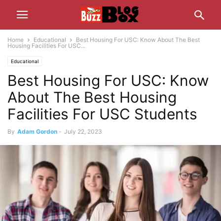
Home
Educational
Best Housing For USC: Know About The Best
Housing Facilities For USC...
Educational
Best Housing For USC: Know
About The Best Housing
Facilities For USC Students
By
Adam Gordon
-
July 22, 2023