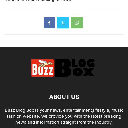
ABOUT US
Buzz Blog Box is your news, entertainment,lifestyle, music
fashion website. We provide you with the latest breaking
news and information straight from the industry.