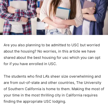
Are you also planning to be admitted to USC but worried
about the housing? No worries, in this article we have
shared about the best housing for usc which you can opt
for if you have enrolled in USC.
The students who find LA’s sheer size overwhelming and
are from out-of-state and other countries, The University
of Southern California is home to them. Making the most of
your time in the most thrilling city in California requires
finding the appropriate USC lodging.