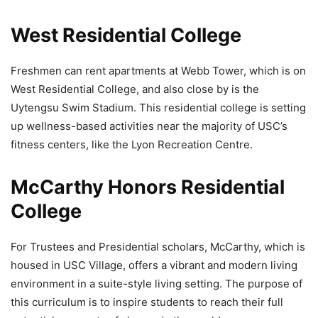
West Residential College
Freshmen can rent apartments at Webb Tower, which is on
West Residential College, and also close by is the
Uytengsu Swim Stadium. This residential college is setting
up wellness-based activities near the majority of USC’s
fitness centers, like the Lyon Recreation Centre.
McCarthy Honors Residential
College
For Trustees and Presidential scholars, McCarthy, which is
housed in USC Village, offers a vibrant and modern living
environment in a suite-style living setting. The purpose of
this curriculum is to inspire students to reach their full