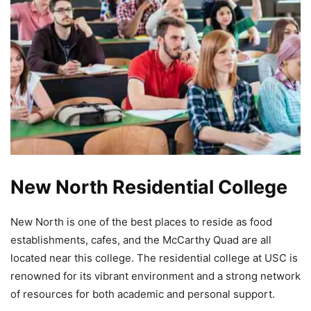
New North Residential College
New North is one of the best places to reside as food
establishments, cafes, and the McCarthy Quad are all
located near this college. The residential college at USC is
renowned for its vibrant environment and a strong network
of resources for both academic and personal support.