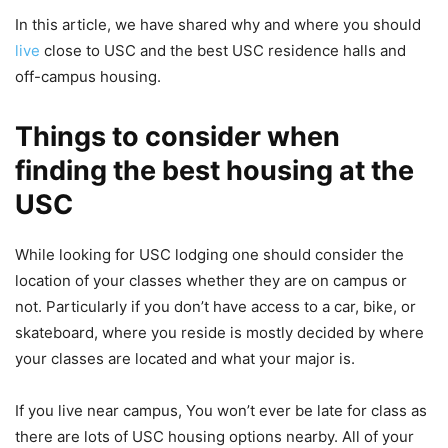
In this article, we have shared why and where you should
live
close to USC and the best USC residence halls and
off-campus housing.
Things to consider when
finding the best housing at the
USC
While looking for USC lodging one should consider the
location of your classes whether they are on campus or
not. Particularly if you don’t have access to a car, bike, or
skateboard, where you reside is mostly decided by where
your classes are located and what your major is.
If you live near campus, You won’t ever be late for class as
there are lots of USC housing options nearby. All of your