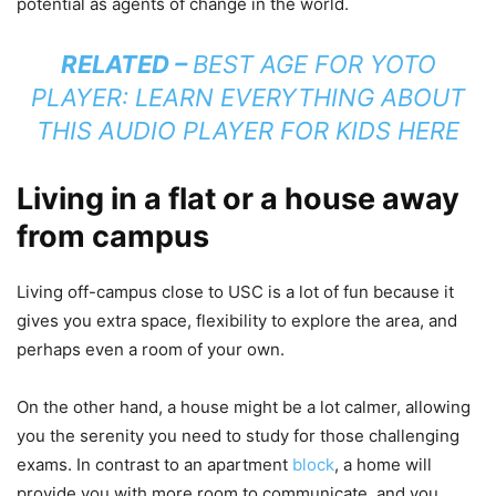
potential as agents of change in the world.
RELATED –
BEST AGE FOR YOTO
PLAYER: LEARN EVERYTHING ABOUT
THIS AUDIO PLAYER FOR KIDS HERE
Living in a flat or a house away
from campus
Living off-campus close to USC is a lot of fun because it
gives you extra space, flexibility to explore the area, and
perhaps even a room of your own.
On the other hand, a house might be a lot calmer, allowing
you the serenity you need to study for those challenging
exams. In contrast to an apartment
block
, a home will
provide you with more room to communicate, and you