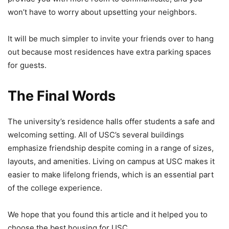
won’t have to worry about upsetting your neighbors.
It will be much simpler to invite your friends over to hang
out because most residences have extra parking spaces
for guests.
The Final Words
The university’s residence halls offer students a safe and
welcoming setting. All of USC’s several buildings
emphasize friendship despite coming in a range of sizes,
layouts, and amenities. Living on campus at USC makes it
easier to make lifelong friends, which is an essential part
of the college experience.
We hope that you found this article and it helped you to
choose the best housing for USC.