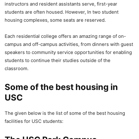
instructors and resident assistants serve, first-year
students are often housed. However, In two student
housing complexes, some seats are reserved.
Each residential college offers an amazing range of on-
campus and off-campus activities, from dinners with guest
speakers to community service opportunities for enabling
students to continue their studies outside of the
classroom.
Some of the best housing in
USC
The given below is the list of some of the best housing
facilities for USC students: