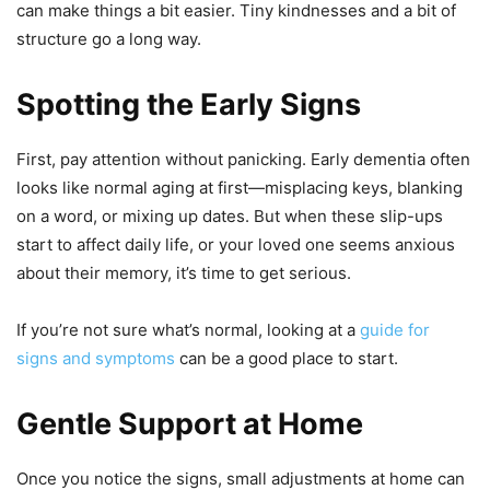
can make things a bit easier. Tiny kindnesses and a bit of
structure go a long way.
Spotting the Early Signs
First, pay attention without panicking. Early dementia often
looks like normal aging at first—misplacing keys, blanking
on a word, or mixing up dates. But when these slip-ups
start to affect daily life, or your loved one seems anxious
about their memory, it’s time to get serious.
If you’re not sure what’s normal, looking at a
guide for
signs and symptoms
can be a good place to start.
Gentle Support at Home
Once you notice the signs, small adjustments at home can