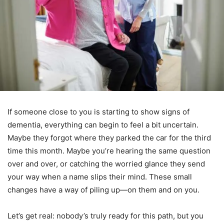
If someone close to you is starting to show signs of
dementia, everything can begin to feel a bit uncertain.
Maybe they forgot where they parked the car for the third
time this month. Maybe you’re hearing the same question
over and over, or catching the worried glance they send
your way when a name slips their mind. These small
changes have a way of piling up—on them and on you.
Let’s get real: nobody’s truly ready for this path, but you