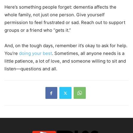
Here’s something people forget: dementia affects the
whole family, not just one person. Give yourself
permission to feel frustrated or sad. Reach out to support
groups or a friend who “gets it.”
And, on the tough days, remember it’s okay to ask for help.
You’re
doing your best
. Sometimes, all anyone needs is a
little patience, a lot of love, and someone willing to sit and
listen—questions and all.