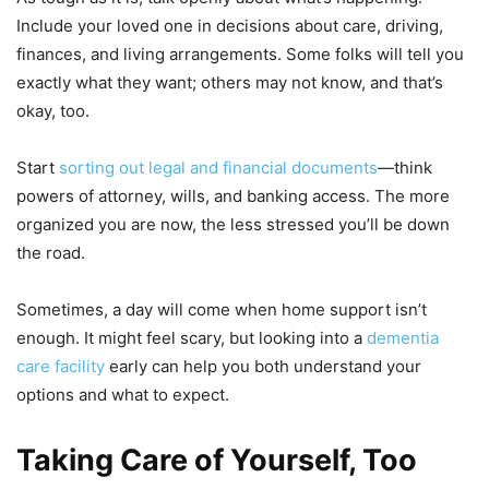
Include your loved one in decisions about care, driving,
finances, and living arrangements. Some folks will tell you
exactly what they want; others may not know, and that’s
okay, too.
Start
sorting out legal and financial documents
—think
powers of attorney, wills, and banking access. The more
organized you are now, the less stressed you’ll be down
the road.
Sometimes, a day will come when home support isn’t
enough. It might feel scary, but looking into a
dementia
care facility
early can help you both understand your
options and what to expect.
Taking Care of Yourself, Too