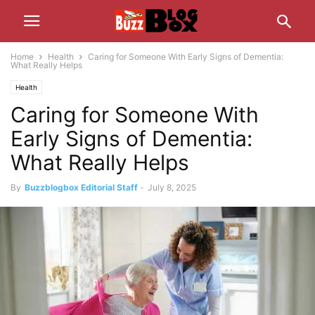
Home
Health
Caring for Someone With Early Signs of Dementia:
What Really Helps
Health
Caring for Someone With
Early Signs of Dementia:
What Really Helps
By
Buzzblogbox Editorial Staff
-
July 8, 2025