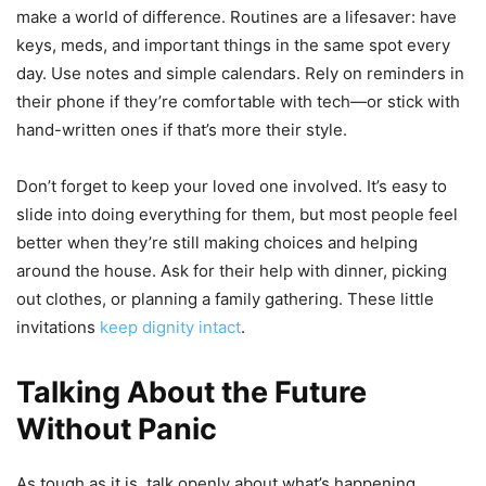
make a world of difference. Routines are a lifesaver: have
keys, meds, and important things in the same spot every
day. Use notes and simple calendars. Rely on reminders in
their phone if they’re comfortable with tech—or stick with
hand-written ones if that’s more their style.
Don’t forget to keep your loved one involved. It’s easy to
slide into doing everything for them, but most people feel
better when they’re still making choices and helping
around the house. Ask for their help with dinner, picking
out clothes, or planning a family gathering. These little
invitations
keep dignity intact
.
Talking About the Future
Without Panic
As tough as it is, talk openly about what’s happening.