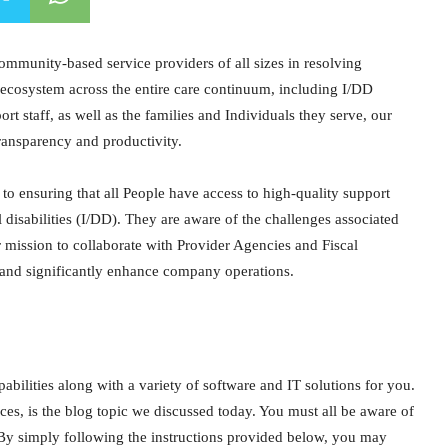
mmunity-based service providers of all sizes in resolving
 ecosystem across the entire care continuum, including I/DD
t staff, as well as the families and Individuals they serve, our
ransparency and productivity.
o ensuring that all People have access to high-quality support
 disabilities (I/DD). They are aware of the challenges associated
r mission to collaborate with Provider Agencies and Fiscal
 and significantly enhance company operations.
ilities along with a variety of software and IT solutions for you.
ces, is the blog topic we discussed today. You must all be aware of
 By simply following the instructions provided below, you may