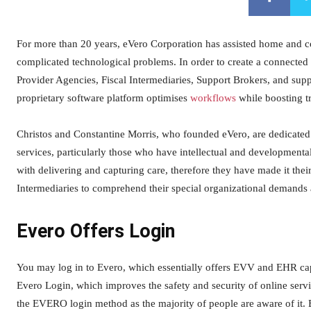
For more than 20 years, eVero Corporation has assisted home and co
complicated technological problems. In order to create a connected
Provider Agencies, Fiscal Intermediaries, Support Brokers, and suppor
proprietary software platform optimises
workflows
while boosting t
Christos and Constantine Morris, who founded eVero, are dedicated t
services, particularly those who have intellectual and developmental
with delivering and capturing care, therefore they have made it thei
Intermediaries to comprehend their special organizational demands
Evero Offers Login
You may log in to Evero, which essentially offers EVV and EHR capab
Evero Login, which improves the safety and security of online servi
the EVERO login method as the majority of people are aware of it.