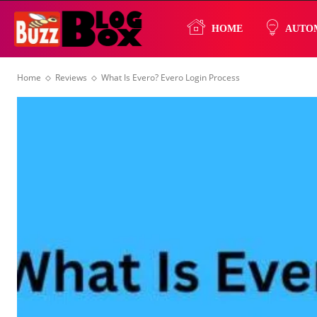
Buzz
HOME
AUTO
Home
Reviews
What Is Evero? Evero Login Process
Blog
Box