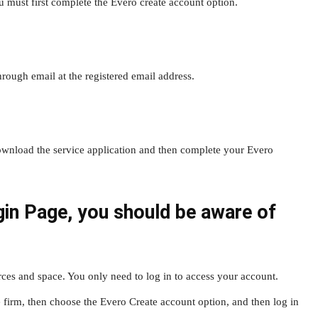
 must first complete the Evero create account option.
through email at the registered email address.
 download the service application and then complete your Evero
gin Page, you should be aware of
rces and space. You only need to log in to access your account.
e firm, then choose the Evero Create account option, and then log in