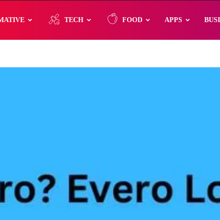
MATIVE
TECH
FOOD
APPS
BUS