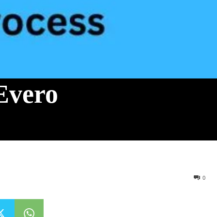
Evero
0