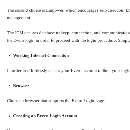
The second choice is Empower, which encourages self-direction. Em
management.
The ICM ensures database upkeep, connection, and communication co
for Evero login in order to proceed with the login procedure. Simply
Working Internet Connection
In order to effortlessly access your Evero account online, your logi
Browser
Choose a browser that supports the Evero Login page.
Creating an Evero Login Account