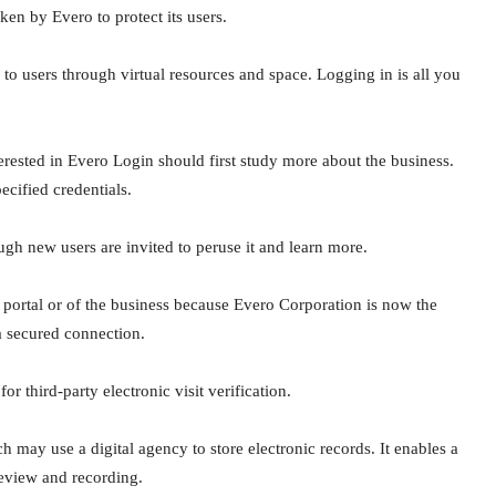
aken by Evero to protect its users.
o users through virtual resources and space. Logging in is all you
erested in Evero Login should first study more about the business.
ecified credentials.
ugh new users are invited to peruse it and learn more.
 portal or of the business because Evero Corporation is now the
a secured connection.
r third-party electronic visit verification.
ch may use a digital agency to store electronic records. It enables a
review and recording.