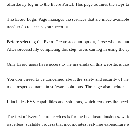
effortlessly log in to the Evero Portal. This page outlines the steps t
The Evero Login Page manages the services that are made available t
need to do to access your account.
Before selecting the Evero Create account option, those who are int
After successfully completing this step, users can log in using the sp
Only Evero users have access to the materials on this website, altho
You don’t need to be concerned about the safety and security of the
most respected name in software solutions. The page also includes 
It includes EVV capabilities and solutions, which removes the need fo
The first of Evero’s core services is for the healthcare business, whi
paperless, scalable process that incorporates real-time expenditure 