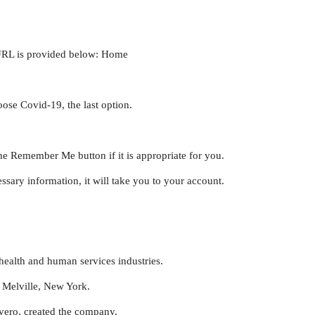
 URL is provided below: Home
oose Covid-19, the last option.
he Remember Me button if it is appropriate for you.
ssary information, it will take you to your account.
health and human services industries.
 Melville, New York.
vero, created the company.