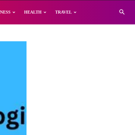
INESS
HEALTH
TRAVEL