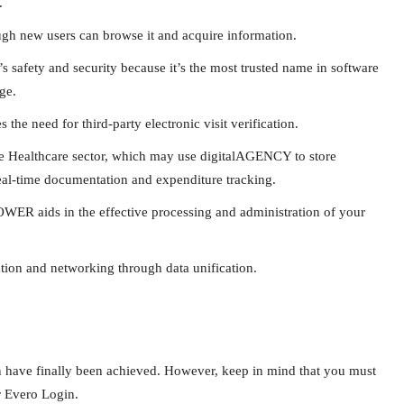
.
hough new users can browse it and acquire information.
s safety and security because it’s the most trusted name in software
ge.
 the need for third-party electronic visit verification.
 the Healthcare sector, which may use digitalAGENCY to store
 real-time documentation and expenditure tracking.
ER aids in the effective processing and administration of your
ion and networking through data unification.
n have finally been achieved. However, keep in mind that you must
or Evero Login.