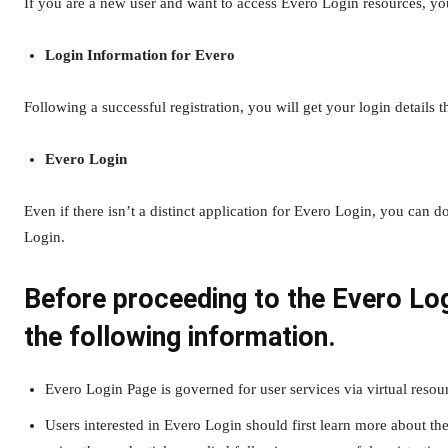
If you are a new user and want to access Evero Login resources, you
Login Information for Evero
Following a successful registration, you will get your login details 
Evero Login
Even if there isn’t a distinct application for Evero Login, you can
Login.
Before proceeding to the Evero Lo
the following information.
Evero Login Page is governed for user services via virtual resou
Users interested in Evero Login should first learn more about th