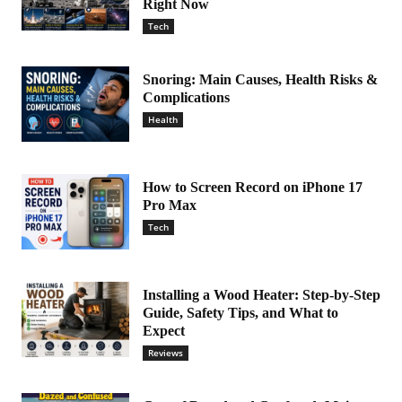
Right Now
Tech
Snoring: Main Causes, Health Risks &
Complications
Health
How to Screen Record on iPhone 17
Pro Max
Tech
Installing a Wood Heater: Step-by-Step
Guide, Safety Tips, and What to
Expect
Reviews