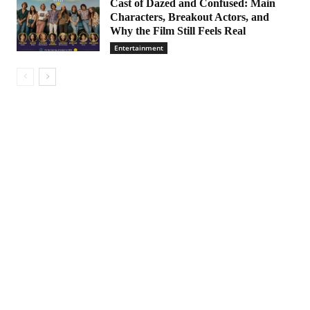
Cast of Dazed and Confused: Main
Characters, Breakout Actors, and
Why the Film Still Feels Real
Entertainment