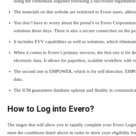
using the credentials supplied following a successful registration
The materials on this website are restricted to Evero users, alt
You don’t have to worry about the portal’s or Evero Corporation’
solutions these days. There is also a secure connection on the pa
It includes EVV capabilities as well as solutions, which eliminates
When it comes to Evero’s primary services, the first one is for
electronic data. It allows for paperless, scalable workflow with
The second one is EMPOWER, which is for self-direction. EMPOW
data.
The ICM guarantees database upkeep and fluidity in communicat
How to Log into Evero?
The stages that will allow you to rapidly complete your Evero Logi
meet the conditions listed above in order to show your eligibility f