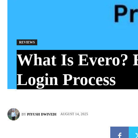
REVIEWS
What Is Evero? 
Login Process
AUGUST 14, 2025
BY
PIYUSH DWIVEDI