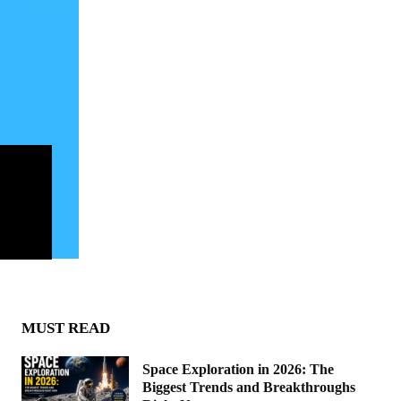
MUST READ
Space Exploration in 2026: The
Biggest Trends and Breakthroughs