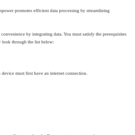
power promotes efficient data processing by streamlining
nvenience by integrating data. You must satisfy the prerequisites
 look through the list below:
n device must first have an internet connection.