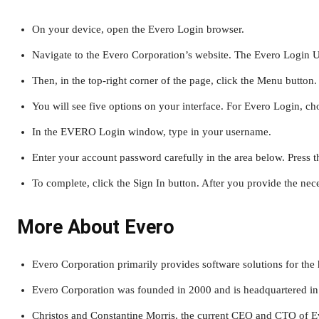
On your device, open the Evero Login browser.
Navigate to the Evero Corporation’s website. The Evero Login
Then, in the top-right corner of the page, click the Menu button.
You will see five options on your interface. For Evero Login, ch
In the EVERO Login window, type in your username.
Enter your account password carefully in the area below. Press t
To complete, click the Sign In button. After you provide the nece
More About Evero
Evero Corporation primarily provides software solutions for the 
Evero Corporation was founded in 2000 and is headquartered in
Christos and Constantine Morris, the current CEO and CTO of E