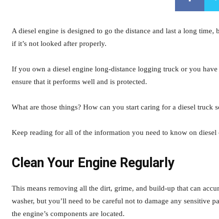
A diesel engine is designed to go the distance and last a long time,
if it’s not looked after properly.
If you own a diesel engine long-distance logging truck or you have 
ensure that it performs well and is protected.
What are those things? How can you start caring for a diesel truck s
Keep reading for all of the information you need to know on diesel
Clean Your Engine Regularly
This means removing all the dirt, grime, and build-up that can accu
washer, but you’ll need to be careful not to damage any sensitive p
the engine’s components are located.