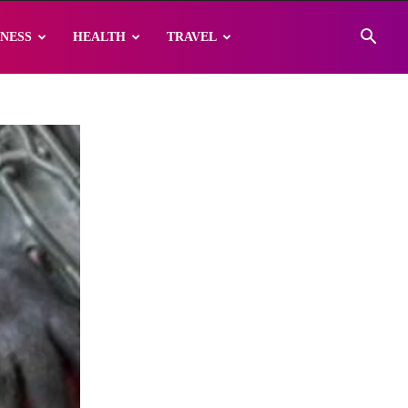
INESS
HEALTH
TRAVEL