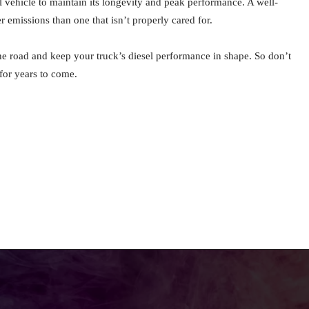
 vehicle to maintain its longevity and peak performance. A well-
 emissions than one that isn’t properly cared for.
he road and keep your truck’s diesel performance in shape. So don’t
 for years to come.