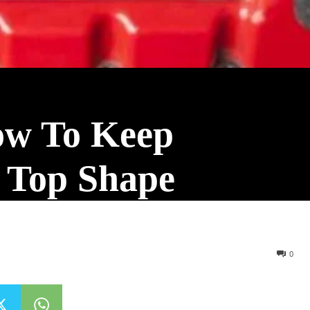
ow To Keep
n Top Shape
0