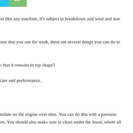
 but like any machine, it’s subject to breakdown and wear and tear
one that you use for work, there are several things you can do to
o that it remains in top shape?
 care and performance.
mulate on the engine over time. You can do this with a pressure
arts. You should also make sure to clean under the hood, where all