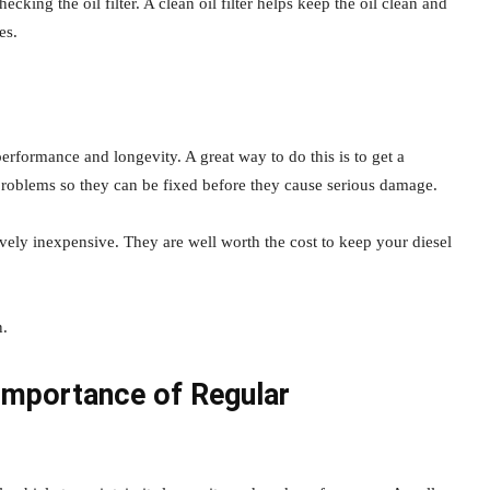
hecking the oil filter. A clean oil filter helps keep the oil clean and
es.
 performance and longevity. A great way to do this is to get a
l problems so they can be fixed before they cause serious damage.
ively inexpensive. They are well worth the cost to keep your diesel
n.
Importance of Regular