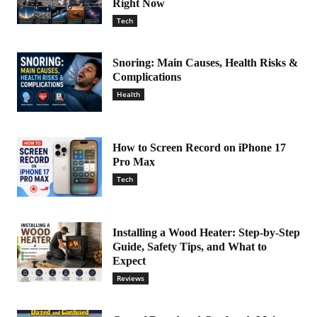
Right Now
Tech
Snoring: Main Causes, Health Risks &
Complications
Health
How to Screen Record on iPhone 17
Pro Max
Tech
Installing a Wood Heater: Step-by-Step
Guide, Safety Tips, and What to
Expect
Reviews