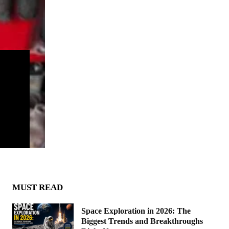
MUST READ
Space Exploration in 2026: The
Biggest Trends and Breakthroughs