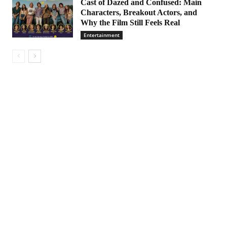
Cast of Dazed and Confused: Main
Characters, Breakout Actors, and
Why the Film Still Feels Real
Entertainment