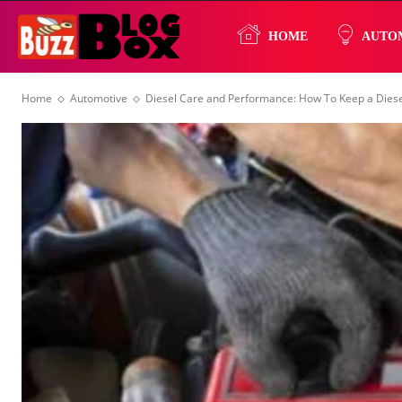
Buzz
HOME
AUTO
Home
Automotive
Diesel Care and Performance: How To Keep a Diesel
Blog
Box