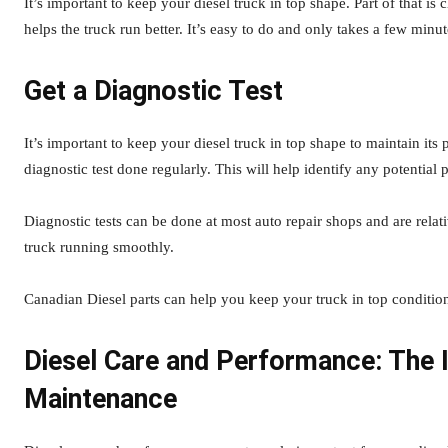
It’s important to keep your diesel truck in top shape. Part of that is c
helps the truck run better. It’s easy to do and only takes a few minut
Get a Diagnostic Test
It’s important to keep your diesel truck in top shape to maintain its
diagnostic test done regularly. This will help identify any potentia
Diagnostic tests can be done at most auto repair shops and are relat
truck running smoothly.
Canadian Diesel parts can help you keep your truck in top conditio
Diesel Care and Performance: The 
Maintenance