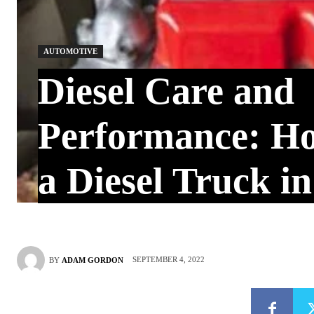
AUTOMOTIVE
Diesel Care and
Performance: H
a Diesel Truck i
SEPTEMBER 4, 2022
BY
ADAM GORDON