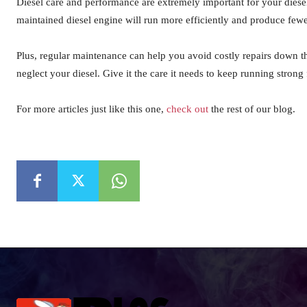
Diesel care and performance are extremely important for your diesel
maintained diesel engine will run more efficiently and produce fewer
Plus, regular maintenance can help you avoid costly repairs down t
neglect your diesel. Give it the care it needs to keep running strong
For more articles just like this one,
check out
the rest of our blog.