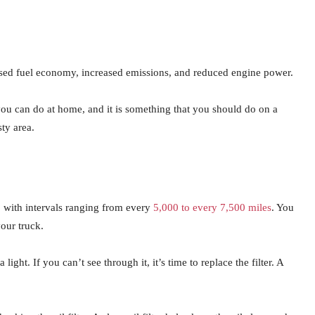
eased fuel economy, increased emissions, and reduced engine power.
t you can do at home, and it is something that you should do on a
sty area.
s, with intervals ranging from every
5,000 to every 7,500 miles
. You
our truck.
 light. If you can’t see through it, it’s time to replace the filter. A