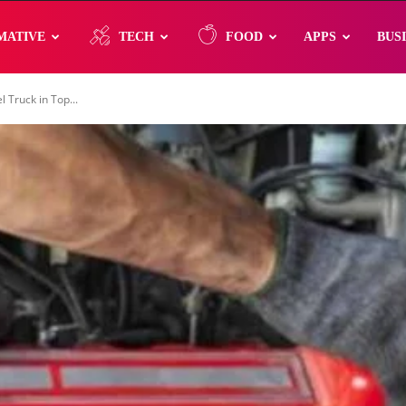
MATIVE
TECH
FOOD
APPS
BUS
 Truck in Top...