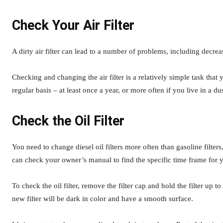
Check Your Air Filter
A dirty air filter can lead to a number of problems, including decr
Checking and changing the air filter is a relatively simple task tha
regular basis – at least once a year, or more often if you live in a du
Check the Oil Filter
You need to change diesel oil filters more often than gasoline filter
can check your owner’s manual to find the specific time frame for y
To check the oil filter, remove the filter cap and hold the filter up to a
new filter will be dark in color and have a smooth surface.