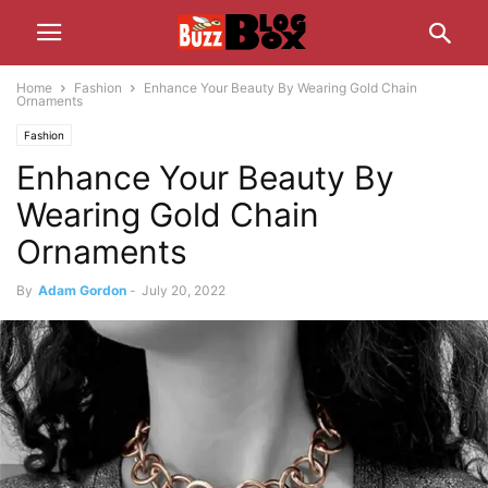
Home
Fashion
Enhance Your Beauty By Wearing Gold Chain
Ornaments
Fashion
Enhance Your Beauty By
Wearing Gold Chain
Ornaments
By
Adam Gordon
-
July 20, 2022