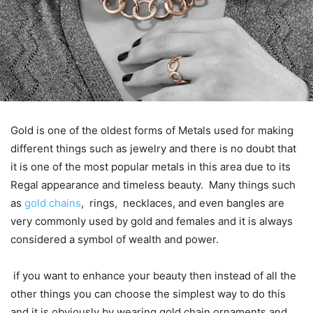
Gold is one of the oldest forms of Metals used for making
different things such as jewelry and there is no doubt that
it is one of the most popular metals in this area due to its
Regal appearance and timeless beauty. Many things such
as
gold chains
, rings, necklaces, and even bangles are
very commonly used by gold and females and it is always
considered a symbol of wealth and power.
if you want to enhance your beauty then instead of all the
other things you can choose the simplest way to do this
and it is obviously by wearing gold chain ornaments and