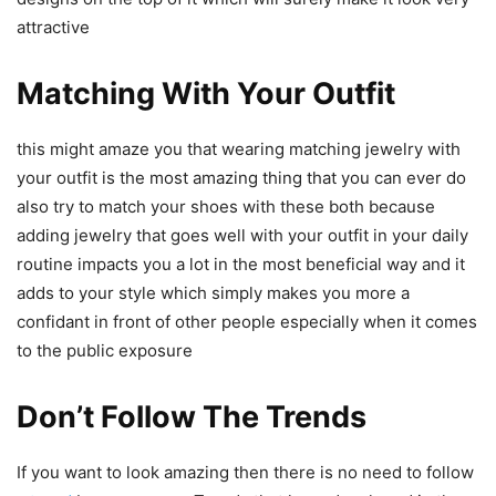
attractive
Matching With Your Outfit
this might amaze you that wearing matching jewelry with
your outfit is the most amazing thing that you can ever do
also try to match your shoes with these both because
adding jewelry that goes well with your outfit in your daily
routine impacts you a lot in the most beneficial way and it
adds to your style which simply makes you more a
confidant in front of other people especially when it comes
to the public exposure
Don’t Follow The Trends
If you want to look amazing then there is no need to follow