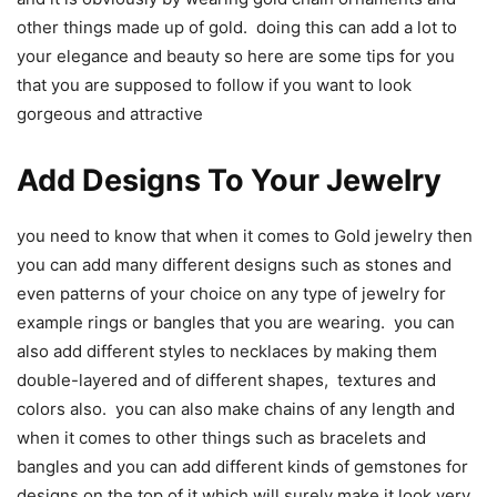
other things made up of gold. doing this can add a lot to
your elegance and beauty so here are some tips for you
that you are supposed to follow if you want to look
gorgeous and attractive
Add Designs To Your Jewelry
you need to know that when it comes to Gold jewelry then
you can add many different designs such as stones and
even patterns of your choice on any type of jewelry for
example rings or bangles that you are wearing. you can
also add different styles to necklaces by making them
double-layered and of different shapes, textures and
colors also. you can also make chains of any length and
when it comes to other things such as bracelets and
bangles and you can add different kinds of gemstones for
designs on the top of it which will surely make it look very