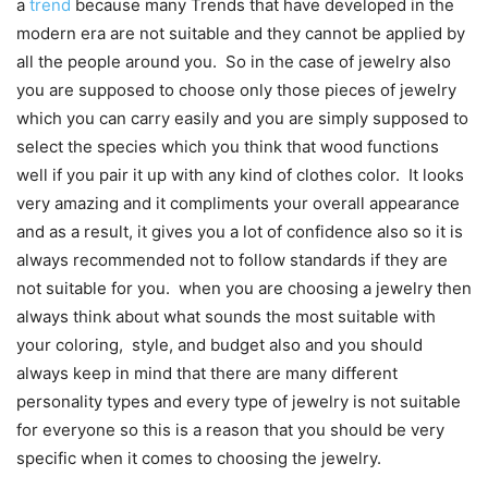
a
trend
because many Trends that have developed in the
modern era are not suitable and they cannot be applied by
all the people around you. So in the case of jewelry also
you are supposed to choose only those pieces of jewelry
which you can carry easily and you are simply supposed to
select the species which you think that wood functions
well if you pair it up with any kind of clothes color. It looks
very amazing and it compliments your overall appearance
and as a result, it gives you a lot of confidence also so it is
always recommended not to follow standards if they are
not suitable for you. when you are choosing a jewelry then
always think about what sounds the most suitable with
your coloring, style, and budget also and you should
always keep in mind that there are many different
personality types and every type of jewelry is not suitable
for everyone so this is a reason that you should be very
specific when it comes to choosing the jewelry.