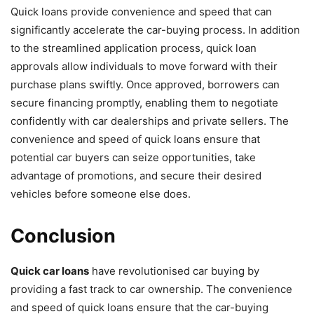
Quick loans provide convenience and speed that can
significantly accelerate the car-buying process. In addition
to the streamlined application process, quick loan
approvals allow individuals to move forward with their
purchase plans swiftly. Once approved, borrowers can
secure financing promptly, enabling them to negotiate
confidently with car dealerships and private sellers. The
convenience and speed of quick loans ensure that
potential car buyers can seize opportunities, take
advantage of promotions, and secure their desired
vehicles before someone else does.
Conclusion
Quick car loans
have revolutionised car buying by
providing a fast track to car ownership. The convenience
and speed of quick loans ensure that the car-buying