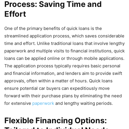
Process: Saving Time and
Effort
One of the primary benefits of quick loans is the
streamlined application process, which saves considerable
time and effort. Unlike traditional loans that involve lengthy
paperwork and multiple visits to financial institutions, quick
loans can be applied online or through mobile applications.
The application process typically requires basic personal
and financial information, and lenders aim to provide swift
approvals, often within a matter of hours. Quick loans
ensure potential car buyers can expeditiously move
forward with their purchase plans by eliminating the need
for extensive
paperwork
and lengthy waiting periods.
Flexible Financing Options: