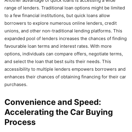
Another advantage of quick loans is accessing a wide
range of lenders. Traditional loan options might be limited
to a few financial institutions, but quick loans allow
borrowers to explore numerous online lenders, credit
unions, and other non-traditional lending platforms. This
expanded pool of lenders increases the chances of finding
favourable loan terms and interest rates. With more
options, individuals can compare offers, negotiate terms,
and select the loan that best suits their needs. This
accessibility to multiple lenders empowers borrowers and
enhances their chances of obtaining financing for their car
purchases.
Convenience and Speed:
Accelerating the Car Buying
Process