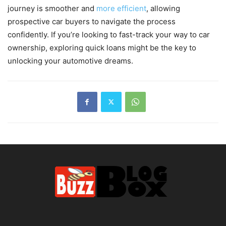
journey is smoother and
more efficient
, allowing
prospective car buyers to navigate the process
confidently. If you’re looking to fast-track your way to car
ownership, exploring quick loans might be the key to
unlocking your automotive dreams.