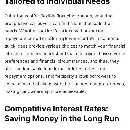
Tailored to Individual Needs
Quick loans offer flexible financing options, ensuring
prospective car buyers can find a loan that suits their
needs. Whether looking for a loan with a shorter
repayment period or offering lower monthly instalments,
quick loans provide various choices to match your financial
situation. Lenders understand that car buyers have diverse
preferences and financial circumstances, and thus, they
offer customisable loan terms, interest rates, and
repayment options. This flexibility allows borrowers to
select a loan that aligns with their budget and preferences,
making car ownership more achievable.
Competitive Interest Rates:
Saving Money in the Long Run