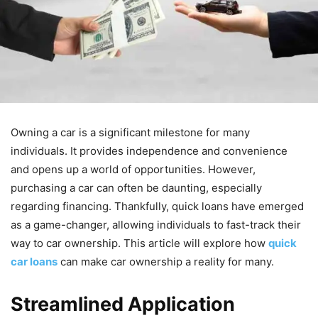
Owning a car is a significant milestone for many
individuals. It provides independence and convenience
and opens up a world of opportunities. However,
purchasing a car can often be daunting, especially
regarding financing. Thankfully, quick loans have emerged
as a game-changer, allowing individuals to fast-track their
way to car ownership. This article will explore how
quick
car loans
can make car ownership a reality for many.
Streamlined Application