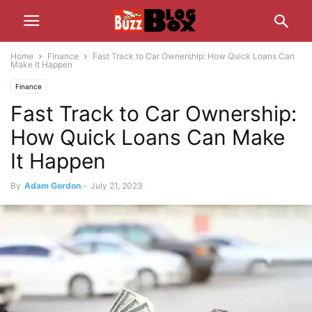
Home
Finance
Fast Track to Car Ownership: How Quick Loans Can
Make It Happen
Finance
Fast Track to Car Ownership:
How Quick Loans Can Make
It Happen
By
Adam Gordon
-
July 21, 2023