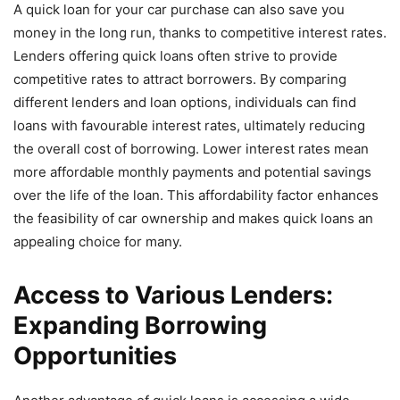
A quick loan for your car purchase can also save you
money in the long run, thanks to competitive interest rates.
Lenders offering quick loans often strive to provide
competitive rates to attract borrowers. By comparing
different lenders and loan options, individuals can find
loans with favourable interest rates, ultimately reducing
the overall cost of borrowing. Lower interest rates mean
more affordable monthly payments and potential savings
over the life of the loan. This affordability factor enhances
the feasibility of car ownership and makes quick loans an
appealing choice for many.
Access to Various Lenders:
Expanding Borrowing
Opportunities