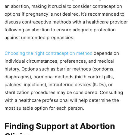
an abortion, making it crucial to consider contraception
options if pregnancy is not desired. It’s recommended to
discuss contraceptive methods with a healthcare provider
following an abortion to ensure adequate protection
against unintended pregnancies.
Choosing the right contraception method
depends on
individual circumstances, preferences, and medical
history. Options such as barrier methods (condoms,
diaphragms), hormonal methods (birth control pills,
patches, injections), intrauterine devices (IUDs), or
sterilization procedures may be considered. Consulting
with a healthcare professional will help determine the
most suitable option for each person.
Finding Support at Abortion