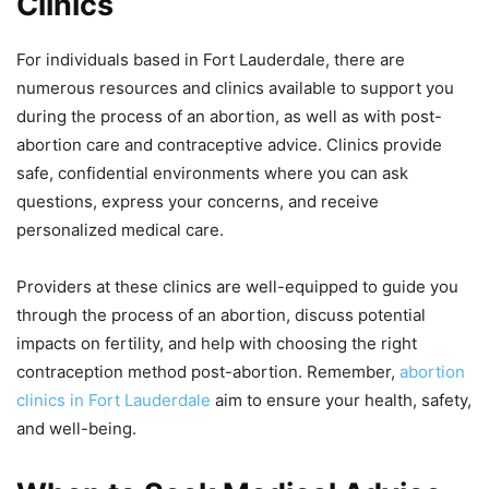
Clinics
For individuals based in Fort Lauderdale, there are
numerous resources and clinics available to support you
during the process of an abortion, as well as with post-
abortion care and contraceptive advice. Clinics provide
safe, confidential environments where you can ask
questions, express your concerns, and receive
personalized medical care.
Providers at these clinics are well-equipped to guide you
through the process of an abortion, discuss potential
impacts on fertility, and help with choosing the right
contraception method post-abortion. Remember,
abortion
clinics in Fort Lauderdale
aim to ensure your health, safety,
and well-being.