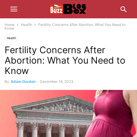
Home
Health
Fertility Concerns After Abortion: What You Need to
Know
Health
Fertility Concerns After
Abortion: What You Need to
Know
By
Adam Gordon
-
December 18, 2023