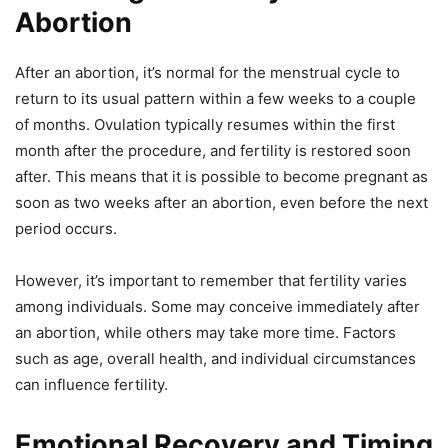
Abortion
After an abortion, it’s normal for the menstrual cycle to
return to its usual pattern within a few weeks to a couple
of months. Ovulation typically resumes within the first
month after the procedure, and fertility is restored soon
after. This means that it is possible to become pregnant as
soon as two weeks after an abortion, even before the next
period occurs.
However, it’s important to remember that fertility varies
among individuals. Some may conceive immediately after
an abortion, while others may take more time. Factors
such as age, overall health, and individual circumstances
can influence fertility.
Emotional Recovery and Timing