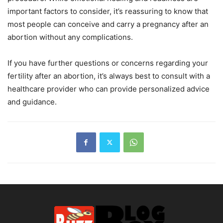
important factors to consider, it’s reassuring to know that
most people can conceive and carry a pregnancy after an
abortion without any complications.
If you have further questions or concerns regarding your
fertility after an abortion, it’s always best to consult with a
healthcare provider who can provide personalized advice
and guidance.