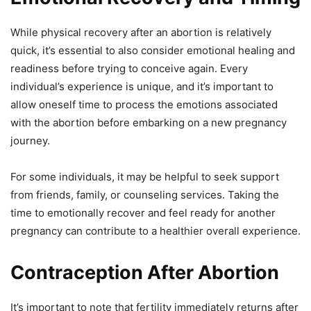
While physical recovery after an abortion is relatively
quick, it’s essential to also consider emotional healing and
readiness before trying to conceive again. Every
individual’s experience is unique, and it’s important to
allow oneself time to process the emotions associated
with the abortion before embarking on a new pregnancy
journey.
For some individuals, it may be helpful to seek support
from friends, family, or counseling services. Taking the
time to emotionally recover and feel ready for another
pregnancy can contribute to a healthier overall experience.
Contraception After Abortion
It’s important to note that fertility immediately returns after