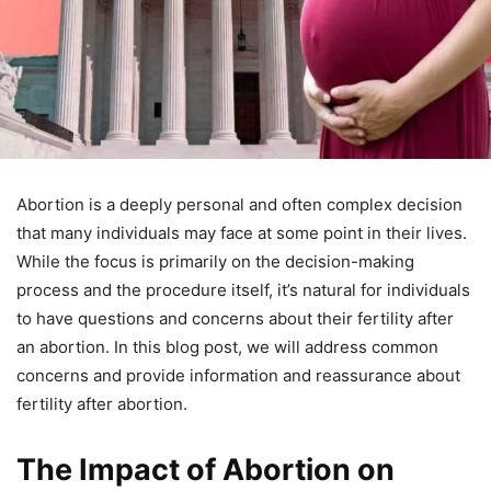
Abortion is a deeply personal and often complex decision
that many individuals may face at some point in their lives.
While the focus is primarily on the decision-making
process and the procedure itself, it’s natural for individuals
to have questions and concerns about their fertility after
an abortion. In this blog post, we will address common
concerns and provide information and reassurance about
fertility after abortion.
The Impact of Abortion on