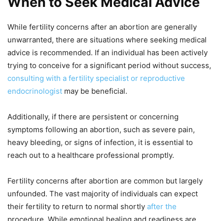
When to Seek Medical Advice
While fertility concerns after an abortion are generally
unwarranted, there are situations where seeking medical
advice is recommended. If an individual has been actively
trying to conceive for a significant period without success,
consulting with a fertility specialist or reproductive
endocrinologist
may be beneficial.
Additionally, if there are persistent or concerning
symptoms following an abortion, such as severe pain,
heavy bleeding, or signs of infection, it is essential to
reach out to a healthcare professional promptly.
Fertility concerns after abortion are common but largely
unfounded. The vast majority of individuals can expect
their fertility to return to normal shortly
after the
procedure. While emotional healing and readiness are