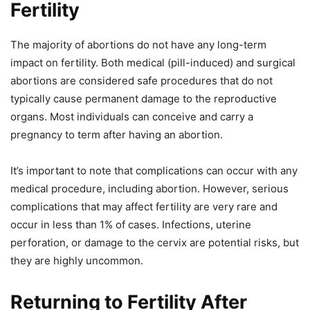
Fertility
The majority of abortions do not have any long-term
impact on fertility. Both medical (pill-induced) and surgical
abortions are considered safe procedures that do not
typically cause permanent damage to the reproductive
organs. Most individuals can conceive and carry a
pregnancy to term after having an abortion.
It’s important to note that complications can occur with any
medical procedure, including abortion. However, serious
complications that may affect fertility are very rare and
occur in less than 1% of cases. Infections, uterine
perforation, or damage to the cervix are potential risks, but
they are highly uncommon.
Returning to Fertility After