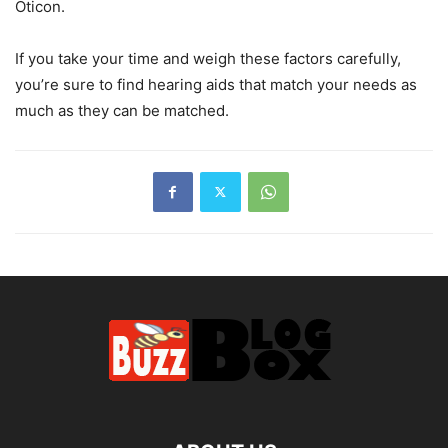
Oticon.
If you take your time and weigh these factors carefully,
you’re sure to find hearing aids that match your needs as
much as they can be matched.