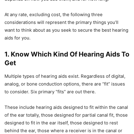
At any rate, excluding cost, the following three
considerations will represent the primary things you’ll
want to think about as you seek to secure the best hearing
aids for you.
1. Know Which Kind Of Hearing Aids To
Get
Multiple types of hearing aids exist. Regardless of digital,
analog, or bone conduction options, there are “fit” issues
to consider. Six primary “fits” are out there.
These include hearing aids designed to fit within the canal
of the ear totally, those designed for partial canal fit, those
designed to fit in the ear itself, those designed to rest
behind the ear, those where a receiver is in the canal or