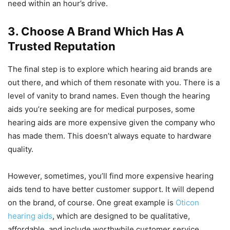
need within an hour’s drive.
3. Choose A Brand Which Has A
Trusted Reputation
The final step is to explore which hearing aid brands are
out there, and which of them resonate with you. There is a
level of vanity to brand names. Even though the hearing
aids you’re seeking are for medical purposes, some
hearing aids are more expensive given the company who
has made them. This doesn’t always equate to hardware
quality.
However, sometimes, you’ll find more expensive hearing
aids tend to have better customer support. It will depend
on the brand, of course. One great example is
Oticon
hearing aids
, which are designed to be qualitative,
affordable, and include worthwhile customer service