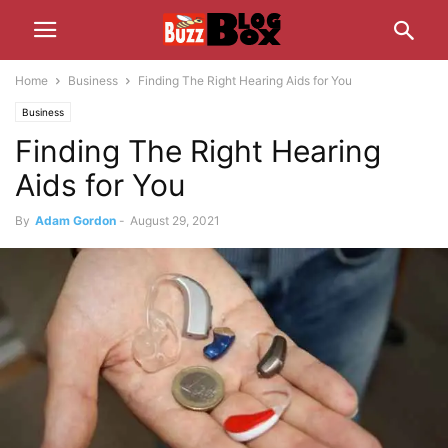
Home
Business
Finding The Right Hearing Aids for You
Business
Finding The Right Hearing
Aids for You
By
Adam Gordon
-
August 29, 2021