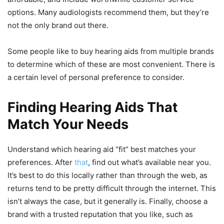
options. Many audiologists recommend them, but they’re
not the only brand out there.
Some people like to buy hearing aids from multiple brands
to determine which of these are most convenient. There is
a certain level of personal preference to consider.
Finding Hearing Aids That
Match Your Needs
Understand which hearing aid “fit” best matches your
preferences. After
that
, find out what’s available near you.
It’s best to do this locally rather than through the web, as
returns tend to be pretty difficult through the internet. This
isn’t always the case, but it generally is. Finally, choose a
brand with a trusted reputation that you like, such as