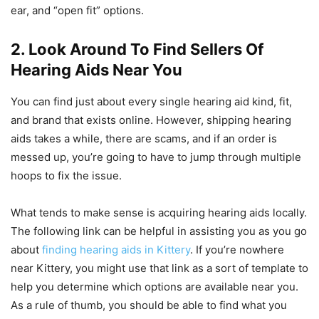
ear, and “open fit” options.
2. Look Around To Find Sellers Of
Hearing Aids Near You
You can find just about every single hearing aid kind, fit,
and brand that exists online. However, shipping hearing
aids takes a while, there are scams, and if an order is
messed up, you’re going to have to jump through multiple
hoops to fix the issue.
What tends to make sense is acquiring hearing aids locally.
The following link can be helpful in assisting you as you go
about
finding hearing aids in Kittery
. If you’re nowhere
near Kittery, you might use that link as a sort of template to
help you determine which options are available near you.
As a rule of thumb, you should be able to find what you