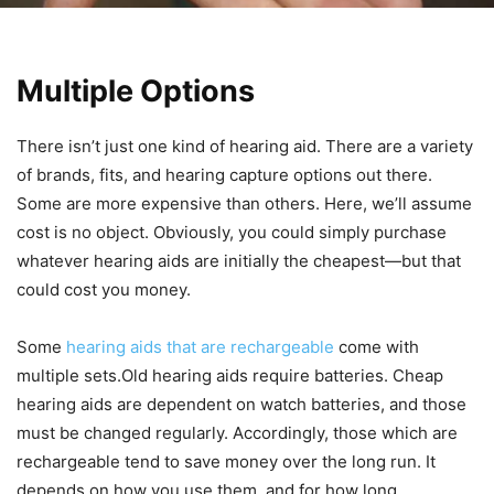
Multiple Options
There isn’t just one kind of hearing aid. There are a variety
of brands, fits, and hearing capture options out there.
Some are more expensive than others. Here, we’ll assume
cost is no object. Obviously, you could simply purchase
whatever hearing aids are initially the cheapest—but that
could cost you money.
Some
hearing aids that are rechargeable
come with
multiple sets.Old hearing aids require batteries. Cheap
hearing aids are dependent on watch batteries, and those
must be changed regularly. Accordingly, those which are
rechargeable tend to save money over the long run. It
depends on how you use them, and for how long.