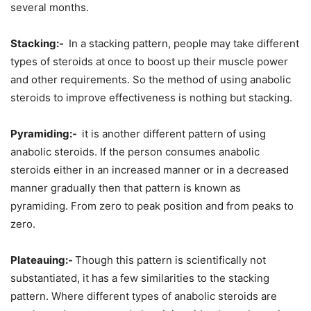
several months.
Stacking:-
In a stacking pattern, people may take different
types of steroids at once to boost up their muscle power
and other requirements. So the method of using anabolic
steroids to improve effectiveness is nothing but stacking.
Pyramiding:-
it is another different pattern of using
anabolic steroids. If the person consumes anabolic
steroids either in an increased manner or in a decreased
manner gradually then that pattern is known as
pyramiding. From zero to peak position and from peaks to
zero.
Plateauing:-
Though this pattern is scientifically not
substantiated, it has a few similarities to the stacking
pattern. Where different types of anabolic steroids are