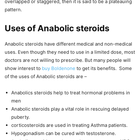
overlapped or staggered, then it is said to be a plateauing
pattern.
Uses of Anabolic steroids
Anabolic steroids have different medical and non-medical
uses. Even though they need to use in a limited dose, most
doctors are not willing to prescribe. But many people will
show interest to
buy Boldenone
to get its benefits. Some
of the uses of Anabolic steroids are –
Anabolics steroids help to treat hormonal problems in
men
Anabolic steroids play a vital role in rescuing delayed
puberty.
corticosteroids are used in treating Asthma patients.
Hypogonadism can be cured with testosterone.