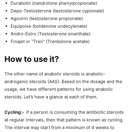
Durabolin (nandrolone phenylpropionate)
Depo-Testosterone (testosterone cypionate)
Agovirin (testosterone propionate)
Equipoise (boldenone undecylenate)
Andro-Estro (Testosterone enanthate)
Finajet or “Tren” (Trenbolone acetate)
How to use it?
The other name of anabolic steroids is anabolic-
androgenic steroids (AAS). Based on the dosage and the
usage, we have different patterns for using anabolic
steroids. Let’s have a glance at each of them.
Cycling:-
if a person is consuming the antibiotic steroids
at regular intervals, then that pattern is known as cycling.
The interval may start from a minimum of 4 weeks to