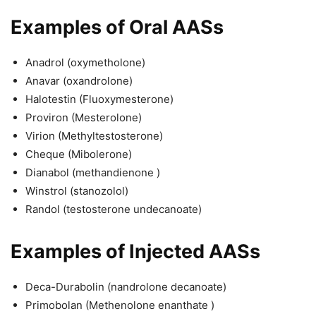
Examples of Oral AASs
Anadrol (oxymetholone)
Anavar (oxandrolone)
Halotestin (Fluoxymesterone)
Proviron (Mesterolone)
Virion (Methyltestosterone)
Cheque (Mibolerone)
Dianabol (methandienone )
Winstrol (stanozolol)
Randol (testosterone undecanoate)
Examples of Injected AASs
Deca-Durabolin (nandrolone decanoate)
Primobolan (Methenolone enanthate )