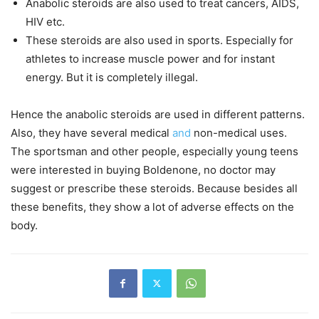
Anabolic steroids are also used to treat cancers, AIDS,
HIV etc.
These steroids are also used in sports. Especially for
athletes to increase muscle power and for instant
energy. But it is completely illegal.
Hence the anabolic steroids are used in different patterns.
Also, they have several medical
and
non-medical uses.
The sportsman and other people, especially young teens
were interested in buying Boldenone, no doctor may
suggest or prescribe these steroids. Because besides all
these benefits, they show a lot of adverse effects on the
body.