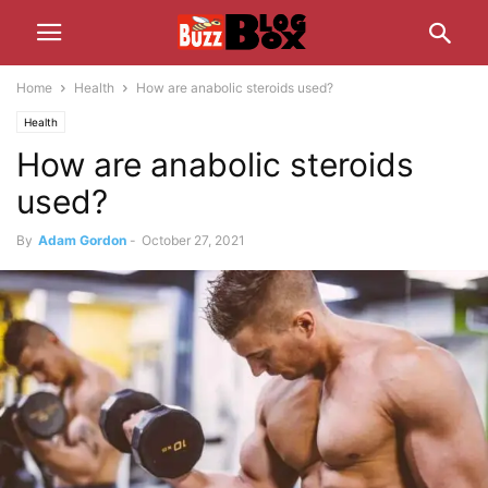
Home
Health
How are anabolic steroids used?
Health
How are anabolic steroids
used?
By
Adam Gordon
-
October 27, 2021