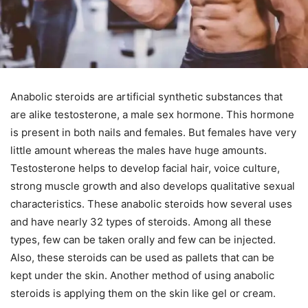
Anabolic steroids are artificial synthetic substances that
are alike testosterone, a male sex hormone. This hormone
is present in both nails and females. But females have very
little amount whereas the males have huge amounts.
Testosterone helps to develop facial hair, voice culture,
strong muscle growth and also develops qualitative sexual
characteristics. These anabolic steroids how several uses
and have nearly 32 types of steroids. Among all these
types, few can be taken orally and few can be injected.
Also, these steroids can be used as pallets that can be
kept under the skin. Another method of using anabolic
steroids is applying them on the skin like gel or cream.