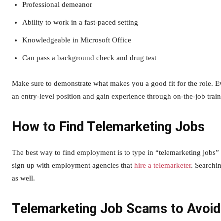
Professional demeanor
Ability to work in a fast-paced setting
Knowledgeable in Microsoft Office
Can pass a background check and drug test
Make sure to demonstrate what makes you a good fit for the role. E
an entry-level position and gain experience through on-the-job train
How to Find Telemarketing Jobs
The best way to find employment is to type in “telemarketing jobs” 
sign up with employment agencies that
hire a telemarketer
. Searchi
as well.
Telemarketing Job Scams to Avoid