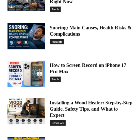
Right Now
Tech
Snoring: Main Causes, Health Risks &
Complications
Health
How to Screen Record on iPhone 17
Pro Max
Tech
Installing a Wood Heater: Step-by-Step
Guide, Safety Tips, and What to
Expect
Reviews