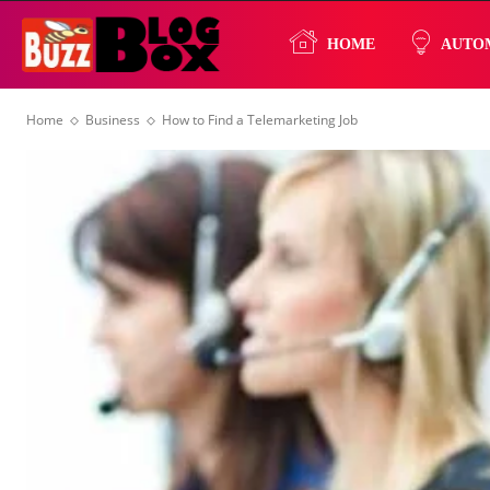
Buzz
HOME
AUTO
Home
Business
How to Find a Telemarketing Job
Blog
Box