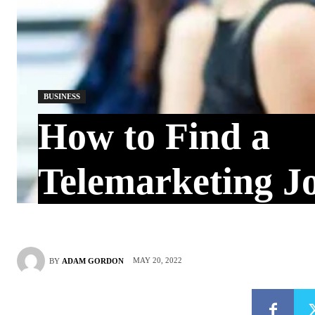
BUSINESS
How to Find a
Telemarketing J
MAY 20, 2022
BY
ADAM GORDON