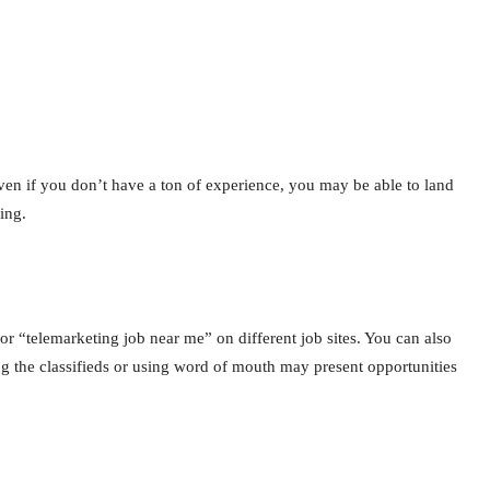
ven if you don’t have a ton of experience, you may be able to land
ing.
or “telemarketing job near me” on different job sites. You can also
ng the classifieds or using word of mouth may present opportunities