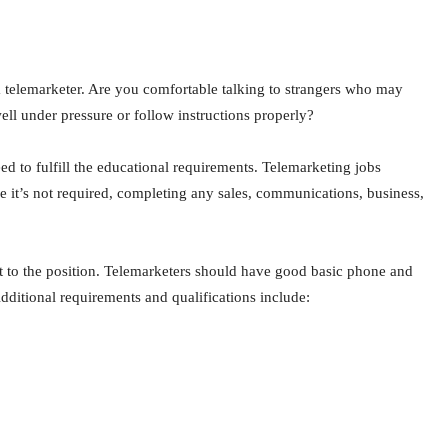
a telemarketer. Are you comfortable talking to strangers who may
ell under pressure or follow instructions properly?
eed to fulfill the educational requirements. Telemarketing jobs
e it’s not required, completing any sales, communications, business,
t to the position. Telemarketers should have good basic phone and
dditional requirements and qualifications include: