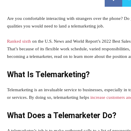
Are you comfortable interacting with strangers over the phone? Do
qualities you would need to land a telemarketing job.
Ranked sixth
on the U.S. News and World Report’s 2022 Best Sales a
That’s because of its flexible work schedule, varied responsibilities
becoming a telemarketer, read on to learn more about the position 
What Is Telemarketing?
Telemarketing is an invaluable service to businesses, especially in
or services. By doing so, telemarketing helps
increase customers a
What Does a Telemarketer Do?
A telemarketer’s job is to make outbound calls to a list of prospect