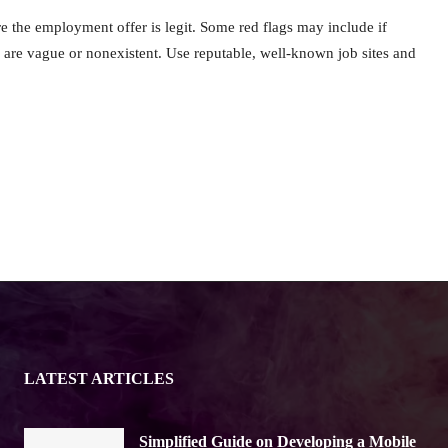
e the employment offer is legit. Some red flags may include if
 are vague or nonexistent. Use reputable, well-known job sites and
LATEST ARTICLES
Simplified Guide on Developing a Mobile