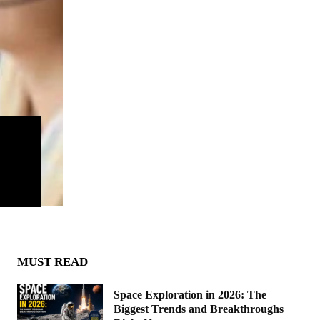
MUST READ
Space Exploration in 2026: The
Biggest Trends and Breakthroughs