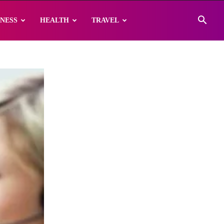
INESS
HEALTH
TRAVEL