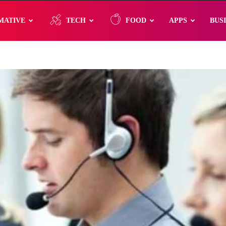
MATIVE
TECH
FOOD
APPS
BUS