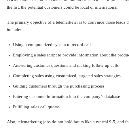
the list, the potential customers could be local or international.
The primary objective of a telemarketer is to convince those leads 
include:
Using a computerized system to record calls
Employing a sales script to provide information about the produc
Answering customer questions and making follow-up calls
Completing sales using customized, targeted sales strategies
Guiding customers through the purchasing process
Entering customer information into the company’s database
Fulfilling sales call quotas
Also, telemarketing jobs do not hold hours like a typical 9-5, and t