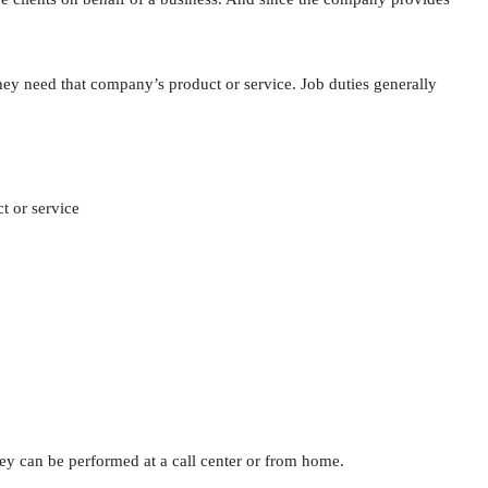
they need that company’s product or service. Job duties generally
t or service
hey can be performed at a call center or from home.