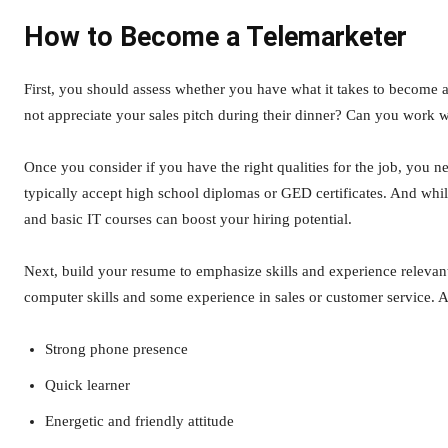
How to Become a Telemarketer
First, you should assess whether you have what it takes to become 
not appreciate your sales pitch during their dinner? Can you work w
Once you consider if you have the right qualities for the job, you n
typically accept high school diplomas or GED certificates. And whil
and basic IT courses can boost your hiring potential.
Next, build your resume to emphasize skills and experience relevan
computer skills and some experience in sales or customer service. A
Strong phone presence
Quick learner
Energetic and friendly attitude