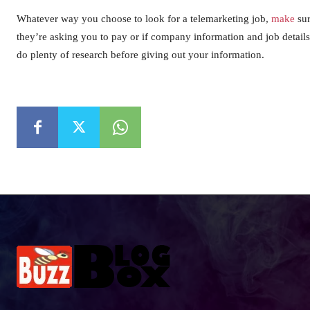
Whatever way you choose to look for a telemarketing job,
make
sur
they’re asking you to pay or if company information and job details
do plenty of research before giving out your information.