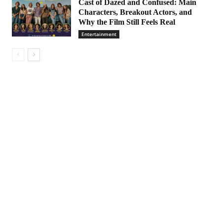
Cast of Dazed and Confused: Main
Characters, Breakout Actors, and
Why the Film Still Feels Real
Entertainment