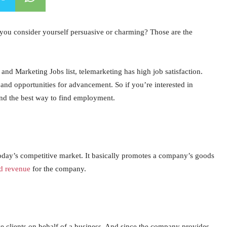
 you consider yourself persuasive or charming? Those are the
nd Marketing Jobs list, telemarketing has high job satisfaction.
, and opportunities for advancement. So if you’re interested in
and the best way to find employment.
 today’s competitive market. It basically promotes a company’s goods
nd revenue
for the company.
ive clients on behalf of a business. And since the company provides