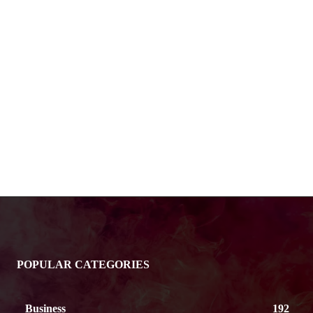
POPULAR CATEGORIES
Business
192