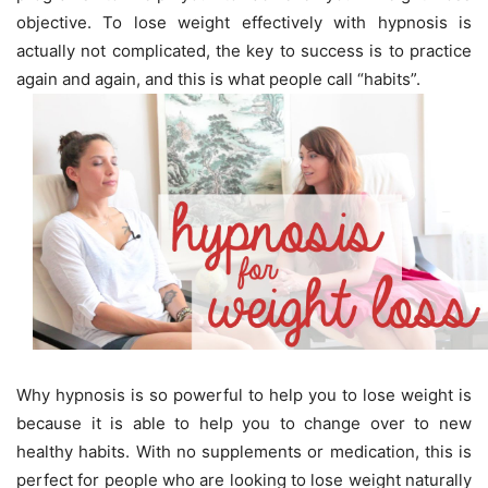
objective. To lose weight effectively with hypnosis is
actually not complicated, the key to success is to practice
again and again, and this is what people call “habits”.
Why hypnosis is so powerful to help you to lose weight is
because it is able to help you to change over to new
healthy habits. With no supplements or medication, this is
perfect for people who are looking to lose weight naturally