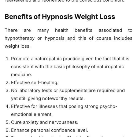
Benefits of Hypnosis Weight Loss
There are many health benefits associated to
hypnotherapy or hypnosis and this of course includes
weight loss.
Promote a naturopathic practice given the fact that it is
consistent with the basic philosophy of naturopathic
medicine.
Effective self-healing.
No laboratory tests or supplements are required and
yet still giving noteworthy results.
Effective for illnesses that posing strong psycho-
emotional element.
Cure anxiety and nervousness.
Enhance personal confidence level.