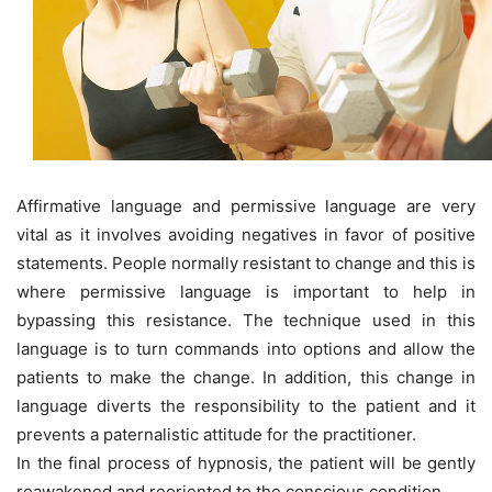
Affirmative language and permissive language are very
vital as it involves avoiding negatives in favor of positive
statements. People normally resistant to change and this is
where permissive language is important to help in
bypassing this resistance. The technique used in this
language is to turn commands into options and allow the
patients to make the change. In addition, this change in
language diverts the responsibility to the patient and it
prevents a paternalistic attitude for the practitioner.
In the final process of hypnosis, the patient will be gently
reawakened and reoriented to the conscious condition.