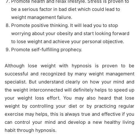
Promote health and relax lifestyle. Stress is proven to
be a serious factor in bad diet which could lead to
weight management failure.
Promote positive thinking. It will lead you to stop
worrying about your obesity and start looking forward
to lose weight and achieve your personal objective.
Promote self-fulfilling prophecy.
Although lose weight with hypnosis is proven to be
successful and recognized by many weight management
specialist. But understand clearly on how your mind and
the weight interconnected will definitely helps to speed up
your weight loss effort. You may also heard that lose
weight by controlling your diet or by practicing regular
exercise may helps, this is always true and effective if you
can control your mind and develop a new healthy living
habit through hypnosis.