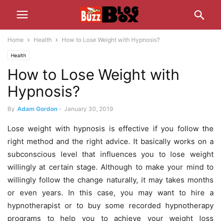
Home
Health
How to Lose Weight with Hypnosis?
Health
How to Lose Weight with
Hypnosis?
By
Adam Gordon
-
January 30, 2019
Lose weight with hypnosis is effective if you follow the
right method and the right advice. It basically works on a
subconscious level that influences you to lose weight
willingly at certain stage. Although to make your mind to
willingly follow the change naturally, it may takes months
or even years. In this case, you may want to hire a
hypnotherapist or to buy some recorded hypnotherapy
programs to help you to achieve your weight loss