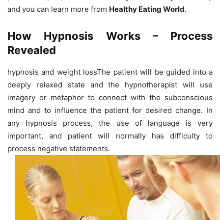
and you can learn more from
Healthy Eating World
.
How Hypnosis Works – Process
Revealed
hypnosis and weight lossThe patient will be guided into a
deeply relaxed state and the hypnotherapist will use
imagery or metaphor to connect with the subconscious
mind and to influence the patient for desired change. In
any hypnosis process, the use of language is very
important, and patient will normally has difficulty to
process negative statements.