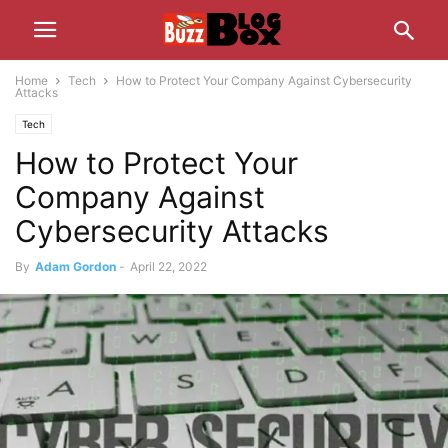
Home
Tech
How to Protect Your Company Against Cybersecurity
Attacks
Tech
How to Protect Your
Company Against
Cybersecurity Attacks
By
Adam Gordon
-
April 22, 2022