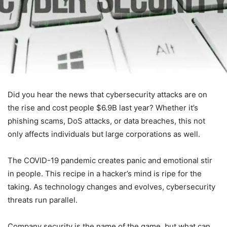
Did you hear the news that cybersecurity attacks are on
the rise and cost people $6.9B last year? Whether it’s
phishing scams, DoS attacks, or data breaches, this not
only affects individuals but large corporations as well.
The COVID-19 pandemic creates panic and emotional stir
in people. This recipe in a hacker’s mind is ripe for the
taking. As technology changes and evolves, cybersecurity
threats run parallel.
Company security is the name of the game, but what can