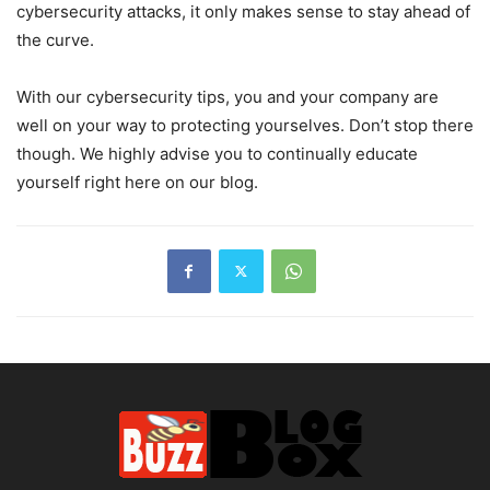
cybersecurity attacks, it only makes sense to stay ahead of
the curve.
With our cybersecurity tips, you and your company are
well on your way to protecting yourselves. Don’t stop there
though. We highly advise you to continually educate
yourself right here on our blog.