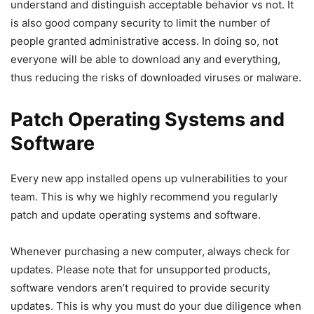
understand and distinguish acceptable behavior vs not. It
is also good company security to limit the number of
people granted administrative access. In doing so, not
everyone will be able to download any and everything,
thus reducing the risks of downloaded viruses or malware.
Patch Operating Systems and
Software
Every new app installed opens up vulnerabilities to your
team. This is why we highly recommend you regularly
patch and update operating systems and software.
Whenever purchasing a new computer, always check for
updates. Please note that for unsupported products,
software vendors aren’t required to provide security
updates. This is why you must do your due diligence when