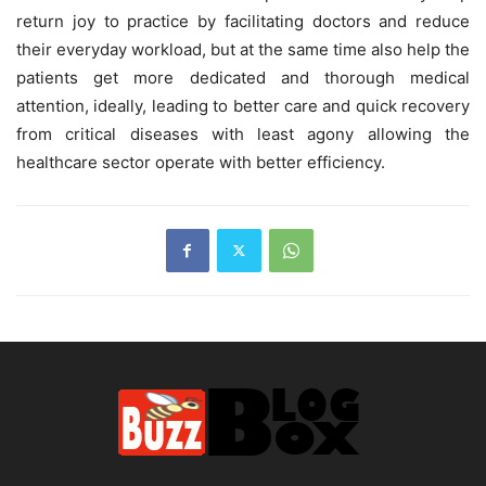
return joy to practice by facilitating doctors and reduce
their everyday workload, but at the same time also help the
patients get more dedicated and thorough medical
attention, ideally, leading to better care and quick recovery
from critical diseases with least agony allowing the
healthcare sector operate with better efficiency.