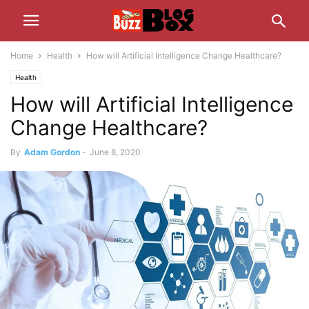
Home
Health
How will Artificial Intelligence Change Healthcare?
Health
How will Artificial Intelligence
Change Healthcare?
By
Adam Gordon
-
June 8, 2020