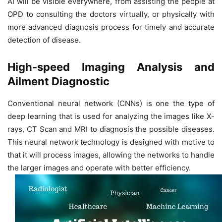
AI will be visible everywhere, from assisting the people at
OPD to consulting the doctors virtually, or physically with
more advanced diagnosis process for timely and accurate
detection of disease.
High-speed Imaging Analysis and
Ailment Diagnostic
Conventional neural network (CNNs) is one the type of
deep learning that is used for analyzing the images like X-
rays, CT Scan and MRI to diagnosis the possible diseases.
This neural network technology is designed with motive to
that it will process images, allowing the networks to handle
the larger images and operate with better efficiency.