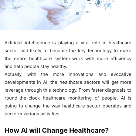
Artificial intelligence is playing a vital role in healthcare
sector and likely to become the key technology to make
the entire healthcare system work with more efficiency
and help people stay healthy.
Actually, with the more innovations and evocative
developments in AI, the healthcare sectors will get more
leverage through this technology. From faster diagnosis to
round-the-clock healthcare monitoring of people, AI is
going to change the way healthcare sector operates and
perform various activities.
How AI will Change Healthcare?