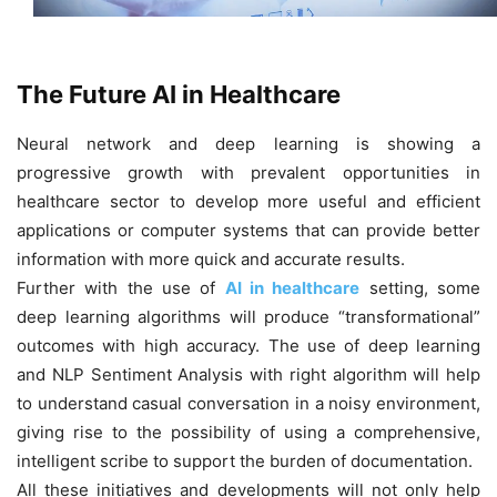
The Future AI in Healthcare
Neural network and deep learning is showing a
progressive growth with prevalent opportunities in
healthcare sector to develop more useful and efficient
applications or computer systems that can provide better
information with more quick and accurate results.
Further with the use of
AI in healthcare
setting, some
deep learning algorithms will produce “transformational”
outcomes with high accuracy. The use of deep learning
and NLP Sentiment Analysis with right algorithm will help
to understand casual conversation in a noisy environment,
giving rise to the possibility of using a comprehensive,
intelligent scribe to support the burden of documentation.
All these initiatives and developments will not only help