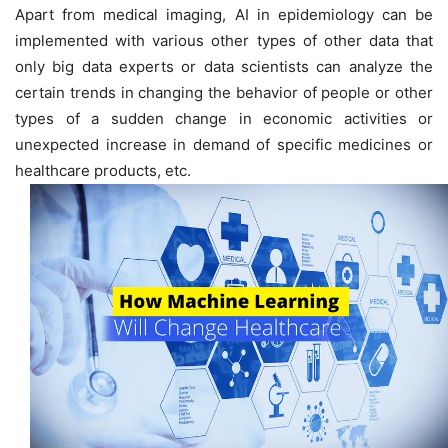
Apart from medical imaging, AI in epidemiology can be
implemented with various other types of other data that
only big data experts or data scientists can analyze the
certain trends in changing the behavior of people or other
types of a sudden change in economic activities or
unexpected increase in demand of specific medicines or
healthcare products, etc.