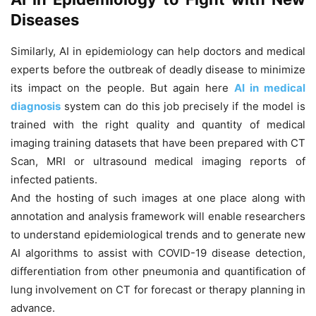
Diseases
Similarly, AI in epidemiology can help doctors and medical
experts before the outbreak of deadly disease to minimize
its impact on the people. But again here
AI in medical
diagnosis
system can do this job precisely if the model is
trained with the right quality and quantity of medical
imaging training datasets that have been prepared with CT
Scan, MRI or ultrasound medical imaging reports of
infected patients.
And the hosting of such images at one place along with
annotation and analysis framework will enable researchers
to understand epidemiological trends and to generate new
AI algorithms to assist with COVID-19 disease detection,
differentiation from other pneumonia and quantification of
lung involvement on CT for forecast or therapy planning in
advance.