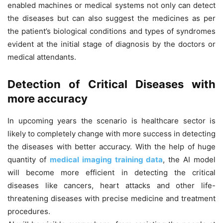
enabled machines or medical systems not only can detect
the diseases but can also suggest the medicines as per
the patient’s biological conditions and types of syndromes
evident at the initial stage of diagnosis by the doctors or
medical attendants.
Detection of Critical Diseases with
more accuracy
In upcoming years the scenario is healthcare sector is
likely to completely change with more success in detecting
the diseases with better accuracy. With the help of huge
quantity of
medical imaging training data
, the AI model
will become more efficient in detecting the critical
diseases like cancers, heart attacks and other life-
threatening diseases with precise medicine and treatment
procedures.