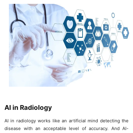
AI in Radiology
AI in radiology works like an artificial mind detecting the
disease with an acceptable level of accuracy. And AI-