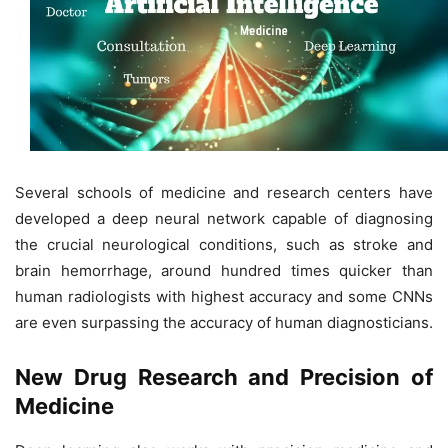
Several schools of medicine and research centers have
developed a deep neural network capable of diagnosing
the crucial neurological conditions, such as stroke and
brain hemorrhage, around hundred times quicker than
human radiologists with highest accuracy and some CNNs
are even surpassing the accuracy of human diagnosticians.
New Drug Research and Precision of
Medicine