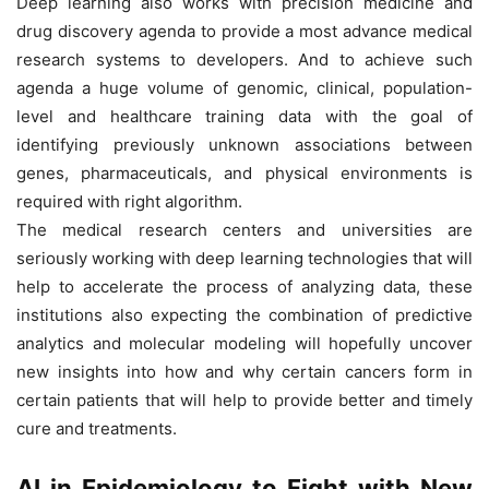
Deep learning also works with precision medicine and
drug discovery agenda to provide a most advance medical
research systems to developers. And to achieve such
agenda a huge volume of genomic, clinical, population-
level and healthcare training data with the goal of
identifying previously unknown associations between
genes, pharmaceuticals, and physical environments is
required with right algorithm.
The medical research centers and universities are
seriously working with deep learning technologies that will
help to accelerate the process of analyzing data, these
institutions also expecting the combination of predictive
analytics and molecular modeling will hopefully uncover
new insights into how and why certain cancers form in
certain patients that will help to provide better and timely
cure and treatments.
AI in Epidemiology to Fight with New