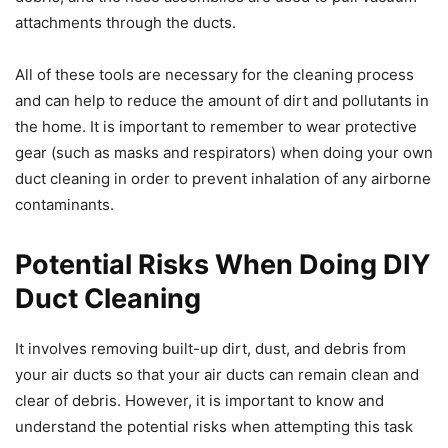
attachments through the ducts.
All of these tools are necessary for the cleaning process
and can help to reduce the amount of dirt and pollutants in
the home. It is important to remember to wear protective
gear (such as masks and respirators) when doing your own
duct cleaning in order to prevent inhalation of any airborne
contaminants.
Potential Risks When Doing DIY
Duct Cleaning
It involves removing built-up dirt, dust, and debris from
your air ducts so that your air ducts can remain clean and
clear of debris. However, it is important to know and
understand the potential risks when attempting this task