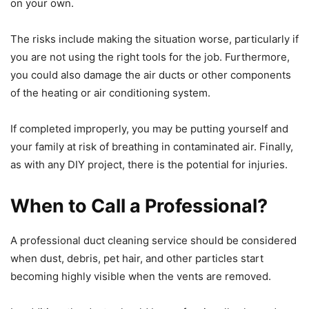
on your own.
The risks include making the situation worse, particularly if
you are not using the right tools for the job. Furthermore,
you could also damage the air ducts or other components
of the heating or air conditioning system.
If completed improperly, you may be putting yourself and
your family at risk of breathing in contaminated air. Finally,
as with any DIY project, there is the potential for injuries.
When to Call a Professional?
A professional duct cleaning service should be considered
when dust, debris, pet hair, and other particles start
becoming highly visible when the vents are removed.