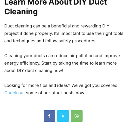
Learn More About DIY Duct
Cleaning
Duct cleaning can be a beneficial and rewarding DIY
project if done properly. It’s important to use the right tools
and techniques and follow safety procedures.
Cleaning your ducts can reduce air pollution and improve
energy efficiency. Start by taking the time to learn more
about DIY duct cleaning now!
Looking for more tips and ideas? We’ve got you covered.
Check out
some of our other posts now.