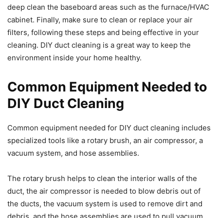
deep clean the baseboard areas such as the furnace/HVAC
cabinet. Finally, make sure to clean or replace your air
filters, following these steps and being effective in your
cleaning. DIY duct cleaning is a great way to keep the
environment inside your home healthy.
Common Equipment Needed to
DIY Duct Cleaning
Common equipment needed for DIY duct cleaning includes
specialized tools like a rotary brush, an air compressor, a
vacuum system, and hose assemblies.
The rotary brush helps to clean the interior walls of the
duct, the air compressor is needed to blow debris out of
the ducts, the vacuum system is used to remove dirt and
debris, and the hose assemblies are used to pull vacuum