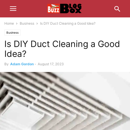
Home
Business
Is DIY Duct Cleaning a Good Idea?
Business
Is DIY Duct Cleaning a Good
Idea?
By
Adam Gordon
-
August 17, 2023