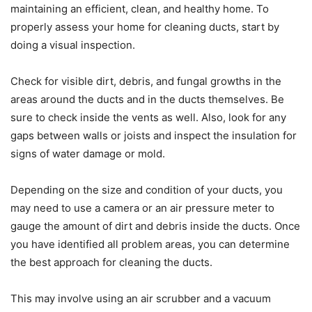
maintaining an efficient, clean, and healthy home. To
properly assess your home for cleaning ducts, start by
doing a visual inspection.
Check for visible dirt, debris, and fungal growths in the
areas around the ducts and in the ducts themselves. Be
sure to check inside the vents as well. Also, look for any
gaps between walls or joists and inspect the insulation for
signs of water damage or mold.
Depending on the size and condition of your ducts, you
may need to use a camera or an air pressure meter to
gauge the amount of dirt and debris inside the ducts. Once
you have identified all problem areas, you can determine
the best approach for cleaning the ducts.
This may involve using an air scrubber and a vacuum