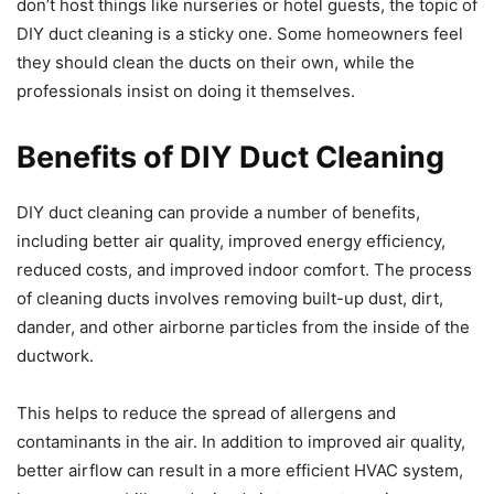
don’t host things like nurseries or hotel guests, the topic of
DIY duct cleaning is a sticky one. Some homeowners feel
they should clean the ducts on their own, while the
professionals insist on doing it themselves.
Benefits of DIY Duct Cleaning
DIY duct cleaning can provide a number of benefits,
including better air quality, improved energy efficiency,
reduced costs, and improved indoor comfort. The process
of cleaning ducts involves removing built-up dust, dirt,
dander, and other airborne particles from the inside of the
ductwork.
This helps to reduce the spread of allergens and
contaminants in the air. In addition to improved air quality,
better airflow can result in a more efficient HVAC system,