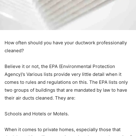
How often should you have your ductwork professionally
cleaned?
Believe it or not, the EPA (Environmental Protection
Agency)’s Various lists provide very little detail when it
comes to rules and regulations on this. The EPA lists only
two groups of buildings that are mandated by law to have
their air ducts cleaned. They are:
Schools and Hotels or Motels.
When it comes to private homes, especially those that