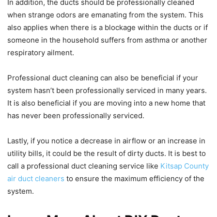
In addition, the ducts should be professionally cleaned
when strange odors are emanating from the system. This
also applies when there is a blockage within the ducts or if
someone in the household suffers from asthma or another
respiratory ailment.
Professional duct cleaning can also be beneficial if your
system hasn’t been professionally serviced in many years.
It is also beneficial if you are moving into a new home that
has never been professionally serviced.
Lastly, if you notice a decrease in airflow or an increase in
utility bills, it could be the result of dirty ducts. It is best to
call a professional duct cleaning service like
Kitsap County
air duct cleaners
to ensure the maximum efficiency of the
system.