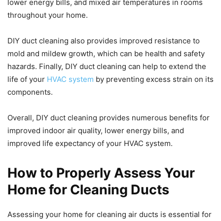
lower energy bills, and mixed air temperatures in rooms
throughout your home.
DIY duct cleaning also provides improved resistance to
mold and mildew growth, which can be health and safety
hazards. Finally, DIY duct cleaning can help to extend the
life of your
HVAC system
by preventing excess strain on its
components.
Overall, DIY duct cleaning provides numerous benefits for
improved indoor air quality, lower energy bills, and
improved life expectancy of your HVAC system.
How to Properly Assess Your
Home for Cleaning Ducts
Assessing your home for cleaning air ducts is essential for