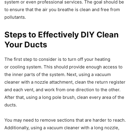
system or even professional services. The goal should be
to ensure that the air you breathe is clean and free from
pollutants.
Steps to Effectively DIY Clean
Your Ducts
The first step to consider is to turn off your heating
or cooling system. This should provide enough access to
the inner parts of the system. Next, using a vacuum
cleaner with a nozzle attachment, clean the return register
and each vent, and work from one direction to the other.
After that, using a long pole brush, clean every area of the
ducts.
You may need to remove sections that are harder to reach.
Additionally, using a vacuum cleaner with a long nozzle,