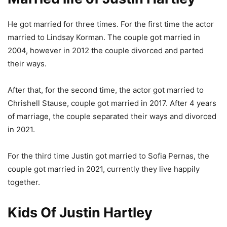
He got married for three times. For the first time the actor
married to Lindsay Korman. The couple got married in
2004, however in 2012 the couple divorced and parted
their ways.
After that, for the second time, the actor got married to
Chrishell Stause, couple got married in 2017. After 4 years
of marriage, the couple separated their ways and divorced
in 2021.
For the third time Justin got married to Sofia Pernas, the
couple got married in 2021, currently they live happily
together.
Kids Of Justin Hartley