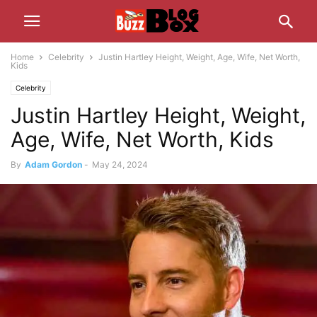
Home
Celebrity
Justin Hartley Height, Weight, Age, Wife, Net Worth,
Kids
Celebrity
Justin Hartley Height, Weight,
Age, Wife, Net Worth, Kids
By
Adam Gordon
-
May 24, 2024