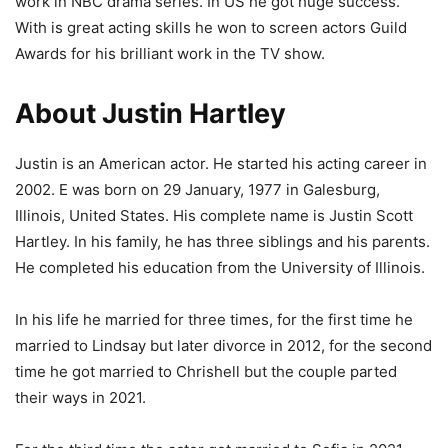
work in NBC drama series. In US he got huge success.
With is great acting skills he won to screen actors Guild
Awards for his brilliant work in the TV show.
About Justin Hartley
Justin is an American actor. He started his acting career in
2002. E was born on 29 January, 1977 in Galesburg,
Illinois, United States. His complete name is Justin Scott
Hartley. In his family, he has three siblings and his parents.
He completed his education from the University of Illinois.
In his life he married for three times, for the first time he
married to Lindsay but later divorce in 2012, for the second
time he got married to Chrishell but the couple parted
their ways in 2021.