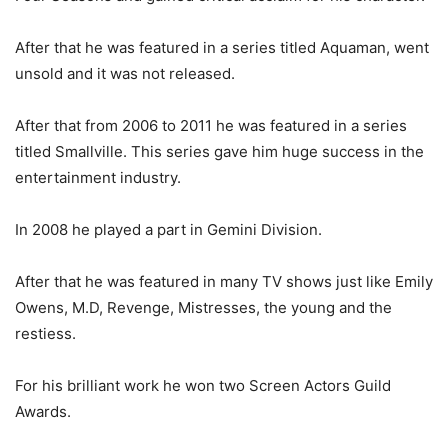
After that he was featured in a series titled Aquaman, went
unsold and it was not released.
After that from 2006 to 2011 he was featured in a series
titled Smallville. This series gave him huge success in the
entertainment industry.
In 2008 he played a part in Gemini Division.
After that he was featured in many TV shows just like Emily
Owens, M.D, Revenge, Mistresses, the young and the
restiess.
For his brilliant work he won two Screen Actors Guild
Awards.