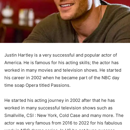
Justin Hartley is a very successful and popular actor of
America. He is famous for his acting skills; the actor has
worked in many movies and television shows. He started
his career in 2002 when he became part of the NBC day
time soap Opera titled Passions.
He started his acting journey in 2002 after that he has
worked in many successful television shows such as
Smallville, CSI : New York, Cold Case and many more. The
actor was very famous from 2016 to 2022 for his fabulous