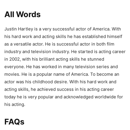
All Words
Justin Hartley is a very successful actor of America. With
his hard work and acting skills he has established himself
as a versatile actor. He is successful actor in both film
industry and television industry. He started is acting career
in 2002, with his brilliant acting skills he stunned
everyone. He has worked in many television series and
movies. He is a popular name of America. To become an
actor was his childhood desire. With his hard work and
acting skills, he achieved success in his acting career
today he is very popular and acknowledged worldwide for
his acting.
FAQs