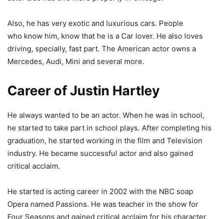
Also, he has very exotic and luxurious cars. People
who know him, know that he is a Car lover. He also loves
driving, specially, fast part. The American actor owns a
Mercedes, Audi, Mini and several more.
Career of Justin Hartley
He always wanted to be an actor. When he was in school,
he started to take part in school plays. After completing his
graduation, he started working in the film and Television
industry. He became successful actor and also gained
critical acclaim.
He started is acting career in 2002 with the NBC soap
Opera named Passions. He was teacher in the show for
Four Seasons and gained critical acclaim for his character.