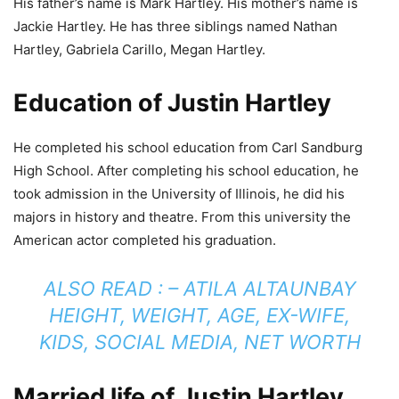
His father’s name is Mark Hartley. His mother’s name is
Jackie Hartley. He has three siblings named Nathan
Hartley, Gabriela Carillo, Megan Hartley.
Education of Justin Hartley
He completed his school education from Carl Sandburg
High School. After completing his school education, he
took admission in the University of Illinois, he did his
majors in history and theatre. From this university the
American actor completed his graduation.
ALSO READ : –
ATILA ALTAUNBAY
HEIGHT, WEIGHT, AGE, EX-WIFE,
KIDS, SOCIAL MEDIA, NET WORTH
Married life of Justin Hartley