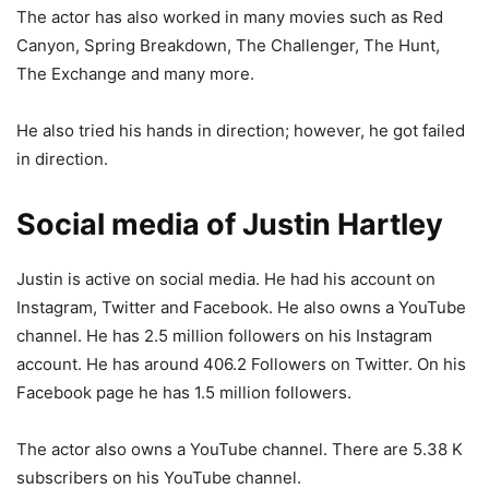
The actor has also worked in many movies such as Red
Canyon, Spring Breakdown, The Challenger, The Hunt,
The Exchange and many more.
He also tried his hands in direction; however, he got failed
in direction.
Social media of Justin Hartley
Justin is active on social media. He had his account on
Instagram, Twitter and Facebook. He also owns a YouTube
channel. He has 2.5 million followers on his Instagram
account. He has around 406.2 Followers on Twitter. On his
Facebook page he has 1.5 million followers.
The actor also owns a YouTube channel. There are 5.38 K
subscribers on his YouTube channel.