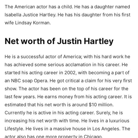
The American actor has a child. He has a daughter named
Isabella Justice Hartley. He has his daughter from his first
wife Lindsay Korman.
Net worth of Justin Hartley
He is a successful actor of America; with his hard work he
has achieved some serious acclamation in his career. He
started his acting career in 2002, with becoming a part of
an NBC soap Opera. He got critical a claim for his very first
show. The actor has been on the top of his career for the
last few years. He earns money from his acting career. It is
estimated that his net worth is around $10 million.
Currently he is active in his acting career. Surely, he is
increasing his net worth with time. He lives in a luxurious
Lifestyle. He lives in a massive house in Los Angeles. The
actor also has one more property in Chicago.