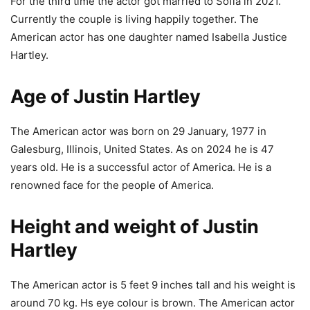
For the third time the actor got married to Sofia in 2021.
Currently the couple is living happily together. The
American actor has one daughter named Isabella Justice
Hartley.
Age of Justin Hartley
The American actor was born on 29 January, 1977 in
Galesburg, Illinois, United States. As on 2024 he is 47
years old. He is a successful actor of America. He is a
renowned face for the people of America.
Height and weight of Justin
Hartley
The American actor is 5 feet 9 inches tall and his weight is
around 70 kg. Hs eye colour is brown. The American actor