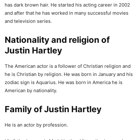
has dark brown hair. He started his acting career in 2002
and after that he has worked in many successful movies
and television series.
Nationality and religion of
Justin Hartley
The American actor is a follower of Christian religion and
he is Christian by religion. He was born in January and his
zodiac sign is Aquarius. He was born in America he is
American by nationality.
Family of Justin Hartley
He is an actor by profession.