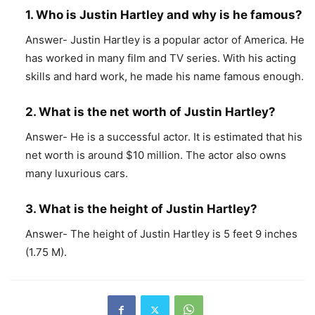
1. Who is Justin Hartley and why is he famous?
Answer- Justin Hartley is a popular actor of America. He
has worked in many film and TV series. With his acting
skills and hard work, he made his name famous enough.
2. What is the net worth of Justin Hartley?
Answer- He is a successful actor. It is estimated that his
net worth is around $10 million. The actor also owns
many luxurious cars.
3. What is the height of Justin Hartley?
Answer- The height of Justin Hartley is 5 feet 9 inches
(1.75 M).