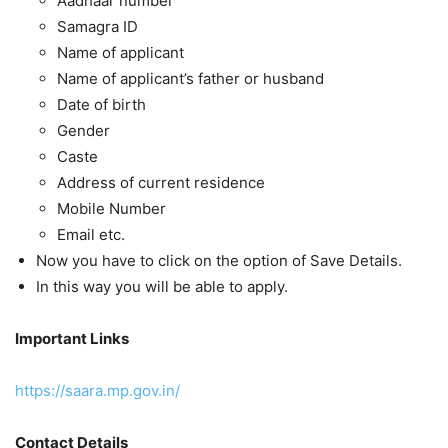
Aadhaar number
Samagra ID
Name of applicant
Name of applicant’s father or husband
Date of birth
Gender
Caste
Address of current residence
Mobile Number
Email etc.
Now you have to click on the option of Save Details.
In this way you will be able to apply.
Important Links
https://saara.mp.gov.in/
Contact Details