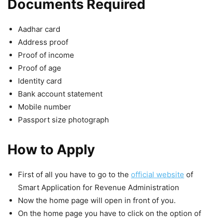
Documents Required
Aadhar card
Address proof
Proof of income
Proof of age
Identity card
Bank account statement
Mobile number
Passport size photograph
How to Apply
First of all you have to go to the
official website
of
Smart Application for Revenue Administration
Now the home page will open in front of you.
On the home page you have to click on the option of