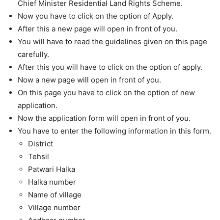
Chief Minister Residential Land Rights Scheme.
Now you have to click on the option of Apply.
After this a new page will open in front of you.
You will have to read the guidelines given on this page
carefully.
After this you will have to click on the option of apply.
Now a new page will open in front of you.
On this page you have to click on the option of new
application.
Now the application form will open in front of you.
You have to enter the following information in this form.
District
Tehsil
Patwari Halka
Halka number
Name of village
Village number