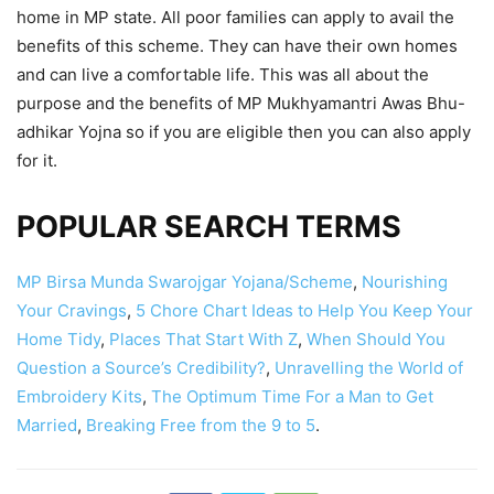
home in MP state. All poor families can apply to avail the
benefits of this scheme. They can have their own homes
and can live a comfortable life. This was all about the
purpose and the benefits of MP Mukhyamantri Awas Bhu-
adhikar Yojna so if you are eligible then you can also apply
for it.
POPULAR SEARCH TERMS
MP Birsa Munda Swarojgar Yojana/Scheme
,
Nourishing
Your Cravings
,
5 Chore Chart Ideas to Help You Keep Your
Home Tidy
,
Places That Start With Z
,
When Should You
Question a Source’s Credibility?
,
Unravelling the World of
Embroidery Kits
,
The Optimum Time For a Man to Get
Married
,
Breaking Free from the 9 to 5
.