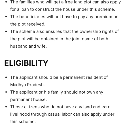
The families who will get a free land plot can also apply
for a loan to construct the house under this scheme.
The beneficiaries will not have to pay any premium on
the plot received.
The scheme also ensures that the ownership rights of
the plot will be obtained in the joint name of both
husband and wife.
ELIGIBILITY
The applicant should be a permanent resident of
Madhya Pradesh.
The applicant or his family should not own any
permanent house.
Those citizens who do not have any land and earn
livelihood through casual labor can also apply under
this scheme.