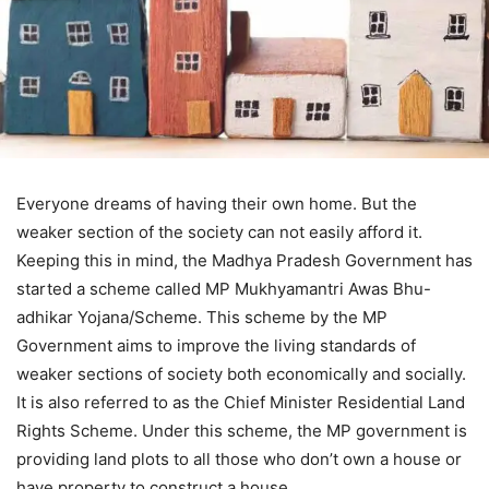
Everyone dreams of having their own home. But the
weaker section of the society can not easily afford it.
Keeping this in mind, the Madhya Pradesh Government has
started a scheme called MP Mukhyamantri Awas Bhu-
adhikar Yojana/Scheme. This scheme by the MP
Government aims to improve the living standards of
weaker sections of society both economically and socially.
It is also referred to as the Chief Minister Residential Land
Rights Scheme. Under this scheme, the MP government is
providing land plots to all those who don’t own a house or
have property to construct a house.