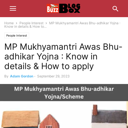
Home
People Interest
MP Mukhyamantri Awas Bhu-adhikar Yojna :
Know in details & How to...
People Interest
MP Mukhyamantri Awas Bhu-
adhikar Yojna : Know in
details & How to apply
By
Adam Gordon
-
September 29, 2023