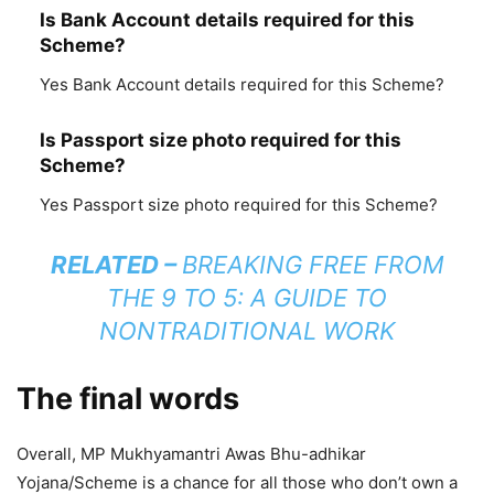
Is Bank Account details required for this
Scheme?
Yes Bank Account details required for this Scheme?
Is Passport size photo required for this
Scheme?
Yes Passport size photo required for this Scheme?
RELATED –
BREAKING FREE FROM
THE 9 TO 5: A GUIDE TO
NONTRADITIONAL WORK
The final words
Overall, MP Mukhyamantri Awas Bhu-adhikar
Yojana/Scheme is a chance for all those who don’t own a