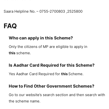
Saara Helpline No. – 0755-2700803 ,2525800
FAQ
Who can apply in this Scheme?
Only the citizens of MP are eligible to apply in
this
scheme.
Is Aadhar Card Required for this Scheme?
Yes Aadhar Card Required for
this
Scheme.
How to Find Other Government Schemes?
Go to our website’s search section and then search with
the scheme name.