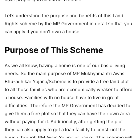
Let’s understand the purpose and benefits of this Land
Rights scheme by the MP Government in detail so that you
can apply if you don’t own a house.
Purpose of This Scheme
As we all know, having a home is one of our basic living
needs. So the main purpose of MP Mukhyamantri Awas
Bhu-adhikar Yojana/Scheme is to provide a free land plot
to all those families who are economically weaker to afford
a house. Families with no house have to live in great
difficulties. Therefore the MP Government has decided to
give them a free plot so that they can have their own area
without paying for it. Additionally, after getting the plot
they can also apply to get a loan facility to construct the
house through PM Awas Yojana or banks. This scheme will