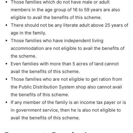
Those families which do not have male or adult
members in the age group of 16 to 59 years are also
eligible to avail the benefits of this scheme.
There should not be any literate adult above 25 years of
age in the family.
Those families who have independent living
accommodation are not eligible to avail the benefits of
the scheme.
Even families with more than 5 acres of land cannot
avail the benefits of this scheme.
Those families who are not eligible to get ration from
the Public Distribution System shop also cannot avail
the benefits of this scheme.
If any member of the family is an income tax payer or is
in government service, then he is also not eligible to
avail the benefits of this scheme.