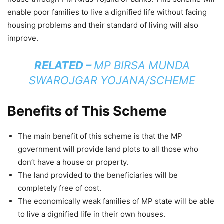
enable poor families to live a dignified life without facing
housing problems and their standard of living will also
improve.
RELATED –
MP BIRSA MUNDA
SWAROJGAR YOJANA/SCHEME
Benefits of This Scheme
The main benefit of this scheme is that the MP
government will provide land plots to all those who
don’t have a house or property.
The land provided to the beneficiaries will be
completely free of cost.
The economically weak families of MP state will be able
to live a dignified life in their own houses.