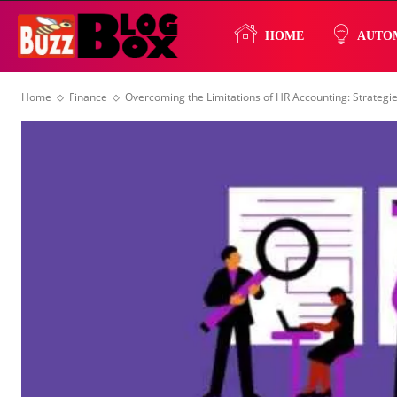
Buzz
HOME
AUTO
Home
Finance
Overcoming the Limitations of HR Accounting: Strateg
Blog
Box