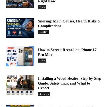
Right Now
Tech
Snoring: Main Causes, Health Risks &
Complications
Health
How to Screen Record on iPhone 17
Pro Max
Tech
Installing a Wood Heater: Step-by-Step
Guide, Safety Tips, and What to
Expect
Reviews