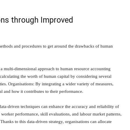
ions through Improved
g methods and procedures to get around the drawbacks of human
 a multi-dimensional approach to human resource accounting
 calculating the worth of human capital by considering several
ties. Organisations: By integrating a wider variety of measures,
l and how it contributes to their performance.
ata-driven techniques can enhance the accuracy and reliability of
worker performance, skill evaluations, and labour market patterns,
hanks to this data-driven strategy, organisations can allocate