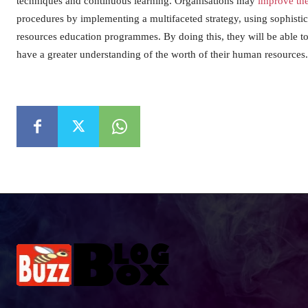
techniques and continuous learning. Organisations may
improve th
procedures by implementing a multifaceted strategy, using sophistic
resources education programmes. By doing this, they will be able t
have a greater understanding of the worth of their human resources.