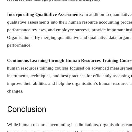
Incorporating Qualitative Assessments:
In addition to quantitativ
qualitative assessments into their human resource accounting process
performance reviews, and employee surveys, provide important insi
Organisations: By merging quantitative and qualitative data, organi
performance.
Continuous Learning through Human Resources Training Cours
human resources training courses focused on advanced measurement
instruments, techniques, and best practices for efficiently assessin
improve their abilities and help the organisation’s human resource
changes.
Conclusion
While human resource accounting has limitations, organisations c