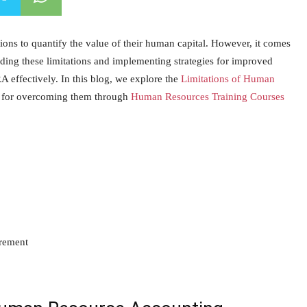
ns to quantify the value of their human capital. However, it comes
tanding these limitations and implementing strategies for improved
 effectively. In this blog, we explore the
Limitations of Human
ies for overcoming them through
Human Resources Training Courses
urement