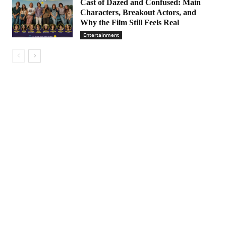
Cast of Dazed and Confused: Main
Characters, Breakout Actors, and
Why the Film Still Feels Real
Entertainment