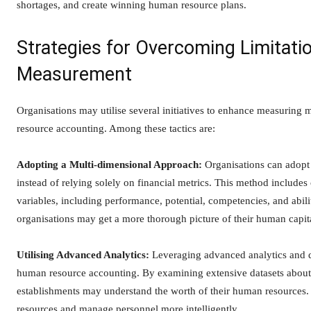
shortages, and create winning human resource plans.
Strategies for Overcoming Limitat
Measurement
Organisations may utilise several initiatives to enhance measurin
resource accounting. Among these tactics are:
Adopting a Multi-dimensional Approach:
Organisations can adopt
instead of relying solely on financial metrics. This method includes
variables, including performance, potential, competencies, and abili
organisations may get a more thorough picture of their human capita
Utilising Advanced Analytics:
Leveraging advanced analytics and d
human resource accounting. By examining extensive datasets about 
establishments may understand the worth of their human resources. T
resources and manage personnel more intelligently.