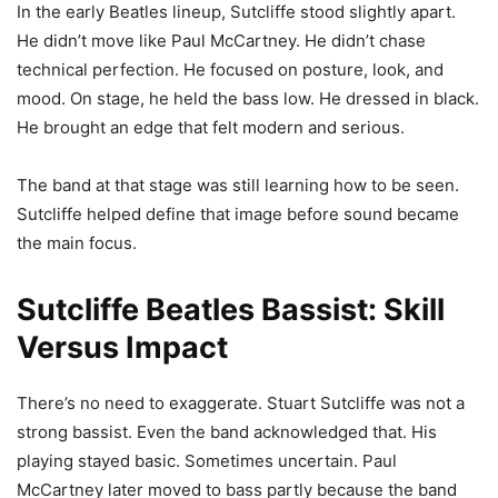
In the early Beatles lineup, Sutcliffe stood slightly apart.
He didn’t move like Paul McCartney. He didn’t chase
technical perfection. He focused on posture, look, and
mood. On stage, he held the bass low. He dressed in black.
He brought an edge that felt modern and serious.
The band at that stage was still learning how to be seen.
Sutcliffe helped define that image before sound became
the main focus.
Sutcliffe Beatles Bassist: Skill
Versus Impact
There’s no need to exaggerate. Stuart Sutcliffe was not a
strong bassist. Even the band acknowledged that. His
playing stayed basic. Sometimes uncertain. Paul
McCartney later moved to bass partly because the band