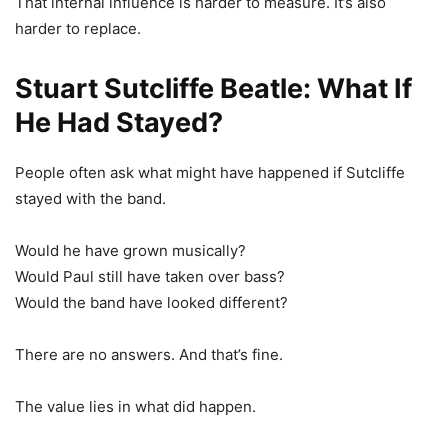
That internal influence is harder to measure. It’s also
harder to replace.
Stuart Sutcliffe Beatle: What If
He Had Stayed?
People often ask what might have happened if Sutcliffe
stayed with the band.
Would he have grown musically?
Would Paul still have taken over bass?
Would the band have looked different?
There are no answers. And that’s fine.
The value lies in what did happen.