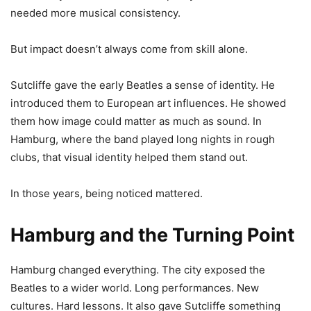
needed more musical consistency.
But impact doesn’t always come from skill alone.
Sutcliffe gave the early Beatles a sense of identity. He
introduced them to European art influences. He showed
them how image could matter as much as sound. In
Hamburg, where the band played long nights in rough
clubs, that visual identity helped them stand out.
In those years, being noticed mattered.
Hamburg and the Turning Point
Hamburg changed everything. The city exposed the
Beatles to a wider world. Long performances. New
cultures. Hard lessons. It also gave Sutcliffe something