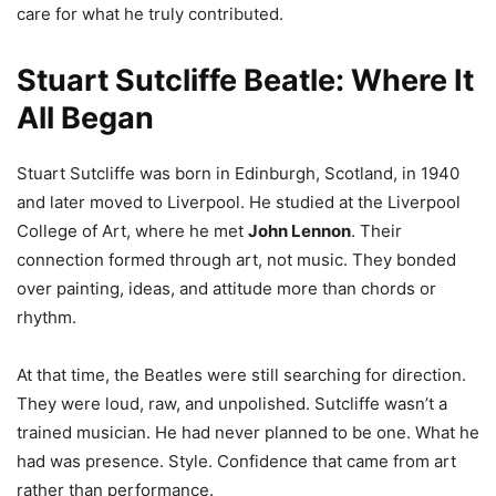
care for what he truly contributed.
Stuart Sutcliffe Beatle: Where It
All Began
Stuart Sutcliffe was born in Edinburgh, Scotland, in 1940
and later moved to Liverpool. He studied at the Liverpool
College of Art, where he met
John Lennon
. Their
connection formed through art, not music. They bonded
over painting, ideas, and attitude more than chords or
rhythm.
At that time, the Beatles were still searching for direction.
They were loud, raw, and unpolished. Sutcliffe wasn’t a
trained musician. He had never planned to be one. What he
had was presence. Style. Confidence that came from art
rather than performance.