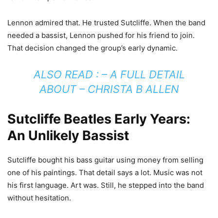
Lennon admired that. He trusted Sutcliffe. When the band
needed a bassist, Lennon pushed for his friend to join.
That decision changed the group’s early dynamic.
ALSO READ : –
A FULL DETAIL
ABOUT – CHRISTA B ALLEN
Sutcliffe Beatles Early Years:
An Unlikely Bassist
Sutcliffe bought his bass guitar using money from selling
one of his paintings. That detail says a lot. Music was not
his first language. Art was. Still, he stepped into the band
without hesitation.