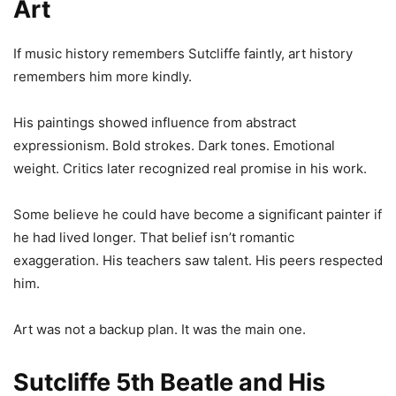
Art
If music history remembers Sutcliffe faintly, art history
remembers him more kindly.
His paintings showed influence from abstract
expressionism. Bold strokes. Dark tones. Emotional
weight. Critics later recognized real promise in his work.
Some believe he could have become a significant painter if
he had lived longer. That belief isn’t romantic
exaggeration. His teachers saw talent. His peers respected
him.
Art was not a backup plan. It was the main one.
Sutcliffe 5th Beatle and His