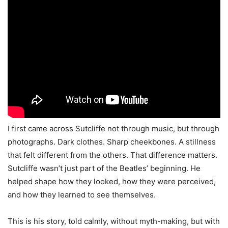
I first came across Sutcliffe not through music, but through
photographs. Dark clothes. Sharp cheekbones. A stillness
that felt different from the others. That difference matters.
Sutcliffe wasn’t just part of the Beatles’ beginning. He
helped shape how they looked, how they were perceived,
and how they learned to see themselves.
This is his story, told calmly, without myth-making, but with