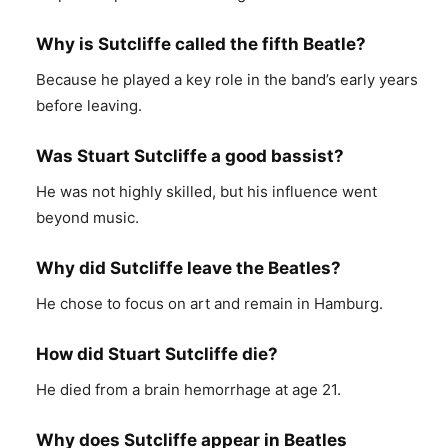
Why is Sutcliffe called the fifth Beatle?
Because he played a key role in the band’s early years
before leaving.
Was Stuart Sutcliffe a good bassist?
He was not highly skilled, but his influence went
beyond music.
Why did Sutcliffe leave the Beatles?
He chose to focus on art and remain in Hamburg.
How did Stuart Sutcliffe die?
He died from a brain hemorrhage at age 21.
Why does Sutcliffe appear in Beatles