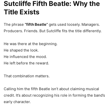
Sutcliffe Fifth Beatle: Why the
Title Exists
The phrase
“fifth Beatle”
gets used loosely. Managers.
Producers. Friends. But Sutcliffe fits the title differently.
He was there at the beginning.
He shaped the look.
He influenced the mood.
He left before the reward.
That combination matters.
Calling him the fifth Beatle isn’t about claiming musical
credit. It’s about recognizing his role in forming the band’s
early character.