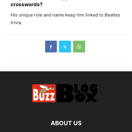
crosswords?
His unique role and name keep him linked to Beatles
trivia.
ABOUT US