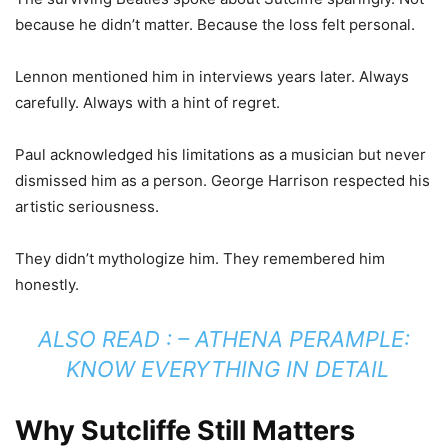
because he didn’t matter. Because the loss felt personal.
Lennon mentioned him in interviews years later. Always
carefully. Always with a hint of regret.
Paul acknowledged his limitations as a musician but never
dismissed him as a person. George Harrison respected his
artistic seriousness.
They didn’t mythologize him. They remembered him
honestly.
ALSO READ : –
ATHENA PERAMPLE:
KNOW EVERYTHING IN DETAIL
Why Sutcliffe Still Matters