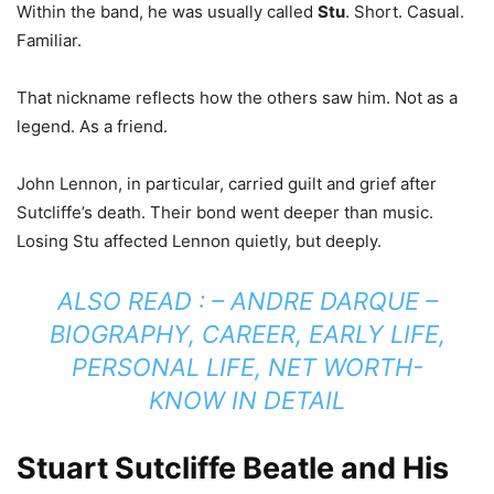
Within the band, he was usually called
Stu
. Short. Casual.
Familiar.
That nickname reflects how the others saw him. Not as a
legend. As a friend.
John Lennon, in particular, carried guilt and grief after
Sutcliffe’s death. Their bond went deeper than music.
Losing Stu affected Lennon quietly, but deeply.
ALSO READ : –
ANDRE DARQUE –
BIOGRAPHY, CAREER, EARLY LIFE,
PERSONAL LIFE, NET WORTH-
KNOW IN DETAIL
Stuart Sutcliffe Beatle and His