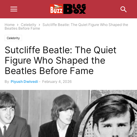
Home
Celebrity
Sutcliffe Beatle: The Quiet Figure Who Shaped the
Beatles Before Fame
Celebrity
Sutcliffe Beatle: The Quiet
Figure Who Shaped the
Beatles Before Fame
By
Piyush Dwivedi
-
February 4, 2026