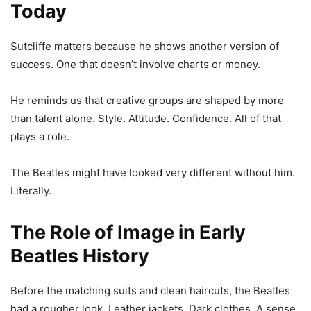
Today
Sutcliffe matters because he shows another version of
success. One that doesn’t involve charts or money.
He reminds us that creative groups are shaped by more
than talent alone. Style. Attitude. Confidence. All of that
plays a role.
The Beatles might have looked very different without him.
Literally.
The Role of Image in Early
Beatles History
Before the matching suits and clean haircuts, the Beatles
had a rougher look. Leather jackets. Dark clothes. A sense