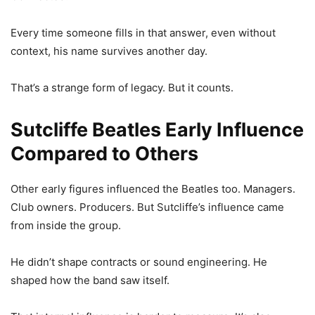
Every time someone fills in that answer, even without
context, his name survives another day.
That’s a strange form of legacy. But it counts.
Sutcliffe Beatles Early Influence
Compared to Others
Other early figures influenced the Beatles too. Managers.
Club owners. Producers. But Sutcliffe’s influence came
from inside the group.
He didn’t shape contracts or sound engineering. He
shaped how the band saw itself.