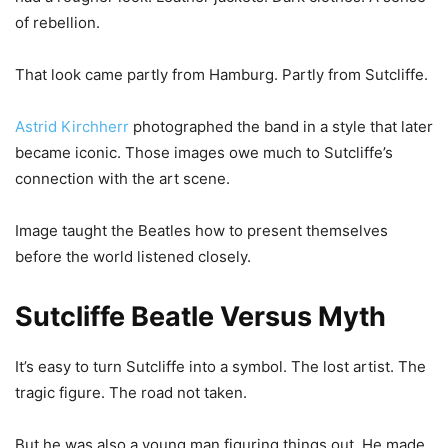
of rebellion.
That look came partly from Hamburg. Partly from Sutcliffe.
Astrid Kirchherr
photographed the band in a style that later
became iconic. Those images owe much to Sutcliffe’s
connection with the art scene.
Image taught the Beatles how to present themselves
before the world listened closely.
Sutcliffe Beatle Versus Myth
It’s easy to turn Sutcliffe into a symbol. The lost artist. The
tragic figure. The road not taken.
But he was also a young man figuring things out. He made