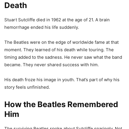
Death
Stuart Sutcliffe died in 1962 at the age of 21. A brain
hemorrhage ended his life suddenly.
The Beatles were on the edge of worldwide fame at that
moment. They learned of his death while touring. The
timing added to the sadness. He never saw what the band
became. They never shared success with him.
His death froze his image in youth. That’s part of why his
story feels unfinished.
How the Beatles Remembered
Him
The surviving Beatles spoke about Sutcliffe sparingly. Not