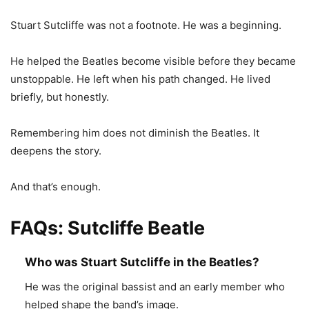
Stuart Sutcliffe was not a footnote. He was a beginning.
He helped the Beatles become visible before they became
unstoppable. He left when his path changed. He lived
briefly, but honestly.
Remembering him does not diminish the Beatles. It
deepens the story.
And that’s enough.
FAQs: Sutcliffe Beatle
Who was Stuart Sutcliffe in the Beatles?
He was the original bassist and an early member who
helped shape the band’s image.