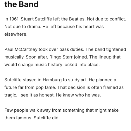
the Band
In 1961, Stuart Sutcliffe left the Beatles. Not due to conflict.
Not due to drama. He left because his heart was
elsewhere.
Paul McCartney took over bass duties. The band tightened
musically. Soon after, Ringo Starr joined. The lineup that
would change music history locked into place.
Sutcliffe stayed in Hamburg to study art. He planned a
future far from pop fame. That decision is often framed as
tragic. I see it as honest. He knew who he was.
Few people walk away from something that might make
them famous. Sutcliffe did.