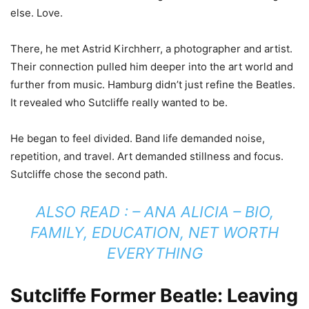
else. Love.
There, he met Astrid Kirchherr, a photographer and artist.
Their connection pulled him deeper into the art world and
further from music. Hamburg didn’t just refine the Beatles.
It revealed who Sutcliffe really wanted to be.
He began to feel divided. Band life demanded noise,
repetition, and travel. Art demanded stillness and focus.
Sutcliffe chose the second path.
ALSO READ : –
ANA ALICIA – BIO,
FAMILY, EDUCATION, NET WORTH
EVERYTHING
Sutcliffe Former Beatle: Leaving