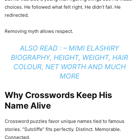
choices. He followed what felt right. He didn’t fail. He
redirected.
Removing myth allows respect.
ALSO READ : –
MIMI ELASHIRY
BIOGRAPHY, HEIGHT, WEIGHT, HAIR
COLOUR, NET WORTH AND MUCH
MORE
Why Crosswords Keep His
Name Alive
Crossword puzzles favor unique names tied to famous
stories. “Sutcliffe” fits perfectly. Distinct. Memorable.
Connected.