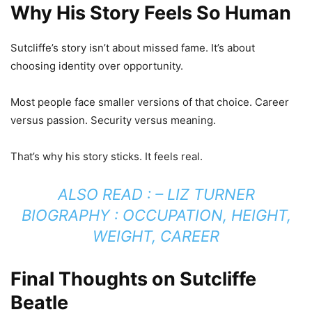
Why His Story Feels So Human
Sutcliffe’s story isn’t about missed fame. It’s about
choosing identity over opportunity.
Most people face smaller versions of that choice. Career
versus passion. Security versus meaning.
That’s why his story sticks. It feels real.
ALSO READ : –
LIZ TURNER
BIOGRAPHY : OCCUPATION, HEIGHT,
WEIGHT, CAREER
Final Thoughts on Sutcliffe
Beatle