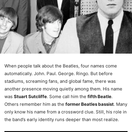
When people talk about the Beatles, four names come
automatically. John. Paul. George. Ringo. But before
stadiums, screaming fans, and global fame, there was
another presence moving quietly among them. His name
was
Stuart Sutcliffe
. Some call him the
fifth Beatle
.
Others remember him as the
former Beatles bassist
. Many
only know his name from a crossword clue. Still, his role in
the band’s early identity runs deeper than most realize.