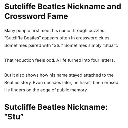
Sutcliffe Beatles Nickname and
Crossword Fame
Many people first meet his name through puzzles.
“Sutcliffe Beatles” appears often in crossword clues.
Sometimes paired with “Stu.” Sometimes simply “Stuart.”
That reduction feels odd. A life turned into four letters.
But it also shows how his name stayed attached to the
Beatles story. Even decades later, he hasn’t been erased.
He lingers on the edge of public memory.
Sutcliffe Beatles Nickname:
“Stu”