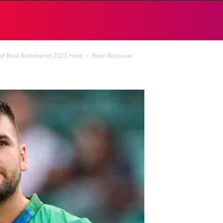
of Best Batsman in 2023 Here
Rilee-Rossouw