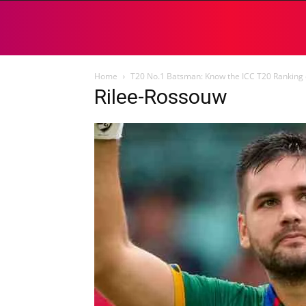
Home
T20 No.1 Batsman: Know the ICC T20 Ranking 
Rilee-Rossouw